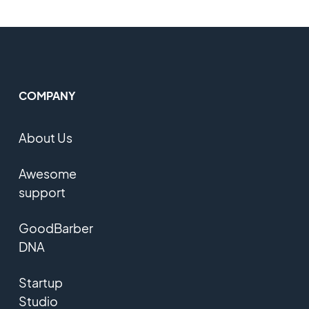
COMPANY
About Us
Awesome
support
GoodBarber
DNA
Startup
Studio