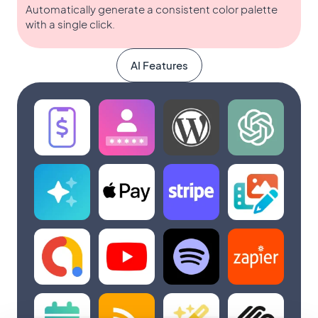
Automatically generate a consistent color palette
with a single click.
AI Features