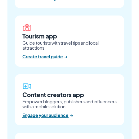
Tourism app
Guide tourists with travel tips and local
attractions.
Create travel guide
→
Content creators app
Empower bloggers, publishers and influencers
with a mobile solution.
Engage your audience
→