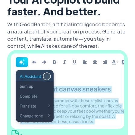
faster. And better.
With GoodBarber, artificial intelligence becomes
a natural part of your creation process. Generate
content, translate, automate — you stay in
control, while AI takes care of the rest.