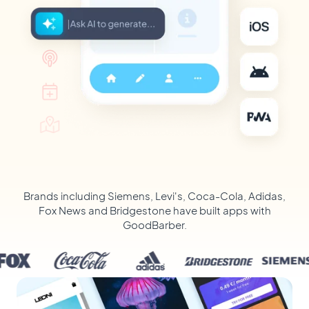
Brands including Siemens, Levi's, Coca-Cola, Adidas,
Fox News and Bridgestone have built apps with
GoodBarber.