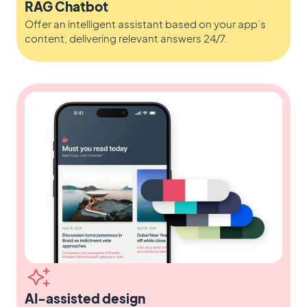
RAG Chatbot
Offer an intelligent assistant based on your app’s
content, delivering relevant answers 24/7.
AI-assisted design