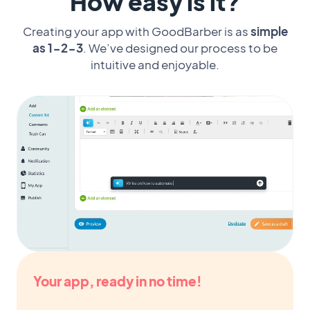
How easy is it?
Creating your app with GoodBarber is as
simple
as 1-2-3
. We’ve designed our process to be
intuitive and enjoyable.
Your app, ready in no time!