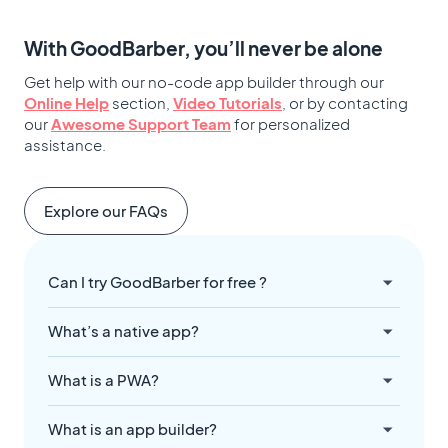
With GoodBarber, you’ll never be alone
Get help with our no-code app builder through our
Online Help
section,
Video Tutorials
, or by contacting
our
Awesome Support Team
for personalized
assistance.
Explore our FAQs
Can I try GoodBarber for free ?
What’s a native app?
What is a PWA?
What is an app builder?