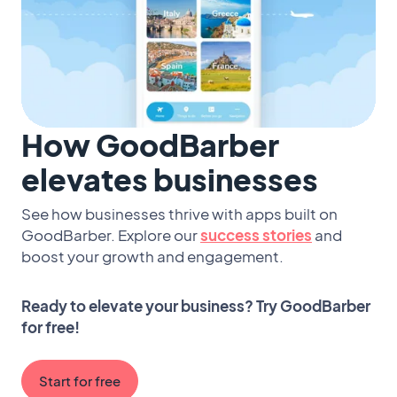
How GoodBarber
elevates businesses
See how businesses thrive with apps built on
GoodBarber. Explore our
success stories
and
boost your growth and engagement.
Ready to elevate your business? Try GoodBarber
for free!
Start for free