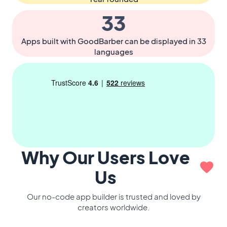
33
Apps built with GoodBarber can be displayed in 33
languages
Why Our Users Love
Us
Our no-code app builder is trusted and loved by
creators worldwide.