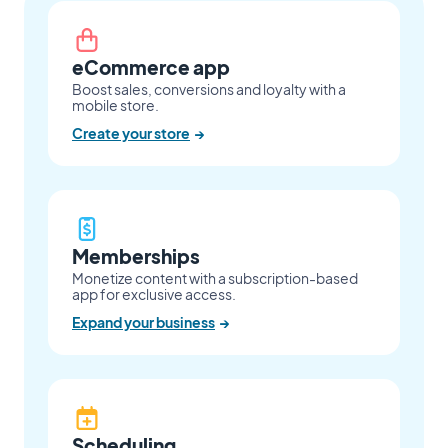
eCommerce app
Boost sales, conversions and loyalty with a
mobile store.
Create your store
→
Memberships
Monetize content with a subscription-based
app for exclusive access.
Expand your business
→
Scheduling