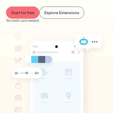
Start for free
Explore Extensions
No credit card needed!