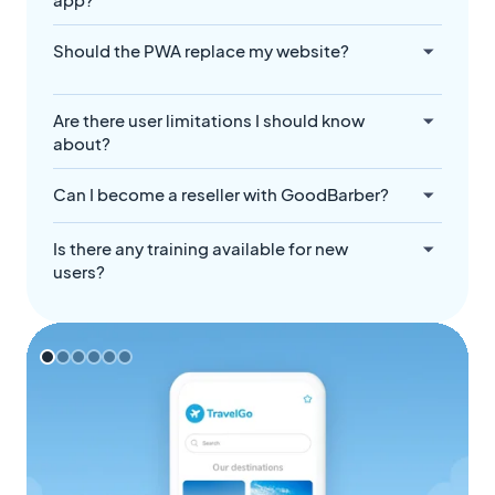
Should the PWA replace my website?
Are there user limitations I should know
about?
Can I become a reseller with GoodBarber?
Is there any training available for new
users?