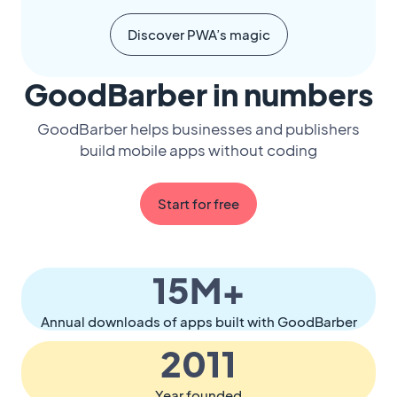
Discover PWA’s magic
GoodBarber in numbers
GoodBarber helps businesses and publishers
build mobile apps without coding
Start for free
15M+
Annual downloads of apps built with GoodBarber
2011
Year founded