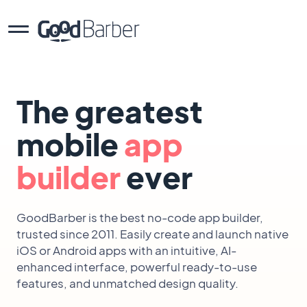
The greatest
mobile
app
builder
ever
GoodBarber is the best no-code app builder,
trusted since 2011. Easily create and launch native
iOS or Android apps with an intuitive, AI-
enhanced interface, powerful ready-to-use
features, and unmatched design quality.