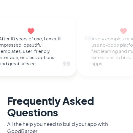
After 10 years of use, I am still
A very complete an
impressed: beautiful
use no-code platfo
templates, user-friendly
fast learning and 
interface, endless options,
extensions to buil
and great service.
apps.
Frequently Asked
Questions
All the help you need to build your app with
GoodBarber