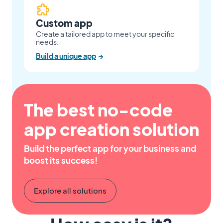
Custom app
Create a tailored app to meet your specific
needs.
Build a unique app
→
The best no-code
app creation solution
Build the perfect app for your business and
boost its success!
Explore all solutions