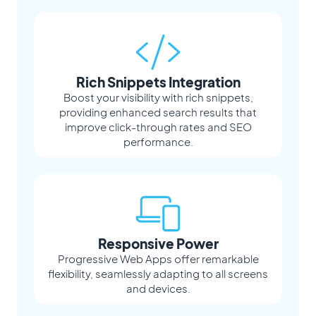
Rich Snippets Integration
Boost your visibility with rich snippets,
providing enhanced search results that
improve click-through rates and SEO
performance.
Responsive Power
Progressive Web Apps offer remarkable
flexibility, seamlessly adapting to all screens
and devices.