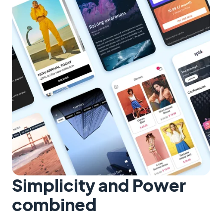
Simplicity and Power
combined