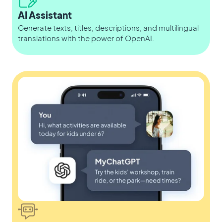
AI Assistant
Generate texts, titles, descriptions, and multilingual
translations with the power of OpenAI.