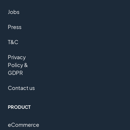
Jobs
Press
T&C
Privacy
Policy &
GDPR
Contact us
PRODUCT
eCommerce