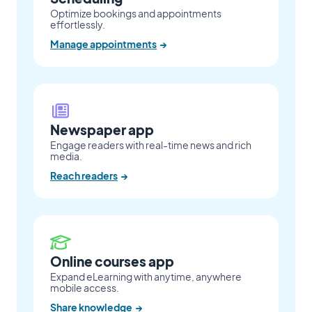
Optimize bookings and appointments
effortlessly.
Manage appointments
→
Newspaper app
Engage readers with real-time news and rich
media.
Reach readers
→
Online courses app
Expand eLearning with anytime, anywhere
mobile access.
Share knowledge
→