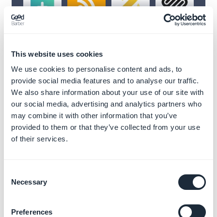
Unlock infinite
This website uses cookies
possibilities with our
We use cookies to personalise content and ads, to
extensions
provide social media features and to analyse our traffic.
We also share information about your use of our site with
Enhance your GoodBarber app with a wide
our social media, advertising and analytics partners who
range of extensions designed to meet all
may combine it with other information that you’ve
your needs.
Integrate content, streamline
provided to them or that they’ve collected from your use
workflows, add features and connect with
of their services.
external services using third-party API
integration
effortlessly.
Consent
Necessary
Selection
To go further and develop your own features, or sync
external databases to customize your GoodBarber
app, check the advanced
developer tools
.
Preferences