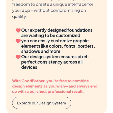
freedom to create a unique interface for
your app—without compromising on
quality.
Our expertly designed foundations
are waiting to be customized
you can easily customize graphic
elements like colors, fonts, borders,
shadows and more
Our design system ensures pixel-
perfect consistency across all
devices
With GoodBarber, you’re free to combine
design elements as you wish—and always end
up with a polished, professional result.
Explore our Design System