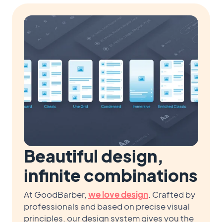
Beautiful design,
infinite combinations
At GoodBarber,
we love design
. Crafted by
professionals and based on precise visual
principles, our design system gives you the