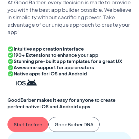
At GoodBarber, every decision is made to provide
you with the best app builder possible. We believe
in simplicity without sacrificing power. Take
advantage of our unique approach to create your
app!
Intuitive app creation interface
190+ Extensions to enhance your app
Stunning pre-built app templates for a great UX
Awesome support for app creators
Native apps for iOS and Android
GoodBarber makes it easy for anyone to create
perfect native iOS and Android apps.
Start for free
GoodBarber DNA