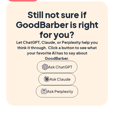
Still not sure if
GoodBarber is right
for you?
Let ChatGPT, Claude, or Perplexity help you
think it through. Click a button to see what
your favorite AI has to say about
GoodBarber.
Ask ChatGPT
Ask Claude
Ask Perplexity