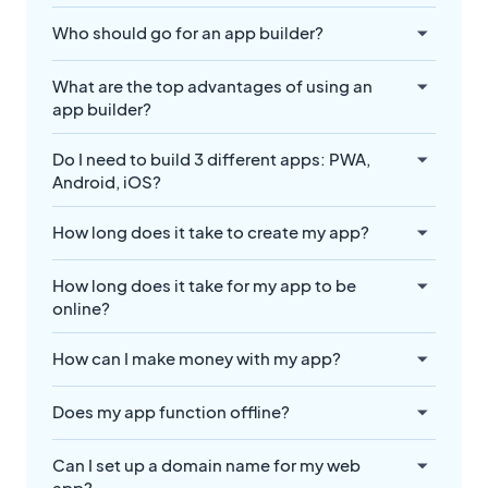
Who should go for an app builder?
What are the top advantages of using an
app builder?
Do I need to build 3 different apps: PWA,
Android, iOS?
How long does it take to create my app?
How long does it take for my app to be
online?
How can I make money with my app?
Does my app function offline?
Can I set up a domain name for my web
app?