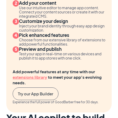
Add your content
Use our intuitive editor to manage app content.
Connect your content sources or create it with our
integrated CMS.
Customize your design
Inject your brand identity through easy app design
customization.
Pick enhanced features
Choose from our extensive library of extensions to
add powerful functionalities.
Preview and publish
Test your app in real-time on various devices and
publish it to app stores with one click.
Add powerful features at any time with our
extensions library
to meet your app's evolving
needs.
Try our App Builder
Experience the full power of GoodBarber free for 30 days.
Your AI copilot to build