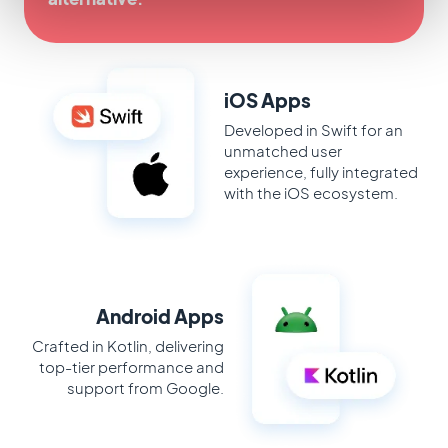
iOS Apps
Developed in Swift for an
unmatched user
experience, fully integrated
with the iOS ecosystem.
Android Apps
Crafted in Kotlin, delivering
top-tier performance and
support from Google.