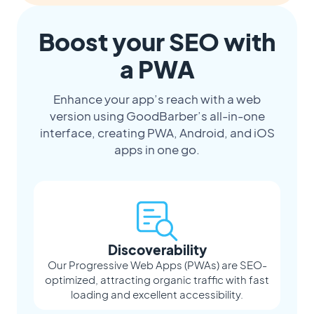
Boost your SEO with
a PWA
Enhance your app’s reach with a web
version using GoodBarber’s all-in-one
interface, creating PWA, Android, and iOS
apps in one go.
Discoverability
Our Progressive Web Apps (PWAs) are SEO-
optimized, attracting organic traffic with fast
loading and excellent accessibility.