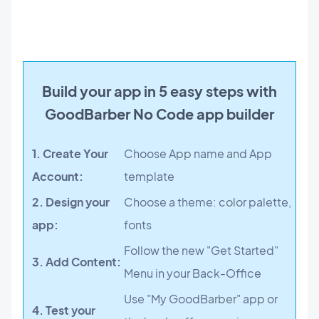
Build your app in 5 easy steps with
GoodBarber No Code app builder
1. Create Your
Choose App name and App
Account:
template
2. Design your
Choose a theme: color palette,
app:
fonts
Follow the new "Get Started"
3. Add Content:
Menu in your Back-Office
Use "My GoodBarber" app or
4. Test your