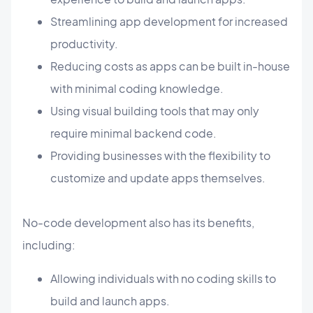
Streamlining app development for increased
productivity.
Reducing costs as apps can be built in-house
with minimal coding knowledge.
Using visual building tools that may only
require minimal backend code.
Providing businesses with the flexibility to
customize and update apps themselves.
No-code development also has its benefits,
including:
Allowing individuals with no coding skills to
build and launch apps.