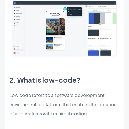
2. What is low-code?
Low code refers to a software development
environment or platform that enables the creation
of applications with minimal coding.