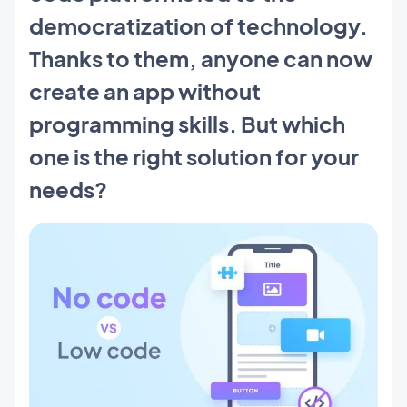
democratization of technology.
Thanks to them, anyone can now
create an app without
programming skills. But which
one is the right solution for your
needs?