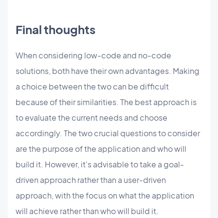
Final thoughts
When considering low-code and no-code
solutions, both have their own advantages. Making
a choice between the two can be difficult
because of their similarities. The best approach is
to evaluate the current needs and choose
accordingly. The two crucial questions to consider
are the purpose of the application and who will
build it. However, it's advisable to take a goal-
driven approach rather than a user-driven
approach, with the focus on what the application
will achieve rather than who will build it.