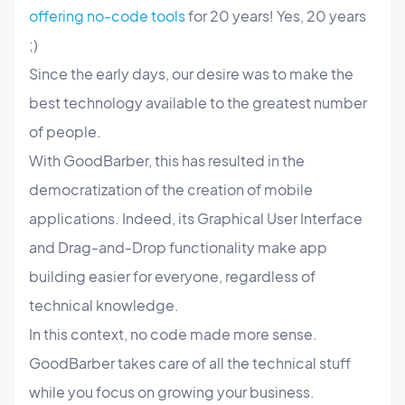
offering no-code tools
for 20 years! Yes, 20 years
;)
Since the early days, our desire was to make the
best technology available to the greatest number
of people.
With GoodBarber, this has resulted in the
democratization of the creation of mobile
applications. Indeed, its Graphical User Interface
and Drag-and-Drop functionality make app
building easier for everyone, regardless of
technical knowledge.
In this context, no code made more sense.
GoodBarber takes care of all the technical stuff
while you focus on growing your business.