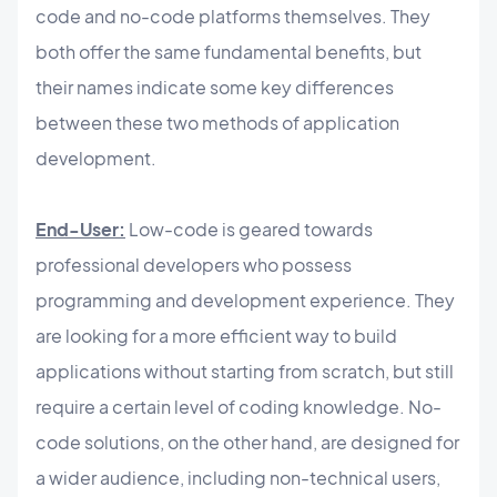
code and no-code platforms themselves. They
both offer the same fundamental benefits, but
their names indicate some key differences
between these two methods of application
development.
End-User:
Low-code is geared towards
professional developers who possess
programming and development experience. They
are looking for a more efficient way to build
applications without starting from scratch, but still
require a certain level of coding knowledge. No-
code solutions, on the other hand, are designed for
a wider audience, including non-technical users,