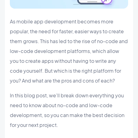
As mobile app development becomes more
popular, the need for faster, easier ways to create
them grows. This has led to the rise of no-code and
low-code development platforms, which allow
you to create apps without having to write any
code yourself. But which is the right platform for
you? And what are the pros and cons of each?
In this blog post, we'll break down everything you
need to know about no-code and low-code
development, so you can make the best decision
for your next project.