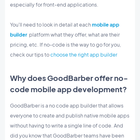
especially for front-end applications.
You'll need to look in detail at each
mobile app
builder
platform what they offer, what are their
pricing, etc. If no-code is the way to go for you,
check our tips to
choose the right app builder
Why does GoodBarber offer no-
code mobile app development?
GoodBarber is a no code app builder that allows
everyone to create and publish native mobile apps
without having to write a single line of code. And
did you know that GoodBarber teams have been