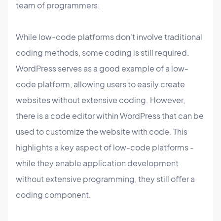
team of programmers.
While low-code platforms don't involve traditional
coding methods, some coding is still required.
WordPress serves as a good example of a low-
code platform, allowing users to easily create
websites without extensive coding. However,
there is a code editor within WordPress that can be
used to customize the website with code. This
highlights a key aspect of low-code platforms -
while they enable application development
without extensive programming, they still offer a
coding component.