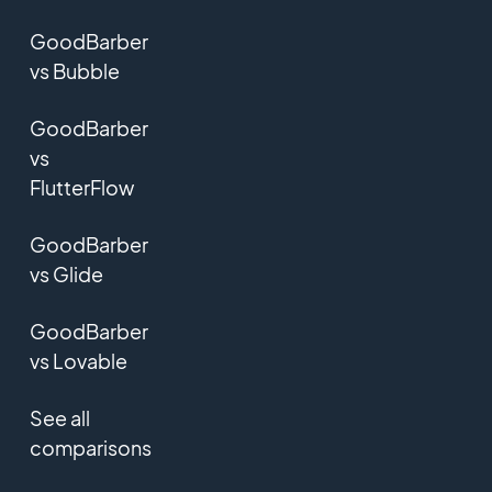
GoodBarber
vs Bubble
GoodBarber
vs
FlutterFlow
GoodBarber
vs Glide
GoodBarber
vs Lovable
See all
comparisons