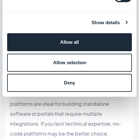
Which one should you choose?
Show details
The choice between low-code and no-code
Allow all
depends on your specific needs. No-code is
suitable for developing simple applications that
Allow selection
require limited customization and streamlining
simple workflows. It is ideal for front-end
Deny
applications, such as
turning a website into a
mobile app
. On the other hand, low-code
platforms are ideal for building standalone
software or portals that require multiple
integrations. If you lack technical expertise, no-
code platforms may be the better choice,