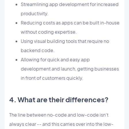
Streamlining app development for increased
productivity.
Reducing costs as apps can be built in-house
without coding expertise.
Using visual building tools that require no
backend code.
Allowing for quick and easy app
development and launch, getting businesses
in front of customers quickly.
4. What are their differences?
The line between no-code and low-code isn't
always clear -- and this carries over into the low-