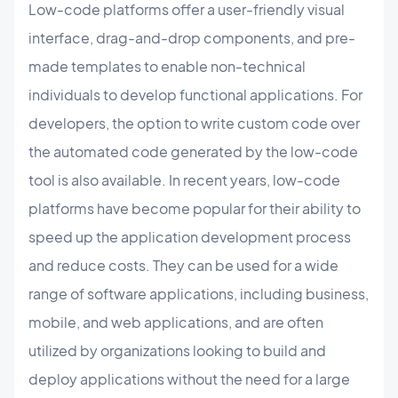
Low-code platforms offer a user-friendly visual
interface, drag-and-drop components, and pre-
made templates to enable non-technical
individuals to develop functional applications. For
developers, the option to write custom code over
the automated code generated by the low-code
tool is also available. In recent years, low-code
platforms have become popular for their ability to
speed up the application development process
and reduce costs. They can be used for a wide
range of software applications, including business,
mobile, and web applications, and are often
utilized by organizations looking to build and
deploy applications without the need for a large