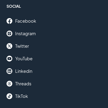
SOCIAL
Facebook
Instagram
Twitter
YouTube
Linkedin
Threads
TikTok