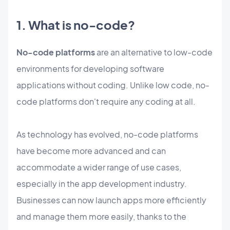
1. What is no-code?
No-code platforms
are an alternative to low-code
environments for developing software
applications without coding. Unlike low code, no-
code platforms don't require any coding at all.
As technology has evolved, no-code platforms
have become more advanced and can
accommodate a wider range of use cases,
especially in the app development industry.
Businesses can now launch apps more efficiently
and manage them more easily, thanks to the