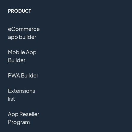
PRODUCT
eCommerce
app builder
Mobile App
Builder
PWA Builder
Extensions
list
App Reseller
Program