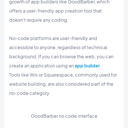
growth of app builders like GoodBarber, which
offers a user-friendly app creation tool that
doesn't require any coding.
No-code platforms are user-friendly and
accessible to anyone, regardless of technical
background. If you can browse the web, you can
create an application using an
app builder
.
Tools like Wix or Squarespace, commonly used for
website building, are also considered part of the
no-code category.
GoodBarber no code interface