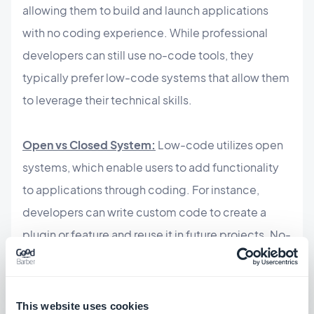
allowing them to build and launch applications
with no coding experience. While professional
developers can still use no-code tools, they
typically prefer low-code systems that allow them
to leverage their technical skills.
Open vs Closed System:
Low-code utilizes open
systems, which enable users to add functionality
to applications through coding. For instance,
developers can write custom code to create a
plugin or feature and reuse it in future projects. No-
code solutions, however, are typically closed
systems that rely on pre-built plugins and
templates for functionality, with limited
This website uses cookies