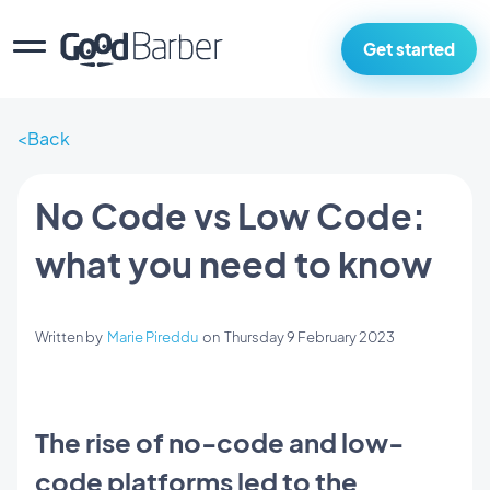
Get started
Back
No Code vs Low Code:
what you need to know
Written by
Marie Pireddu
on
Thursday 9 February 2023
The rise of no-code and low-
code platforms led to the