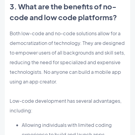
3. What are the benefits of no-
code and low code platforms?
Both low-code and no-code solutions allow for a
democratization of technology. They are designed
to empower users of all backgrounds and skill sets,
reducing the need for specialized and expensive
technologists. No anyone can build a mobile app
using an app creator.
Low-code development has several advantages,
including:
Allowing individuals with limited coding
experience to build and launch apps.