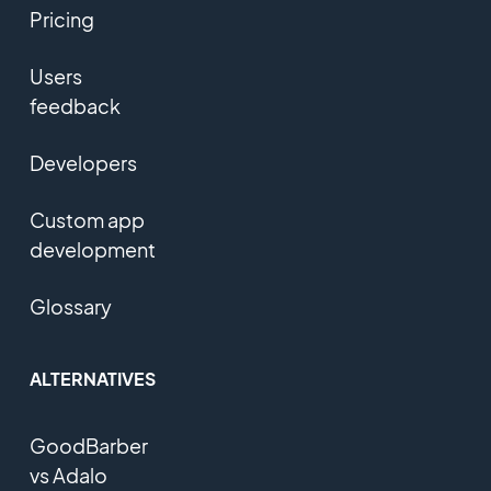
Pricing
Users
feedback
Developers
Custom app
development
Glossary
ALTERNATIVES
GoodBarber
vs Adalo