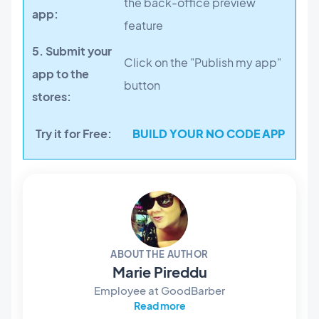
the back-office preview
app:
feature
5. Submit your
Click on the "Publish my app"
app to the
button
stores:
Try it for Free:
BUILD YOUR NO CODE APP
ABOUT THE AUTHOR
Marie Pireddu
Employee at GoodBarber
Read more