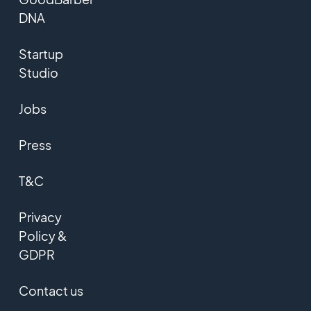
DNA
Startup
Studio
Jobs
Press
T&C
Privacy
Policy &
GDPR
Contact us