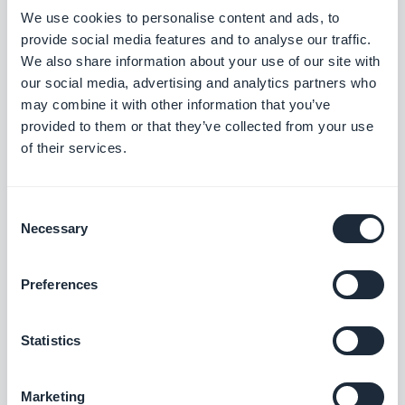
customization capabilities. Although, there are
We use cookies to personalise content and ads, to
provide social media features and to analyse our traffic.
some no-code platforms that offer customizability
We also share information about your use of our site with
through open systems.
our social media, advertising and analytics partners who
may combine it with other information that you’ve
provided to them or that they’ve collected from your use
Speed:
Low-code solutions require more time and
of their services.
training to onboard, develop, and deploy, as they
offer more customization options. Despite this, low
Consent
code is still faster than traditional development.
Necessary
Selection
No-code solutions, being highly configurable and
plug-and-play, take less time to build and have
Preferences
reduced testing time, as there is minimal risk of
errors commonly introduced by manual coding.
Statistics
The focus with no code is on ensuring proper
configurations and data flow.
Marketing