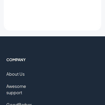
COMPANY
About Us
Awesome
support
GoodBarber