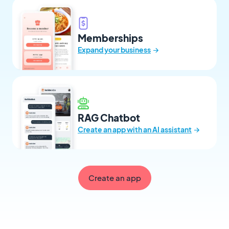
Memberships
→
Expand your business
RAG Chatbot
→
Create an app with an AI assistant
Create an app