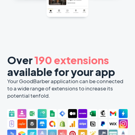
Over
190 extensions
available for your app
Your GoodBarber application can be connected
to a wide range of extensions to increase its
potential tenfold.