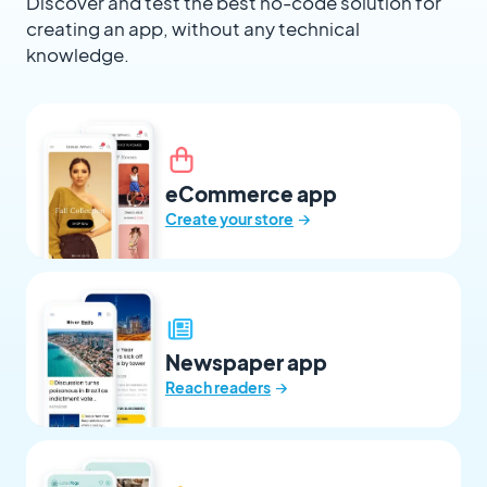
Discover and test the best no-code solution for
creating an app, without any technical
knowledge.
eCommerce app
→
Create your store
Newspaper app
→
Reach readers