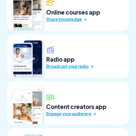
Online courses app
→
Share knowledge
Radio app
→
Broadcast your radio
Content creators app
→
Engage your audience