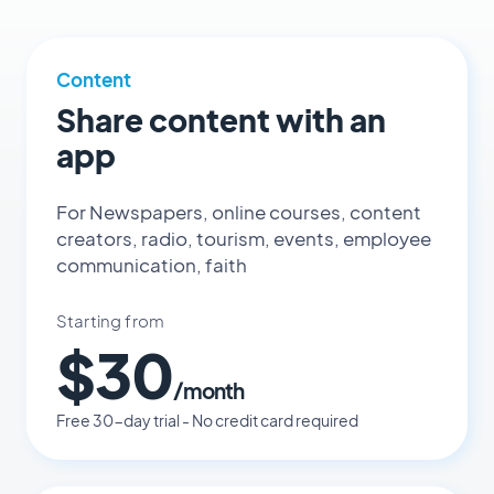
Content
Share content with an
app
For Newspapers, online courses, content
creators, radio, tourism, events, employee
communication, faith
Starting from
$30
/month
Free 30-day trial - No credit card required