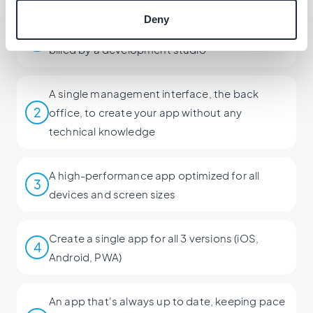
Deny
An app that costs 20 times less than a service
1
billed by a development studio
A single management interface, the back
2
office, to create your app without any
technical knowledge
A high-performance app optimized for all
3
devices and screen sizes
Create a single app for all 3 versions (iOS,
4
Android, PWA)
An app that's always up to date, keeping pace