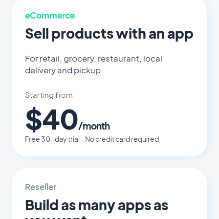
eCommerce
Sell products with an app
For retail, grocery, restaurant, local
delivery and pickup
Starting from
$40
/month
Free 30-day trial - No credit card required
Reseller
Build as many apps as