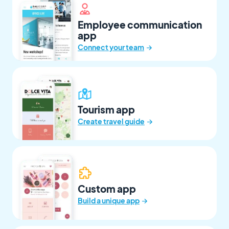
Employee communication
app
→
Connect your team
Tourism app
→
Create travel guide
Custom app
→
Build a unique app