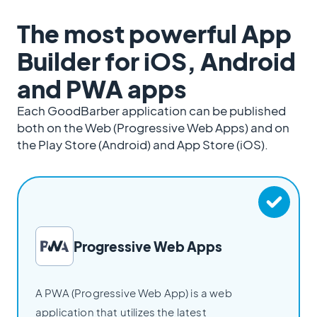
The most powerful App
Builder for iOS, Android
and PWA apps
Each GoodBarber application can be published
both on the Web (Progressive Web Apps) and on
the Play Store (Android) and App Store (iOS).
Progressive Web Apps
A PWA (Progressive Web App) is a web
application that utilizes the latest