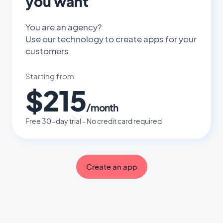
you want
You are an agency?
Use our technology to create apps for your
customers.
Starting from
$215
/month
Free 30-day trial - No credit card required
Create an app