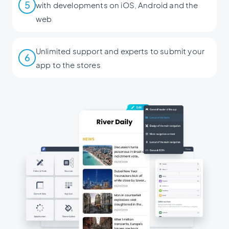
5
with developments on iOS, Android and the
web
Unlimited support and experts to submit your
6
app to the stores