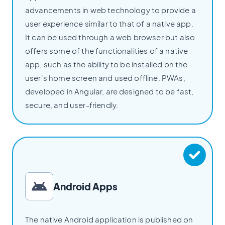
advancements in web technology to provide a
user experience similar to that of a native app.
It can be used through a web browser but also
offers some of the functionalities of a native
app, such as the ability to be installed on the
user's home screen and used offline. PWAs,
developed in Angular, are designed to be fast,
secure, and user-friendly.
Android Apps
The native Android application is published on