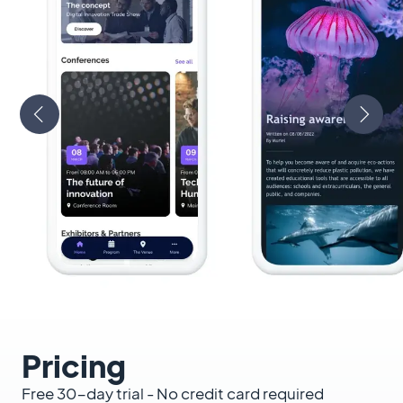
Pricing
Free 30-day trial - No credit card required