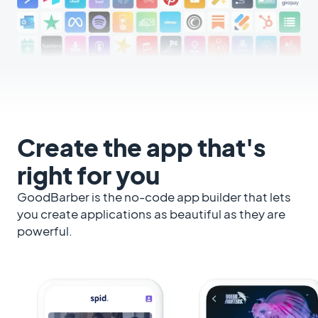
Create the app that's
right for you
GoodBarber is the no-code app builder that lets
you create applications as beautiful as they are
powerful.