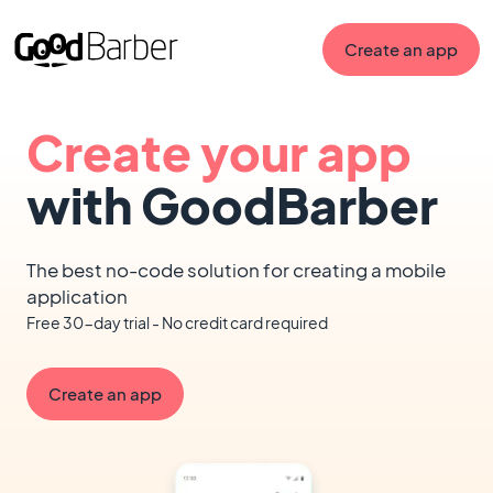
Create an app
Create your app
with GoodBarber
The best no-code solution for creating a mobile
application
Free 30-day trial - No credit card required
Create an app