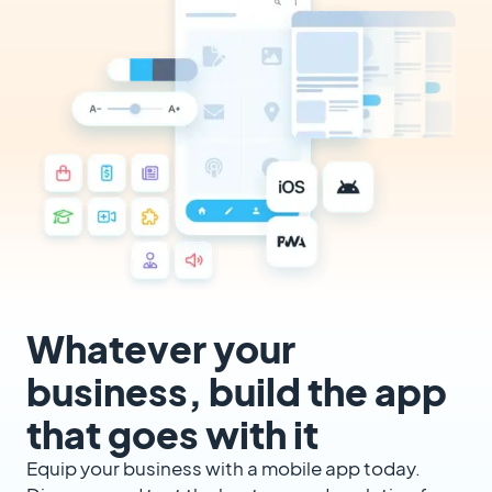
Whatever your
business, build the app
that goes with it
Equip your business with a mobile app today.