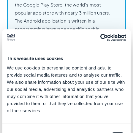
the Google Play Store, the world's most
popular app store with nearly 3 million users.
The Android application is written in a
programming language specific to this
operating system: Kotlin. This allows the
application to fully leverage the features of
Android devices and provide an optimal user
This website uses cookies
experience on mobile or tablet.
We use cookies to personalise content and ads, to
provide social media features and to analyse our traffic.
We also share information about your use of our site with
our social media, advertising and analytics partners who
may combine it with other information that you’ve
provided to them or that they’ve collected from your use
iOS Apps
of their services.
The native iOS application is published on
Consent