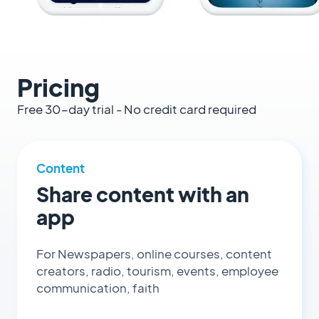
Pricing
Free 30-day trial - No credit card required
Content
Share content with an
app
For Newspapers, online courses, content
creators, radio, tourism, events, employee
communication, faith