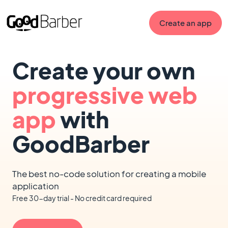
Create an app
Create your own
progressive web
app
with
GoodBarber
The best no-code solution for creating a mobile
application
Free 30-day trial - No credit card required