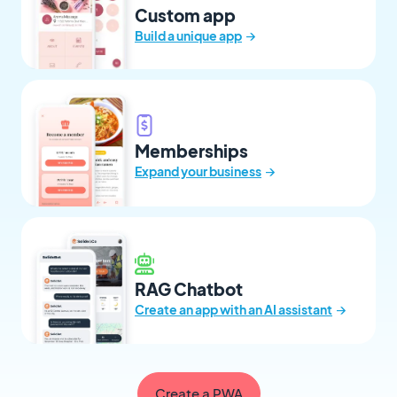
Custom app
→
Build a unique app
Memberships
→
Expand your business
RAG Chatbot
→
Create an app with an AI assistant
Create a PWA