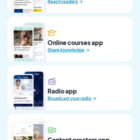
→
Reach readers
Online courses app
→
Share knowledge
Radio app
→
Broadcast your radio
Content creators app