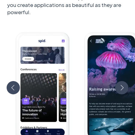
you create applications as beautiful as they are
powerful.