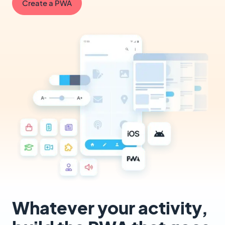
Create a PWA
Whatever your activity,