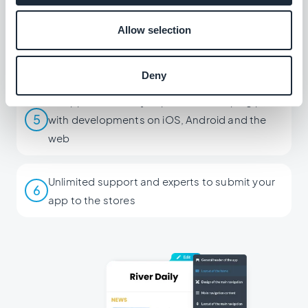
Allow selection
Create a single app for all 3 versions (iOS,
4
Android, PWA)
Deny
An app that's always up to date, keeping pace
5
with developments on iOS, Android and the
web
Unlimited support and experts to submit your
6
app to the stores