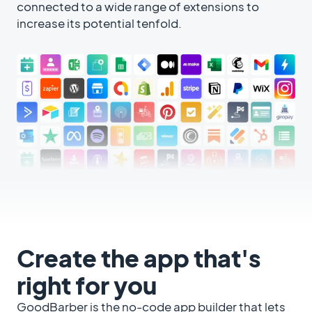
connected to a wide range of extensions to
increase its potential tenfold.
Create the app that's
right for you
GoodBarber is the no-code app builder that lets