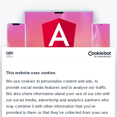
This website uses cookies
We use cookies to personalise content and ads, to
provide social media features and to analyse our traffic.
Create a PWA
We also share information about your use of our site with
our social media, advertising and analytics partners who
may combine it with other information that you’ve
provided to them or that they’ve collected from your use