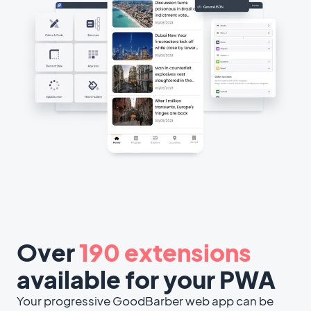
Over
190 extensions
available for your PWA
Your progressive GoodBarber web app can be