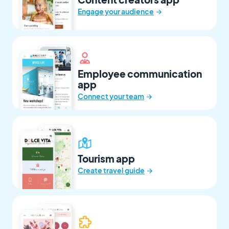
→
Engage your audience
Employee communication
app
→
Connect your team
Tourism app
→
Create travel guide