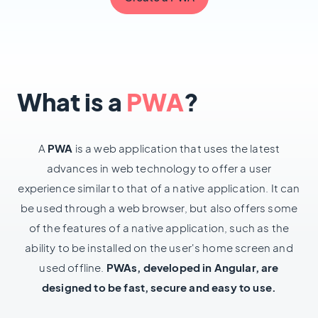
What is a
PWA
?
A
PWA
is a web application that uses the latest
advances in web technology to offer a user
experience similar to that of a native application. It can
be used through a web browser, but also offers some
of the features of a native application, such as the
ability to be installed on the user's home screen and
used offline.
PWAs, developed in Angular, are
designed to be fast, secure and easy to use.