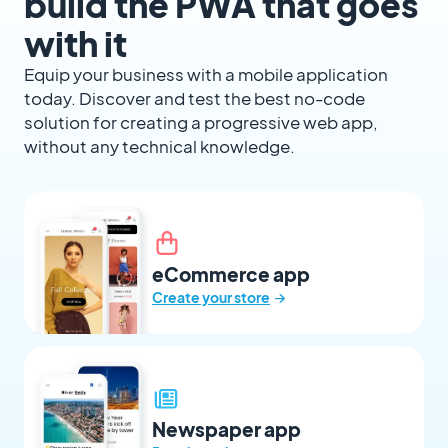
build the PWA that goes
with it
Equip your business with a mobile application
today. Discover and test the best no-code
solution for creating a progressive web app,
without any technical knowledge.
eCommerce app
→
Create your store
Newspaper app