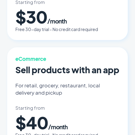
Starting from
$30
/month
Free 30-day trial - No credit card required
eCommerce
Sell products with an app
For retail, grocery, restaurant, local
delivery and pickup
Starting from
$40
/month