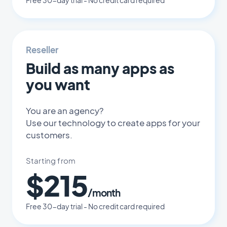
Free 30-day trial - No credit card required
Reseller
Build as many apps as
you want
You are an agency?
Use our technology to create apps for your
customers.
Starting from
$215
/month
Free 30-day trial - No credit card required