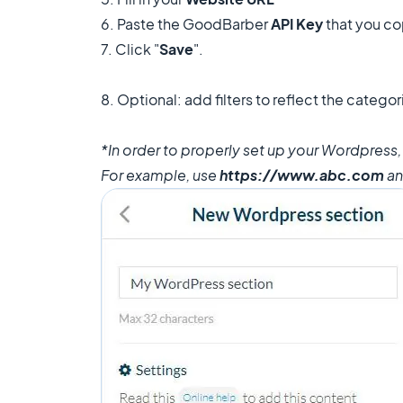
6. Paste the GoodBarber
API Key
that you co
7. Click "
Save
".
8. Optional: add filters to reflect the categ
*In order to properly set up your Wordpress
For example, use
https://www.abc.com
a