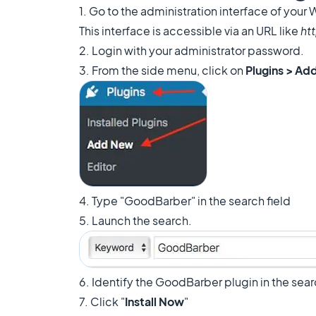
1. Go to the administration interface of your
This interface is accessible via an URL like
ht
2. Login with your administrator password.
3. From the side menu, click on
Plugins > Ad
4. Type "GoodBarber" in the search field
5. Launch the search.
6. Identify the GoodBarber plugin in the sear
7. Click "
Install Now
"