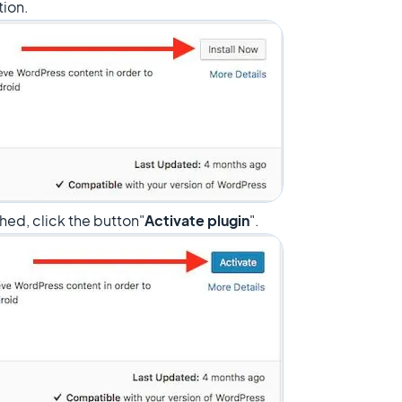
tion.
ished, click the button"
Activate plugin
".