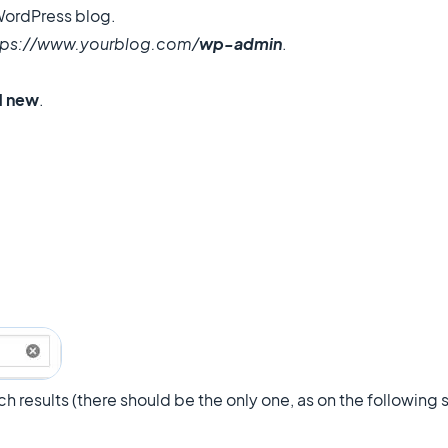
 WordPress blog.
tps://www.yourblog.com/
wp-admin
.
d new
.
ch results (there should be the only one, as on the following