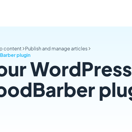
p content
Publish and manage articles
Barber plugin
our WordPress 
oodBarber plu