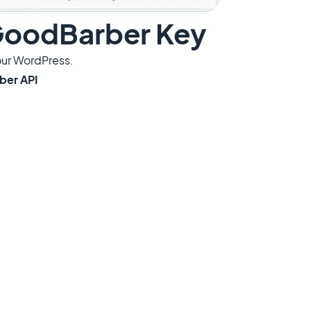
 GoodBarber Key
our WordPress.
ber API