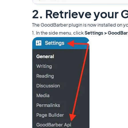
2. Retrieve your
The GoodBarber plugin is now installed on y
1. In the side menu, click
Settings > GoodBar