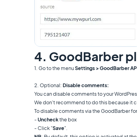
4. GoodBarber pl
1. Go to the menu
Settings > GoodBarber AP
2. Optional:
Disable comments:
You can disable comments to your WordPress 
We don't recommend to do this because it can
To disable comments via the GoodBarber for
-
Uncheck
the box
- Click "
Save
".
NB
:
By default, this option is activated at th