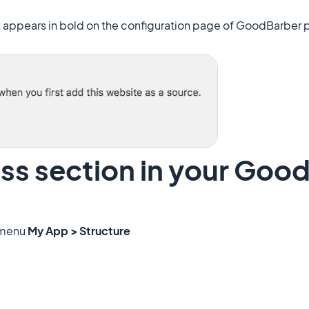
at appears in bold on the configuration page of GoodBarber p
ss section in your Goo
 menu
My App > Structure