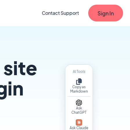
Sign In
Contact Support
site
AI Tools
gin
Copy as
Markdown
Ask
ChatGPT
Ask Claude