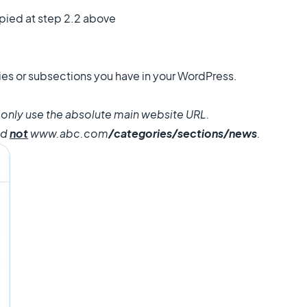
pied at step 2.2 above
ories or subsections you have in your WordPress.
, only use the absolute main website URL.
nd
not
www.abc.com
/categories/sections/news
.