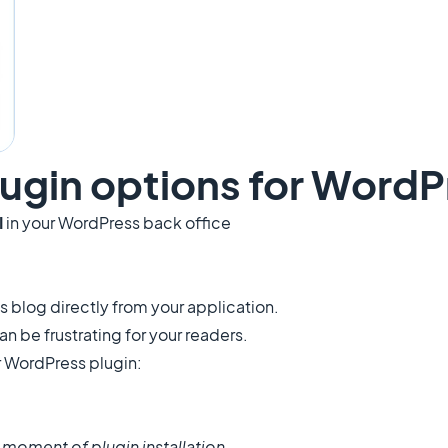
ugin options for WordP
I
in your WordPress back office
blog directly from your application.
 be frustrating for your readers.
 WordPress plugin:
e moment of plugin installation.