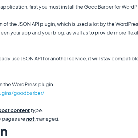
application, first you must install the GoodBarber for WordP
 of the JSON API plugin, which is used a lot by the WordPr
en your app and your blog, as well as to provide more flexib
ready use JSON API for another service, it will stay compati
n the WordPress plugin
lugins/goodbarber/
post content
type.
m pages are
not
managed.
in