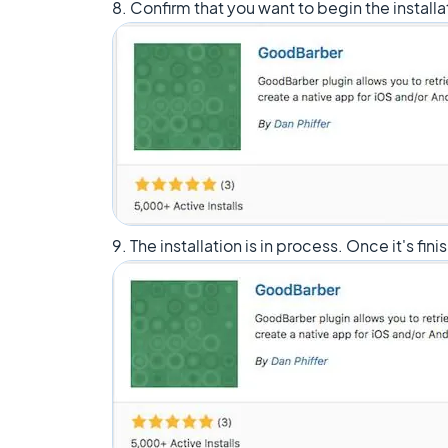
8. Confirm that you want to begin the installa
9. The installation is in process. Once it's fin