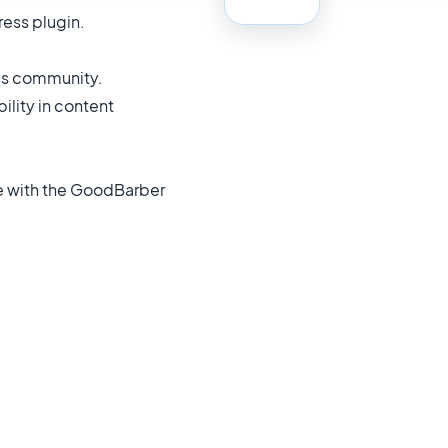
ress plugin.
ess community.
ility in content
ble with the GoodBarber