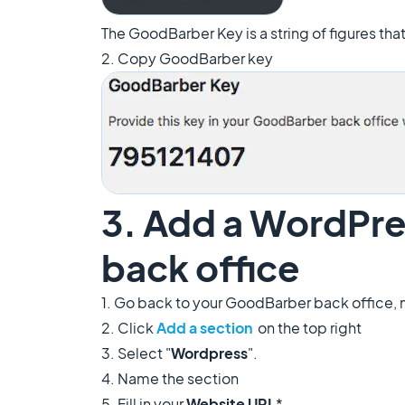
The GoodBarber Key is a string of figures th
2. Copy GoodBarber key
3. Add a WordPre
back office
1. Go back to your GoodBarber back office,
2. Click
Add a section
on the top right
3. Select "
Wordpress
".
4. Name the section
5. Fill in your
Website URL
*