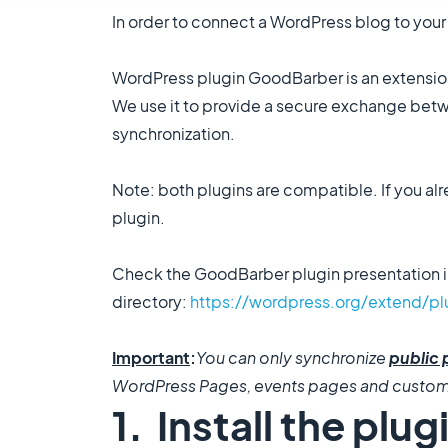
In order to connect a WordPress blog to your 
WordPress plugin GoodBarber is an extension
We use it to provide a secure exchange betwe
synchronization.
Note: both plugins are compatible. If you al
plugin.
Check the GoodBarber plugin presentation i
directory:
https://wordpress.org/extend/p
​Important
:
You can only synchronize
public 
WordPress Pages, events pages and custo
1. Install the plug