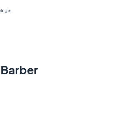
lugin.
dBarber