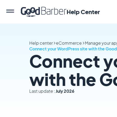
Help Center
Help center
eCommerce
Manage your ap
Connect your WordPress site with the Good
Connect y
with the G
Last update :
July 2026