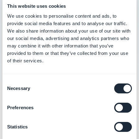
This website uses cookies
Create discount codes
We use cookies to personalise content and ads, to
Manage discounts
provide social media features and to analyse our traffic.
We also share information about your use of our site with
Update discounts
our social media, advertising and analytics partners who
may combine it with other information that you’ve
Understand how promotions and discounts
provided to them or that they’ve collected from your use
are calculated
of their services.
Consent
Necessary
Selection
Related categories
Preferences
Manage and send push
Statistics
notifications
Learn more
→