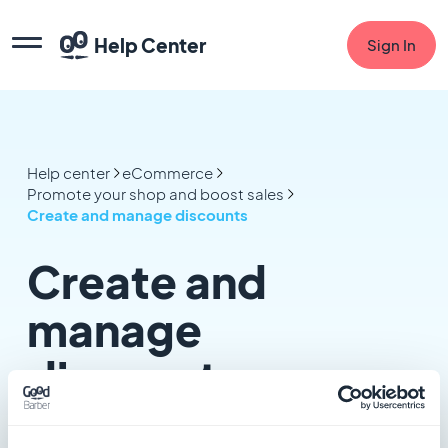
Help Center
Sign In
Help center
eCommerce
Promote your shop and boost sales
Create and manage discounts
Create and
manage
discounts
4 articles in this category