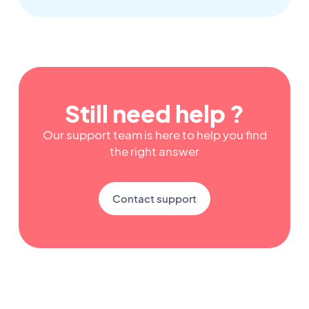
Still need help ?
Our support team is here to help you find
the right answer
Contact support