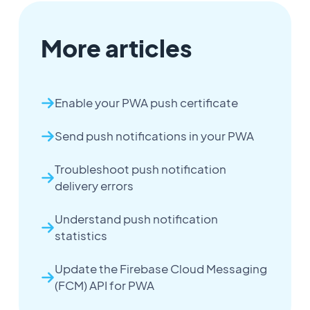
More articles
Enable your PWA push certificate
Send push notifications in your PWA
Troubleshoot push notification
delivery errors
Understand push notification
statistics
Update the Firebase Cloud Messaging
(FCM) API for PWA