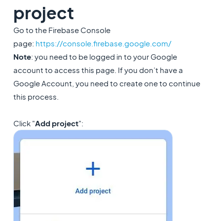
project
Go to the Firebase Console
page:
https://console.firebase.google.com/
Note
: you need to be logged in to your Google
account to access this page. If you don’t have a
Google Account, you need to create one to continue
this process.
Click "
Add project
":