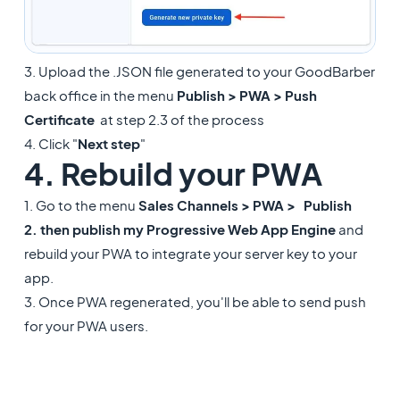
3. Upload the .JSON file generated to your GoodBarber
back office in the menu
Publish > PWA > Push
Certificate
at step 2.3 of the process
4. Click "
Next step
"
4. Rebuild your PWA
1. Go to the menu
Sales Channels > PWA >
Publish
2. then publish my
Progressive Web App Engine
and
rebuild your PWA to integrate your server key to your
app.
3. Once PWA regenerated, you'll be able to send push
for your PWA users.