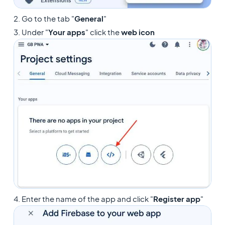
2. Go to the tab "
General
"
3. Under "
Your apps
" click the
web icon
4. Enter the name of the app and click "
Register app
"