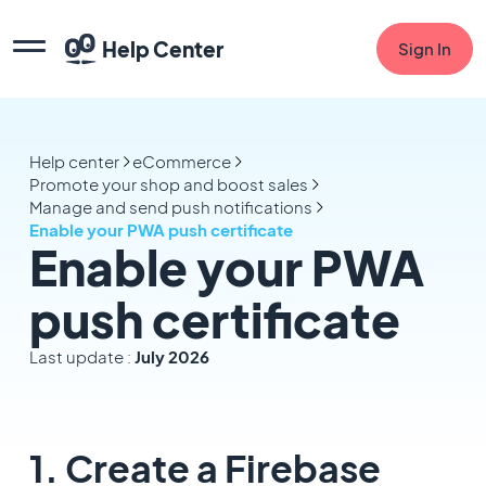
Help Center
Sign In
Help center
eCommerce
Promote your shop and boost sales
Manage and send push notifications
Enable your PWA push certificate
Enable your PWA
push certificate
Last update :
July 2026
1. Create a Firebase