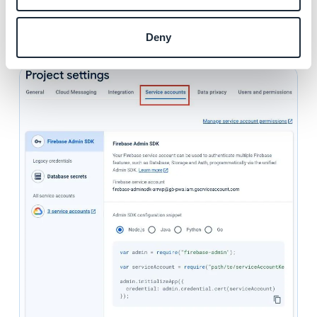
1. Go to the menu "
Service accounts
" of your Firebase
project settings
Deny
2. Click "
Generate new private key
"