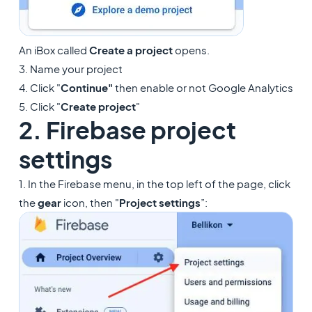
An iBox called
Create a project
opens.
3. Name your project
4. Click "
Continue"
then enable or not Google Analytics
5. Click "
Create project
"
2. Firebase project
settings
1. In the Firebase menu, in the top left of the page, click
the
gear
icon, then "
Project settings
”: