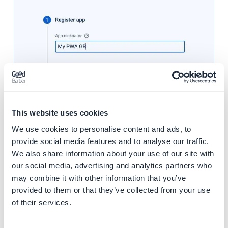
This website uses cookies
We use cookies to personalise content and ads, to
provide social media features and to analyse our traffic.
5. Copy the second code snippet
We also share information about your use of our site with
our social media, advertising and analytics partners who
may combine it with other information that you’ve
provided to them or that they’ve collected from your use
of their services.