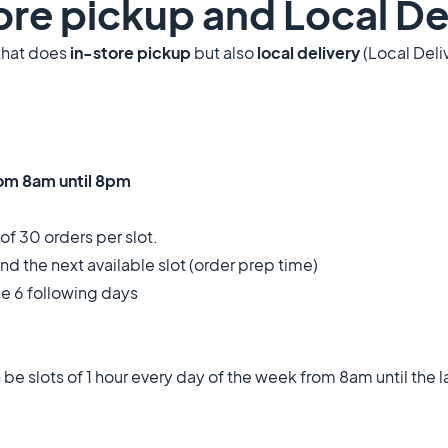
ore pickup and Local De
that does
in-store pickup
but also
local delivery
(Local Deli
om 8am until 8pm
f 30 orders per slot.
d the next available slot (order prep time)
he 6 following days
n be slots of 1 hour every day of the week from 8am until the 