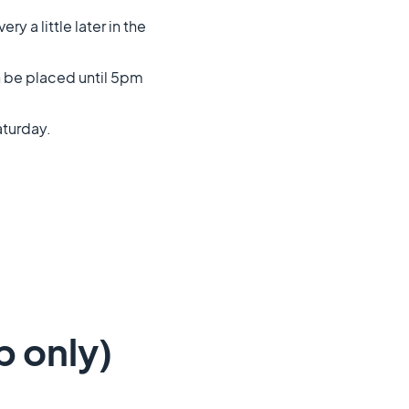
ry a little later in the
an be placed until 5pm
aturday.
p only)