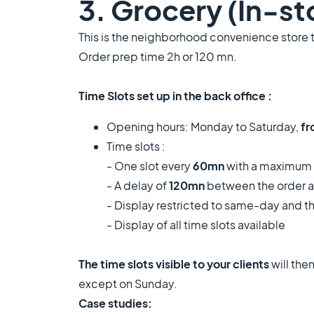
3. Grocery (In-st
This is the neighborhood convenience store 
Order prep time 2h or 120 mn.
Time Slots set up in the back office :
Opening hours: Monday to Saturday,
fr
Time slots :
- One slot every
60mn
with a maximum o
- A delay of
120mn
between the order an
- Display restricted to same-day and t
- Display of all time slots available
The time slots visible to your clients
will the
except on Sunday.
Case studies: