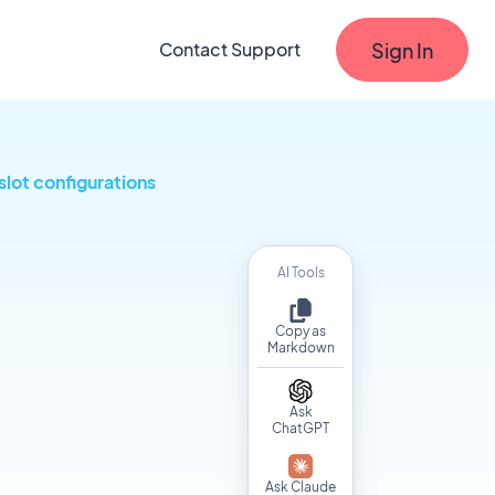
Sign In
Contact Support
slot configurations
AI Tools
Copy as
Markdown
Ask
ChatGPT
Ask Claude