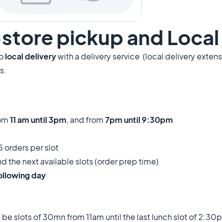
-store pickup and Local
so
local delivery
with a delivery service (local delivery extens
s.
rom
11 am until 3pm
, and from
7pm until 9:30pm
 orders per slot
 the next available slots (order prep time)
llowing day
n be slots of 30mn from 11am until the last lunch slot of 2: