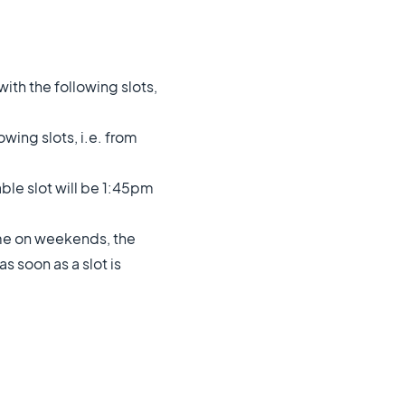
with the following slots,
owing slots, i.e. from
able slot will be 1:45pm
Same on weekends, the
s soon as a slot is