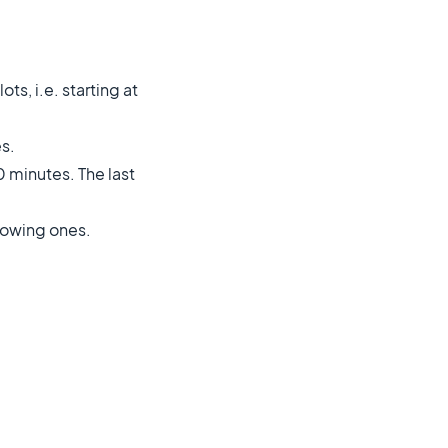
ots, i.e. starting at
es.
0 minutes. The last
ollowing ones.