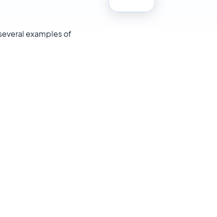
 several examples of