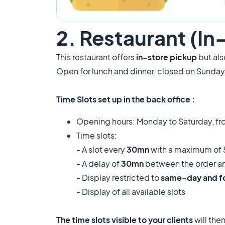
2. Restaurant (In
This restaurant offers
in-store pickup
but al
Open for lunch and dinner, closed on Sunday
Time Slots set up in the back office :
Opening hours: Monday to Saturday, f
Time slots:
- A slot every
30mn
with a maximum of 5
- A delay of
30mn
between the order and
- Display restricted to
same-day and fo
- Display of all available slots
The time slots visible to your clients
will the