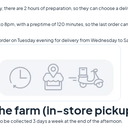
y, there are 2 hours of preparation, so they can choose a delive
 to 8pm, with a preptime of 120 minutes, so the last order c
an order on Tuesday evening for delivery from Wednesday to S
the farm (in-store picku
o be collected 3 days a week at the end of the afternoon.