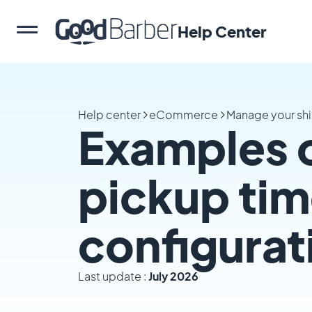
Help Center
Help center
eCommerce
Manage your shi
Examples o
pickup tim
configurat
Last update :
July 2026