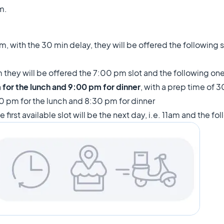
m.
 am, with the 30 min delay, they will be offered the following sl
m they will be offered the 7:00 pm slot and the following on
for the lunch and 9:00 pm for dinner
, with a prep time of 3
0 pm for the lunch and 8:30 pm for dinner
e first available slot will be the next day, i.e. 11am and the f