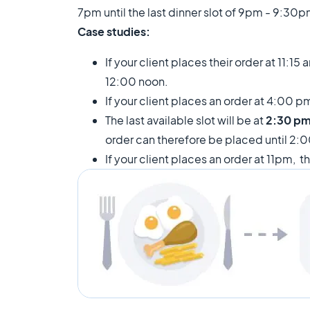
7pm until the last dinner slot of 9pm - 9:30p
Case studies:
If your client places their order at 11:15
12:00 noon.
If your client places an order at 4:00 p
The last available slot will be at
2:30 pm 
order can therefore be placed until 2:0
If your client places an order at 11pm, th