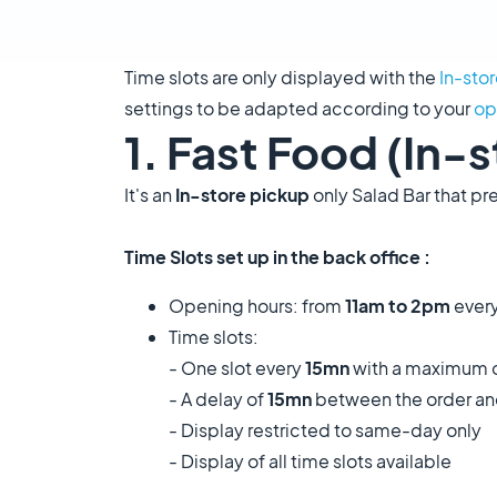
Time slots are only displayed with the
In-sto
settings to be adapted according to your
op
1. Fast Food (In-
It's an
In-store pickup
only Salad Bar that pr
Time Slots set up in the back office :
Opening hours: from
11am to 2pm
every
Time slots:
- One slot every
15mn
with a maximum of
- A delay of
15mn
between the order and
- Display restricted to same-day only
- Display of all time slots available