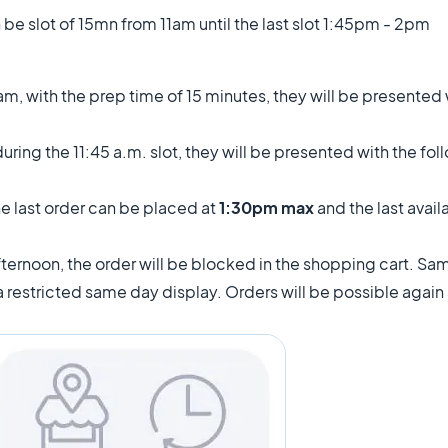
n be slot of 15mn from 11am until the last slot 1:45pm - 2pm
0 am, with the prep time of 15 minutes, they will be presented 
ring the 11:45 a.m. slot, they will be presented with the foll
he last order can be placed at
1:30pm max
and the last avail
he afternoon, the order will be blocked in the shopping cart. 
restricted same day display. Orders will be possible again a