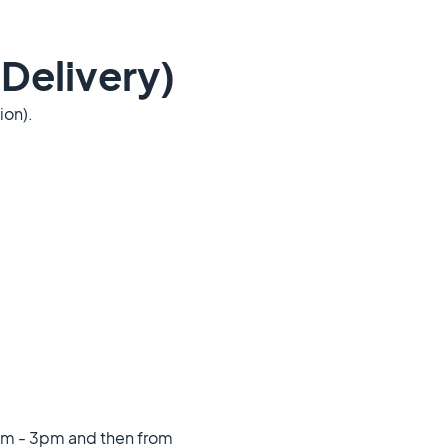
 Delivery)
ion).
30pm - 3pm and then from