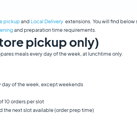
re pickup
and
Local Delivery
extensions. You will find below
ening
and preparation time requirements.
store pickup only)
epares meals every day of the week, at lunchtime only.
 day of the week, except weekends
 10 orders per slot
 the next slot available (order prep time)