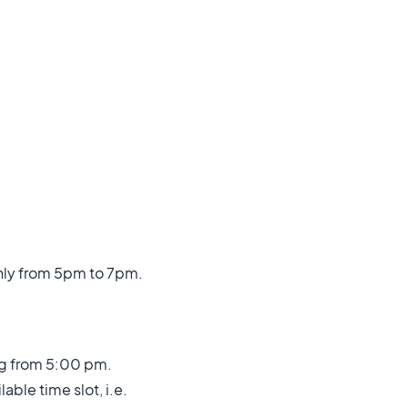
only from 5pm to 7pm.
ing from 5:00 pm.
able time slot, i.e.