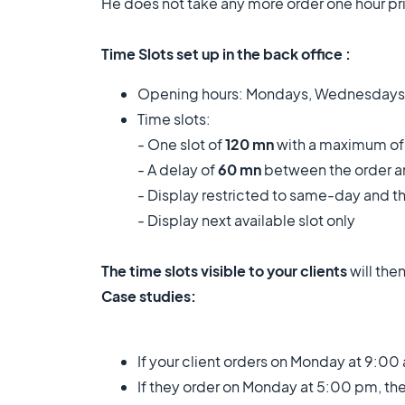
He does not take any more order one hour pri
Time Slots set up in the back office :
Opening hours: Mondays, Wednesdays
Time slots:
- One slot of
120 mn
with a maximum of 
- A delay of
60 mn
between the order an
- Display restricted to same-day and t
- Display next available slot only
The time slots visible to your clients
will th
Case studies:
If your client orders on Monday at 9:00
If they order on Monday at 5:00 pm, they 