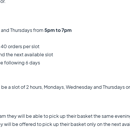
or.
 and Thursdays from
5pm to 7pm
40 orders per slot
d the next available slot
he following 6 days
en be a slot of 2 hours, Mondays, Wednesday and Thursdays 
 am they will be able to pick up their basket the same even
will be offered to pick up their basket only on the next avail