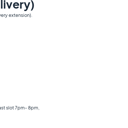
livery)
very extension).
last slot 7pm- 8pm,