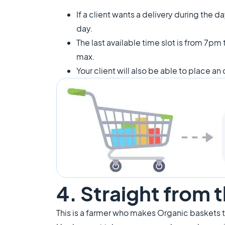
If a client wants a delivery during the da
day.
The last available time slot is from 7pm
max.
Your client will also be able to place 
4. Straight from 
This is a farmer who makes Organic baskets t