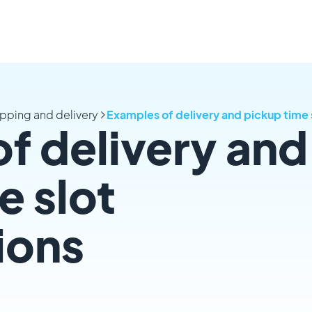
pping and delivery
Examples of delivery and pickup time 
f delivery and
e slot
ions