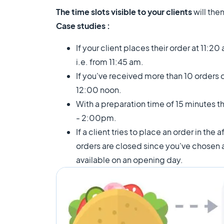
The time slots visible to your clients
will the
Case studies :
If your client places their order at 11:2
i.e. from 11:45 am.
If you've received more than 10 orders du
12:00 noon.
With a preparation time of 15 minutes t
- 2:00pm.
If a client tries to place an order in t
orders are closed since you've chosen a 
available on an opening day.