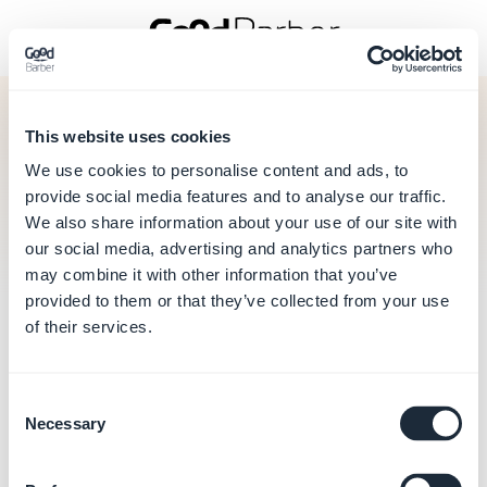
This website uses cookies
Back to sign in
We use cookies to personalise content and ads, to
Forgot your password?
provide social media features and to analyse our traffic.
We also share information about your use of our site with
our social media, advertising and analytics partners who
Cannot login? Forgot your password?
may combine it with other information that you’ve
Enter the email linked to your Account ID and we will send
you instructions to renew your password.
provided to them or that they’ve collected from your use
of their services.
Enter your email address
Consent
Necessary
Selection
Send