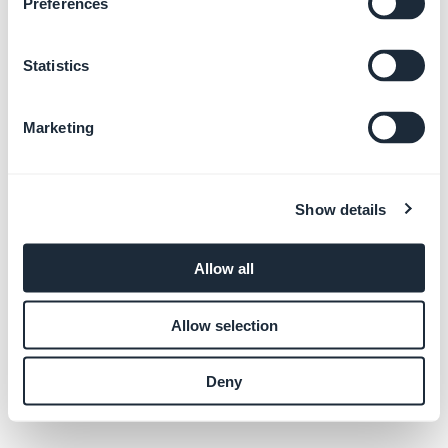
Preferences
Statistics
The greatest mobile
app builder
ever.
Marketing
Show details
Allow all
Allow selection
Deny