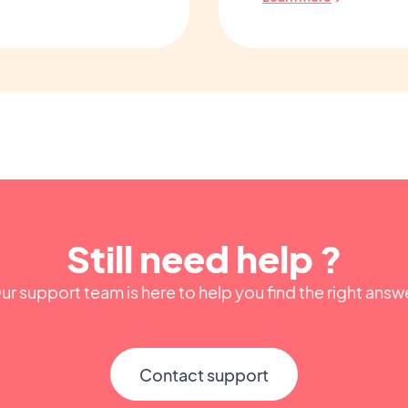
Still need help ?
ur support team is here to help you find the right answ
Contact support