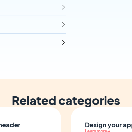
Related categories
 header
Design your ap
Learn more
→