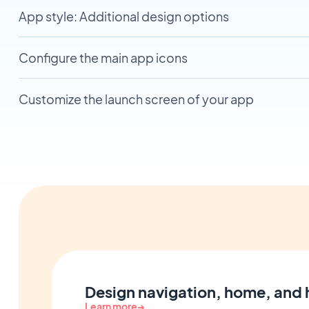
App style: Additional design options
Configure the main app icons
Customize the launch screen of your app
Design navigation, home, and
Learn more
→