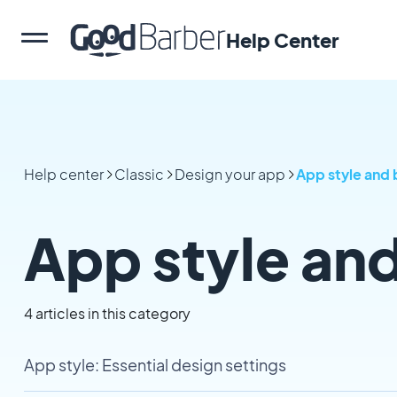
Help Center
Help center
Classic
Design your app
App style and 
App style an
4 articles in this category
App style: Essential design settings