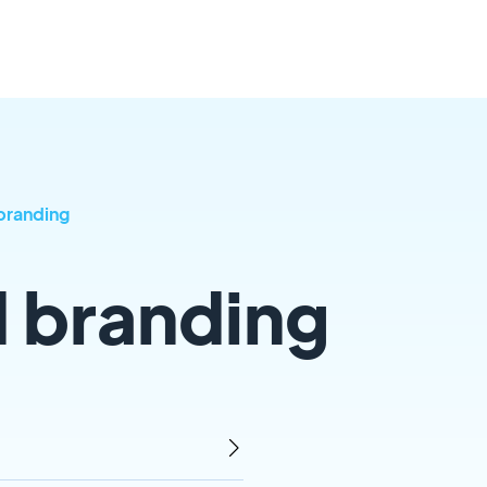
branding
d branding