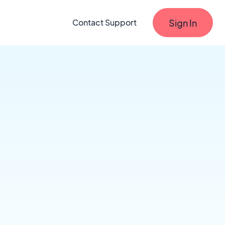
Sign In
Contact Support