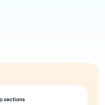
p sections