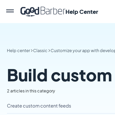
Help Center
Help center
Classic
Customize your app with develop
Build custom
2 articles in this category
Create custom content feeds