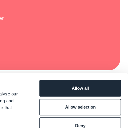
er
Allow all
alyse our
ing and
Allow selection
r that
Deny