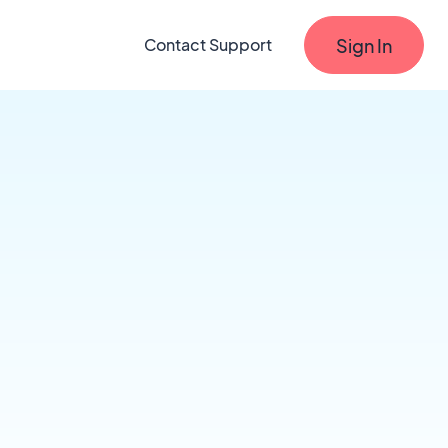
Sign In
Contact Support