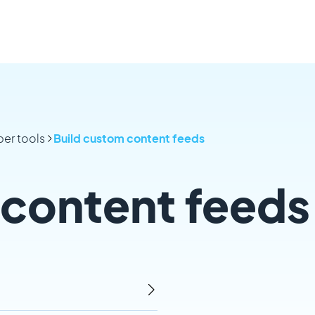
er tools
Build custom content feeds
 content feeds