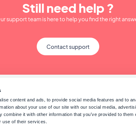
Still need help ?
ur support team is here to help you find the right answ
Contact support
s
ise content and ads, to provide social media features and to an
rmation about your use of our site with our social media, advertis
 combine it with other information that you’ve provided to them o
 use of their services.