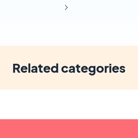
Related categories