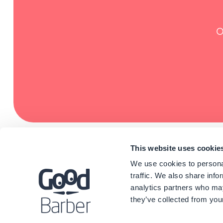
O
This website uses cookie
We use cookies to personal
traffic. We also share info
analytics partners who may
they’ve collected from your