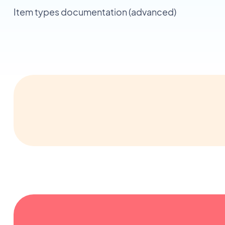
Item types documentation (advanced)