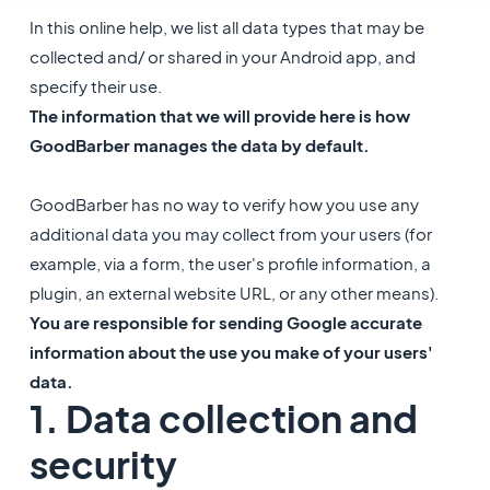
In this online help, we list all data types that may be
collected and/ or shared in your Android app, and
specify their use.
The information that we will provide here is how
GoodBarber manages the data by default.
GoodBarber has no way to verify how you use any
additional data you may collect from your users (for
example, via a form, the user's profile information, a
plugin, an external website URL, or any other means).
You are responsible for sending Google accurate
information about the use you make of your users'
data.
1. Data collection and
security