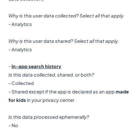
Why is this user data collected? Select all that apply.
- Analytics
Why is this user data shared? Select all that apply.
- Analytics
-
In-app search history
Is this data collected, shared, or both?
- Collected
- Shared except if the app is declared as an app
made
for kids
in your privacy center .
Is this data processed ephemerally?
- No