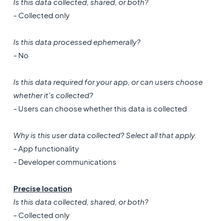
Is this data collected, shared, or both?
- Collected only
Is this data processed ephemerally?
- No
Is this data required for your app, or can users choose
whether it's collected?
- Users can choose whether this data is collected
Why is this user data collected? Select all that apply.
- App functionality
- Developer communications
Precise location
Is this data collected, shared, or both?
- Collected only