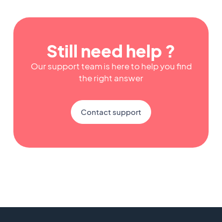
Still need help ?
Our support team is here to help you find
the right answer
Contact support