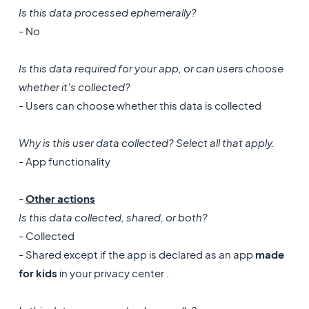
Is this data processed ephemerally?
- No
Is this data required for your app, or can users choose
whether it's collected?
- Users can choose whether this data is collected
Why is this user data collected? Select all that apply.
- App functionality
-
Other actions
Is this data collected, shared, or both?
- Collected
- Shared except if the app is declared as an app
made
for kids
in your privacy center .