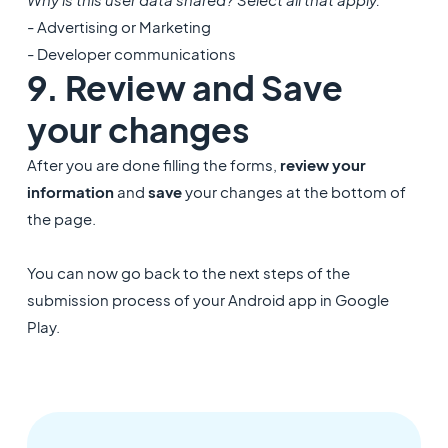
- Advertising or Marketing
- Developer communications
9. Review and Save
your changes
After you are done filling the forms,
review your
information
and
save
your changes at the bottom of
the page.
You can now go back to the next steps of the
submission process of your Android app in Google
Play.