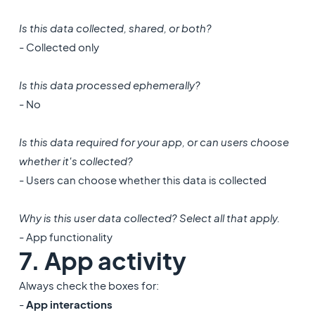
Is this data collected, shared, or both?
- Collected only
Is this data processed ephemerally?
- No
Is this data required for your app, or can users choose
whether it's collected?
- Users can choose whether this data is collected
Why is this user data collected? Select all that apply.
- App functionality
7. App activity
Always check the boxes for:
-
App interactions