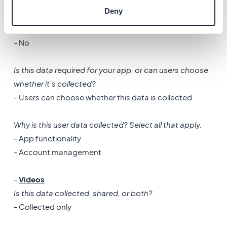
- Collected only
Deny
Is this data processed ephemerally?
- No
Is this data required for your app, or can users choose
whether it's collected?
- Users can choose whether this data is collected
Why is this user data collected? Select all that apply.
- App functionality
- Account management
-
Videos
Is this data collected, shared, or both?
- Collected only