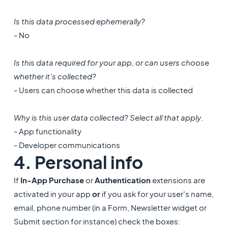
Is this data processed ephemerally?
- No
Is this data required for your app, or can users choose
whether it's collected?
- Users can choose whether this data is collected
Why is this user data collected? Select all that apply
.
- App functionality
- Developer communications
4. ​Personal info
If
In-App Purchase
or
Authentication
extensions are
activated in your app
or
if you ask for your user's name,
email, phone number (in a Form, Newsletter widget or
Submit section for instance) check the boxes: