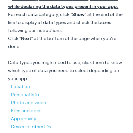
while declaring the data types present in your app.
For each data category, click "
Show
" at the end of the
line to display all data types and check the boxes
following our instructions.
Click "
Next
" at the bottom of the page when you're
done.
Data Types you might need to use, click them to know
which type of data you need to select depending on
your app:
-
Location
-
Personal Info
-
Photo and video
-
Files and docs
-
App activity
-
Device or other IDs