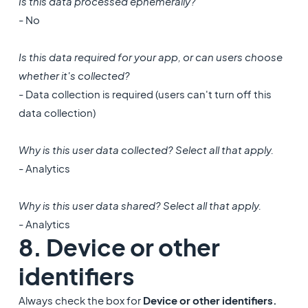
Is this data processed ephemerally?
- No
Is this data required for your app, or can users choose
whether it's collected?
- Data collection is required (users can't turn off this
data collection)
Why is this user data collected? Select all that apply.
- Analytics
Why is this user data shared? Select all that apply.
- Analytics
8. Device or other
identifiers
Always check the box for
Device or other identifiers.