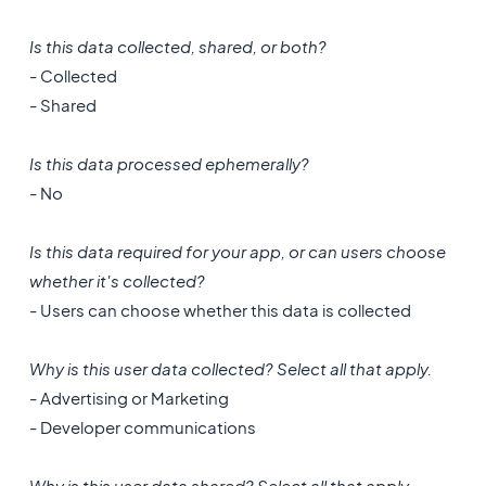
Is this data collected, shared, or both?
- Collected
- Shared
Is this data processed ephemerally?
- No
Is this data required for your app, or can users choose
whether it's collected?
- Users can choose whether this data is collected
Why is this user data collected? Select all that apply.
- Advertising or Marketing
- Developer communications
Why is this user data shared? Select all that apply.