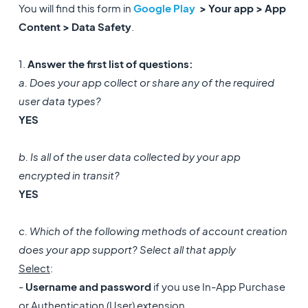
You will find this form in
Google Play
> Your app > App
Content > Data Safety
.
1.
Answer the first list of questions:
a. Does your app collect or share any of the required
user data types?
YES
b. Is all of the user data collected by your app
encrypted in transit?
YES
c. Which of the following methods of account creation
does your app support? Select all that apply
Select
:
-
Username and password
if you use In-App Purchase
or Authentication (User) extension