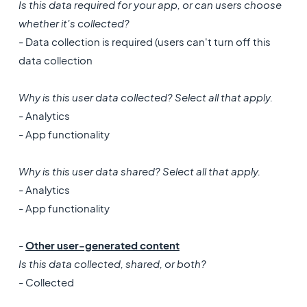
Is this data required for your app, or can users choose
whether it's collected?
- Data collection is required (users can't turn off this
data collection
Why is this user data collected? Select all that apply.
- Analytics
- App functionality
Why is this user data shared? Select all that apply.
- Analytics
- App functionality
-
Other user-generated content
Is this data collected, shared, or both?
- Collected