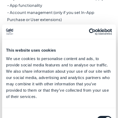
- App functionality
- Account management (only if you set In-App
Purchase or User extensions)
-
Phone number
Is this data collected, shared, or both?
- Collected only
This website uses cookies
We use cookies to personalise content and ads, to
Is this data processed ephemerally?
provide social media features and to analyse our traffic.
- No
We also share information about your use of our site with
our social media, advertising and analytics partners who
Is this data required for your app, or can users choose
may combine it with other information that you’ve
provided to them or that they’ve collected from your use
whether it's collected?
of their services.
It depends of your app settings in the back office:
Phone number field is optional, select:
- Users can choose whether this data is collected
Consent