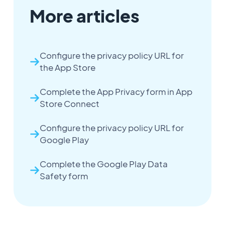
More articles
Configure the privacy policy URL for
the App Store
Complete the App Privacy form in App
Store Connect
Configure the privacy policy URL for
Google Play
Complete the Google Play Data
Safety form