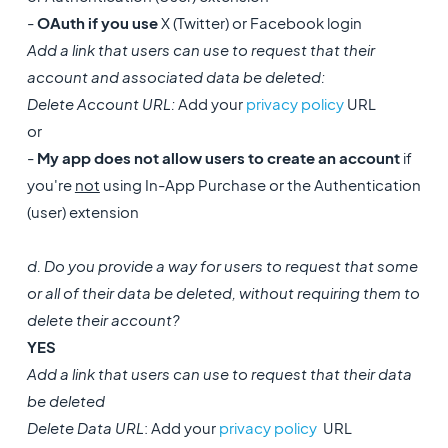
-
OAuth if you use
X (Twitter) or Facebook login
Add a link that users can use to request that their
account and associated data be deleted:
Delete Account URL:
Add your
privacy policy
URL
or
-
My app does not allow users to create an account
if
you're
not
using In-App Purchase or the Authentication
(user) extension
d. Do you provide a way for users to request that some
or all of their data be deleted, without requiring them to
delete their account?
YES
Add a link that users can use to request that their data
be deleted
Delete Data URL
: Add your
privacy policy
URL