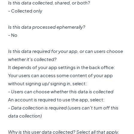
Is this data collected, shared, or both?
- Collected only
Is this data processed ephemerally?
- No
Is this data required for your app, or can users choose
whether it's collected?
It depends of your app settings in the back office:
Your users can access some content of your app
without signing up/ signing in, select:
- Users can choose whether this data is collected
An account is required to use the app, select:
- Data collection is required (users can't turn off this
data collection)
Why is this user data collected? Select all that apply.