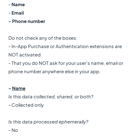
-
Name
-
Email
- Phone number
Do not check any of the boxes:
- In-App Purchase or Authentication extensions are
NOT activated
- That you do NOT ask for your user's name, email or
phone number anywhere else in your app.
-
Name
Is this data collected, shared, or both?
- Collected only
Is this data processed ephemerally?
- No