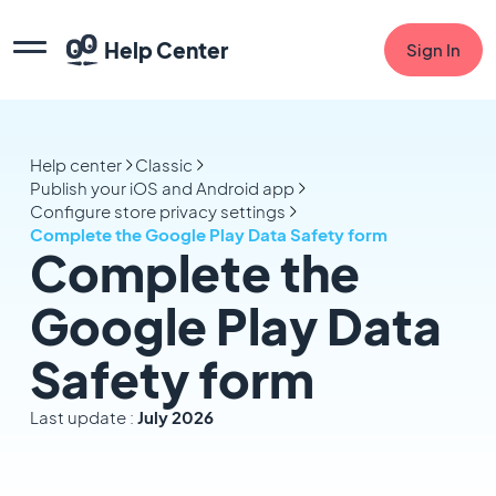
Help Center
Sign In
Help center
Classic
Publish your iOS and Android app
Configure store privacy settings
Complete the Google Play Data Safety form
Complete the
Google Play Data
Safety form
Last update :
July 2026