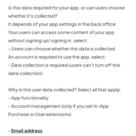
Is this data required for your app, or can users choose
whether it's collected?
It depends of your app settings in the back office:
Your users can access some content of your app
without signing up/ signing in, select:
- Users can choose whether this data is collected
An account is required to use the app, select:
- Data collection is required (users can't turn off this
data collection)
Why is this user data collected? Select all that apply.
- App functionality
- Account management (only if you set In-App
Purchase or User extensions)
-
Email address