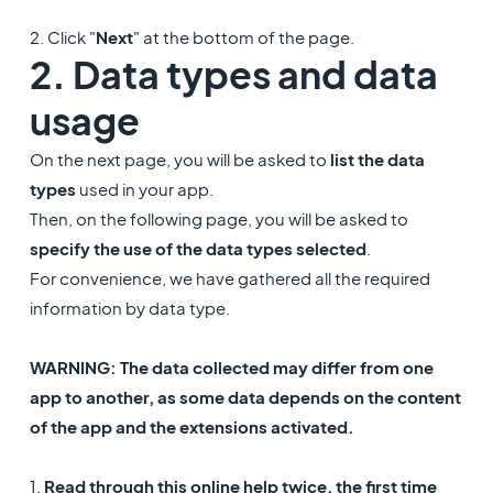
2. Click "
Next
" at the bottom of the page.
2. Data types and data
usage
On the next page, you will be asked to
list the data
types
used in your app.
Then, on the following page, you will be asked to
specify the use of the data types selected
.
For convenience, we have gathered all the required
information by data type.
WARNING: The data collected may differ from one
app to another, as some data depends on the content
of the app and the extensions activated.
1.
Read through this online help twice, the first time