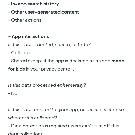
-
In-app search history
-
Other user-generated content
-
Other actions
- App interactions
Is this data collected, shared, or both?
- Collected
- Shared except if the app is declared as an app
made
for kids
in your privacy center .
Is this data processed ephemerally?
- No
Is this data required for your app, or can users choose
whether it's collected?
- Data collection is required (users can't turn off this
data collection)