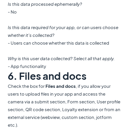
Is this data processed ephemerally?
- No
Is this data required for your app, or can users choose
whether it's collected?
- Users can choose whether this data is collected
Why is this user data collected? Select all that apply.
- App functionality
6. Files and docs
Check the box for
Files and docs
,
if you allow your
users to upload files in your app and access the
camera via a submit section, Form section, User profile
section, QR code section, Loyalty extension or from an
external service (webview, custom section, jotform
etc.).