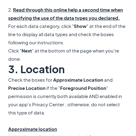
2.
Read through this online help a second time when
specifying the use of the data types you declared.
For each data category, click "
Show
" at the end of the
line to display all data types and check the boxes
following our instructions.
Click "
Next
" at the bottom of the page when you're
done.
3. Location
Check the boxes for
Approximate Location
and
Precise Location
if the "
Foreground Position
"
permission is currently both available AND enabled in
your app's Privacy Center ; otherwise, do not select
this type of data.
Approximate location