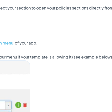
ct your section to open your policies sections directly fr
on menu
of your app.
our menu if your template is allowing it (see example below)