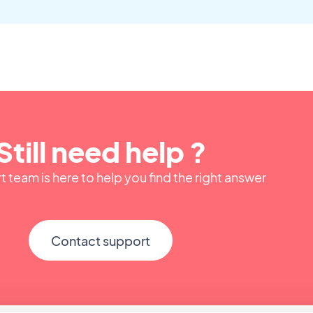
Still need help ?
 team is here to help you find the right answer
Contact support