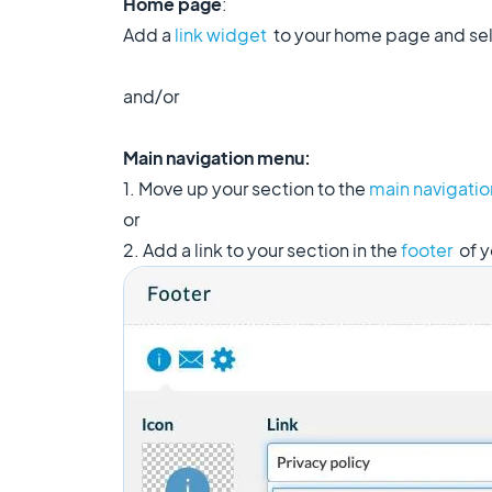
Home page
:
Add a
link widget
to your home page and sele
and/or
Main navigation menu:
1. Move up your section to the
main navigati
or
2. Add a link to your section in the
footer
of y