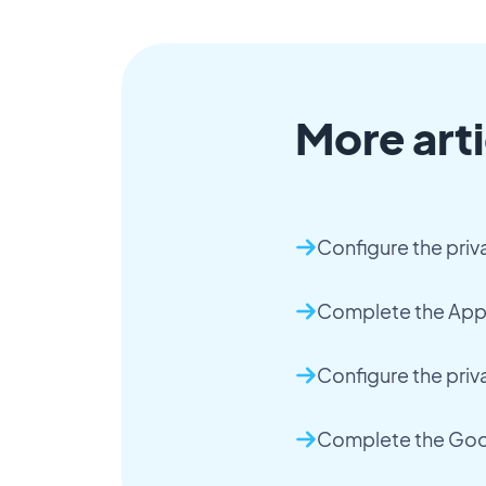
More arti
Configure the priv
Complete the App 
Configure the priv
Complete the Goog