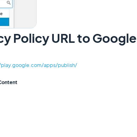
cy Policy URL to Google
//play.google.com/apps/publish/
Content