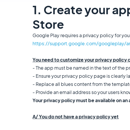
1. Create your app
Store
Google Play requires a privacy policy for you
https://support.google.com/googleplay/a
You need to customize your privacy policy 
- The app must be named in the text of the p
- Ensure your privacy policy page is clearly l
- Replace all blues content from the templat
- Provide an email address so your users kn
Your privacy policy must be available on an
A/ You do not have a privacy policy yet