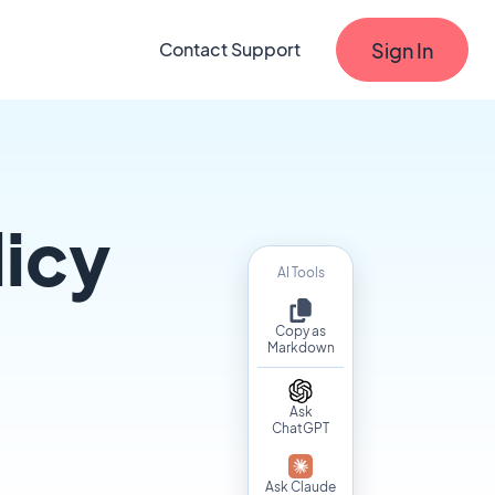
Sign In
Contact Support
licy
AI Tools
Copy as
Markdown
Ask
ChatGPT
Ask Claude