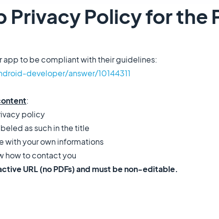
 Privacy Policy for the 
r app to be compliant with their guidelines:
ndroid-developer/answer/10144311
content
:
rivacy policy
abeled as such in the title
e with your own informations
ow how to contact you
 active URL (no PDFs) and must be non-editable.