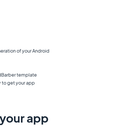
neration of your Android
odBarber template
y to get your app
n your app