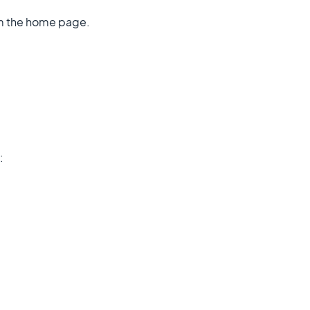
om the home page.
: