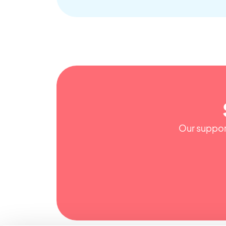
Our support