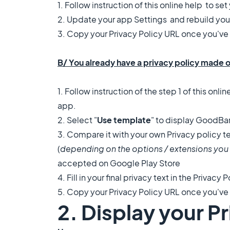
1. Follow instruction of this online help to se
2. Update your app Settings and rebuild you
3. Copy your Privacy Policy URL once you've s
B/ You already have a privacy policy made 
1. Follow instruction of the step 1 of this
onlin
app.
2. Select "
Use template
" to display GoodBar
3. Compare it with your own Privacy policy 
(
depending on the options / extensions you 
accepted on Google Play Store
4. Fill in your final privacy text in the Privacy P
5. Copy your Privacy Policy URL once you've s
2. Display your P