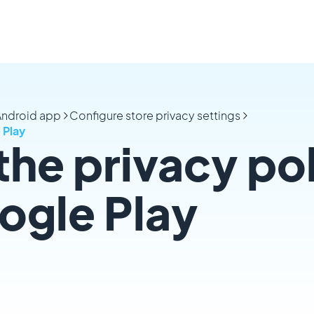
 Android app
Configure store privacy settings
 Play
the privacy po
ogle Play