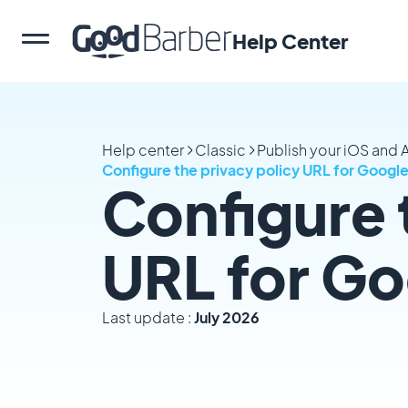
Help Center
Help center
Classic
Publish your iOS and
Configure the privacy policy URL for Google
Configure 
URL for Go
Last update :
July 2026