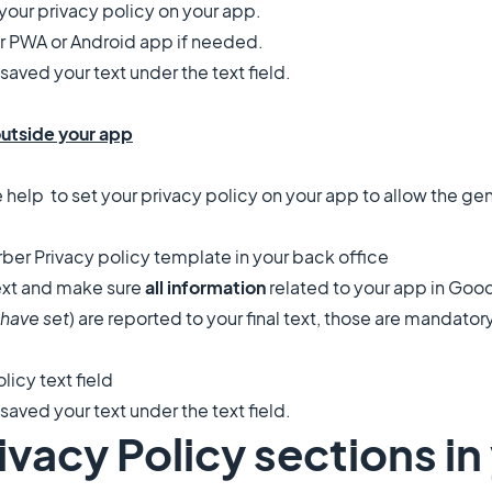
t your privacy policy on your app.
r PWA or Android app if needed.
aved your text under the text field.
outside your app
e help
to set your privacy policy on your app to allow the ge
ber Privacy policy template in your back office
text and make sure
all information
related to your app in Go
have set
) are reported to your final text, those are mandator
olicy text field
aved your text under the text field.
rivacy Policy sections i