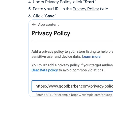
4. Under Privacy Policy, click "
Start
"
5. Paste your URL in the
Privacy Policy
field.
6. Click "
Save
"