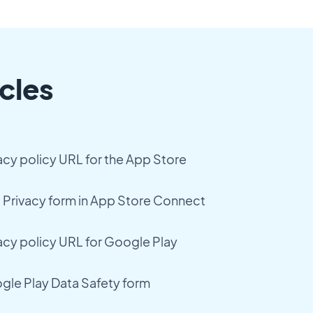
cles
acy policy URL for the App Store
Privacy form in App Store Connect
acy policy URL for Google Play
le Play Data Safety form