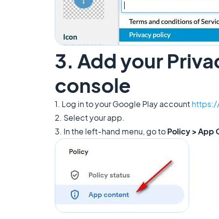
3. Add your Priva
console
1. Log in to your Google Play account
https:
2. Select your app.
3. In the left-hand menu, go to
Policy > App 