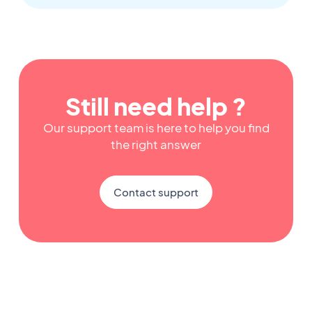
Still need help ?
Our support team is here to help you find
the right answer
Contact support