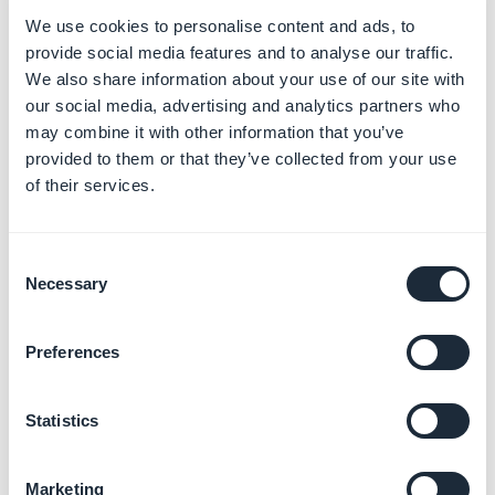
2. Add a Menu section
We use cookies to personalise content and ads, to
3. Select "
Custom code
" template for your Menu
provide social media features and to analyse our traffic.
section
We also share information about your use of our site with
3. Add your own custom code
our social media, advertising and analytics partners who
5. Advanced edition
may combine it with other information that you’ve
provided to them or that they’ve collected from your use
This extension allows you to access several settings
of their services.
that are not available in your GoodBarber backoffice.
This is an expert mode that gives you access to a list of
Consent
all your app's configuration properties.
Necessary
Selection
You can edit each property individually by directly
entering its value.
Preferences
To activate the Advanced Edition extension
1. Go to the menu
Extensions Store > Advanced
Statistics
edition
2. Install the extension
Marketing