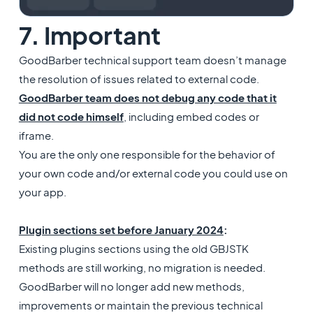
7. Important
GoodBarber technical support team doesn’t manage
the resolution of issues related to external code.
GoodBarber team does not debug any code that it
did not code himself
, including embed codes or
iframe.
You are the only one responsible for the behavior of
your own code and/or external code you could use on
your app.
Plugin sections set before January 2024
:
Existing plugins sections using the old GBJSTK
methods are still working, no migration is needed.
GoodBarber will no longer add new methods,
improvements or maintain the previous technical