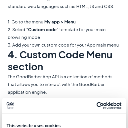
standard web languages such as HTML, JS and CSS.
1. Go to the menu
My app > Menu
2. Select "
Custom code
" template for your main
browsing mode
3. Add your own custom code for your App main menu
4. Custom Code Menu
section
The GoodBarber App API is a collection of methods
that allows you to interact with the GoodBarber
application engine.
Custom Code Menu sections template work with
standard web languages such as HTML, JS and CSS.
1. Go to the menu
My app > Structure
This website uses cookies