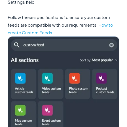
Settings field
Follow these specifications to ensure your custom
feeds are compatible with our requirements:
How to
create Custom Feeds