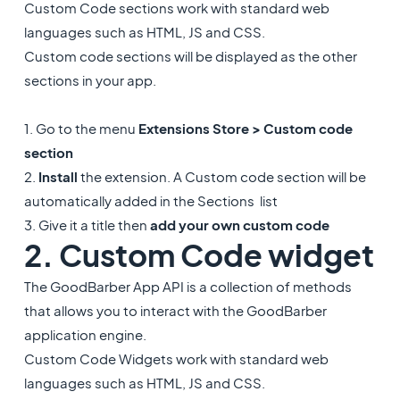
Custom Code sections work with standard web
languages such as HTML, JS and CSS.
Custom code sections will be displayed as the other
sections in your app.
1. Go to the menu
Extensions Store > Custom code
section
2.
Install
the extension. A Custom code section will be
automatically added in the Sections list
3. Give it a title then
add your own custom code
2. Custom Code widget
The GoodBarber App API is a collection of methods
that allows you to interact with the GoodBarber
application engine.
Custom Code Widgets work with standard web
languages such as HTML, JS and CSS.