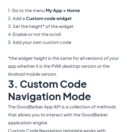
1. Go to the menu
My App > Home
2. Add a
Custom code widget
3. Set the height* of the widget
4. Enable or not the scroll
5. Add your own custom code
*the widget height is the same for all versions of your
app whether it is the PWA desktop version or the
Android mobile version.
3. Custom Code
Navigation Mode
The GoodBarber App API is a collection of methods
that allows you to interact with the GoodBarber
application engine.
Custom Code Navigation template works with