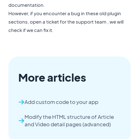
documentation.
However, if you encounter a bug in these old plugin
sections, open a ticket for the support team , we will
check if we can fix it.
More articles
Add custom code to your app
Modify the HTML structure of Article
and Video detail pages (advanced)