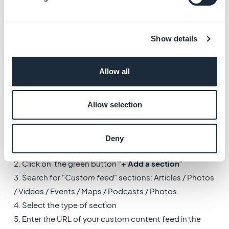
To check our Advanced settings file documentation,
go to the menus:
Show details
-
Settings > Other Settings > Advanced Settings
-
Settings > Other Settings > Advanced
Allow all
Documentation
6. Custom feeds
Allow selection
To use a custom feeds as a content source (articles,
events, videos, photos, maps...):
Deny
1. Go to the menu
My app > Structure
2. Click on the green button "
+ Add a section
"
3. Search for "
Custom feed
" sections: Articles / Photos
/ Videos / Events / Maps / Podcasts / Photos
4. Select the type of section
5. Enter the URL of your custom content feed in the