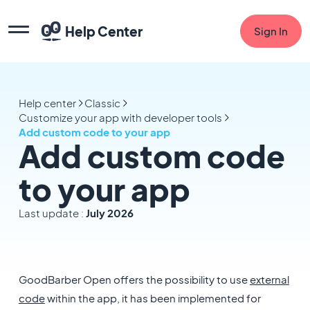
Help Center
Sign In
Help center
Classic
Customize your app with developer tools
Add custom code to your app
Add custom code
to your app
Last update :
July 2026
GoodBarber Open offers the possibility to use
external
code
within the app, it has been implemented for