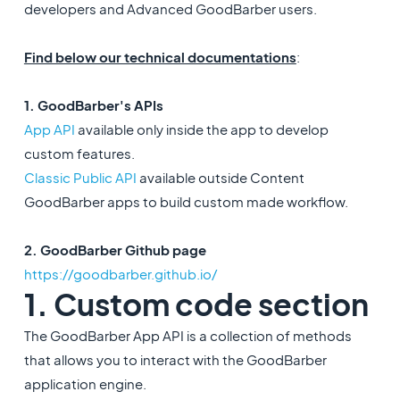
developers and Advanced GoodBarber users.
Find below our technical documentations
:
1. GoodBarber's APIs
App API
available only inside the app to develop
custom features.
Classic Public API
available outside Content
GoodBarber apps to build custom made workflow.
2. GoodBarber Github page
https://goodbarber.github.io/
1. Custom code section
The GoodBarber App API is a collection of methods
that allows you to interact with the GoodBarber
application engine.