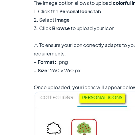
The Image option allows to upload
colorful 
1. Click the
Personal Icons
tab
2. Select
Image
3. Click
Browse
to upload your icon
⚠️ To ensure your icon correctly adapts to you
requirements:
- Format:
.png
- Size:
260 × 260 px
Once uploaded, your icons will appear below