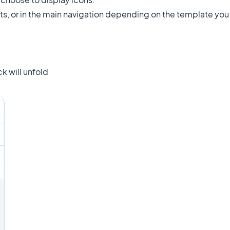
ts, or in the main navigation depending on the template you
k will unfold