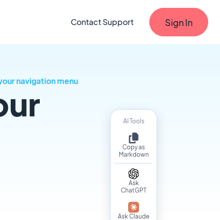
Sign In
Contact Support
your navigation menu
our
AI Tools
Copy as
Markdown
Ask
ChatGPT
Ask Claude