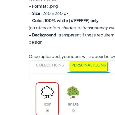
- Format:
.png
- Size:
260 × 260 px
- Color:
100% white (#FFFFFF) only
(no other colors, shades, or transparency vari
- Background:
transparent If these requireme
design.
Once uploaded, your icons will appear below