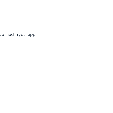
 defined in your app