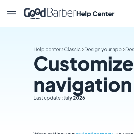
Help Center
Help center
Classic
Design your app
Des
Customize 
navigatio
Last update :
July 2026
When setting your
navigation menu
, you can