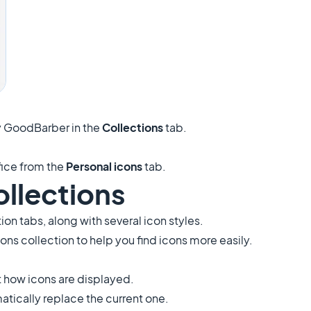
 GoodBarber in the
Collections
tab.
fice from the
Personal icons
tab.
ollections
tion tabs, along with several icon styles.
Icons collection to help you find icons more easily.
st how icons are displayed.
matically replace the current one.