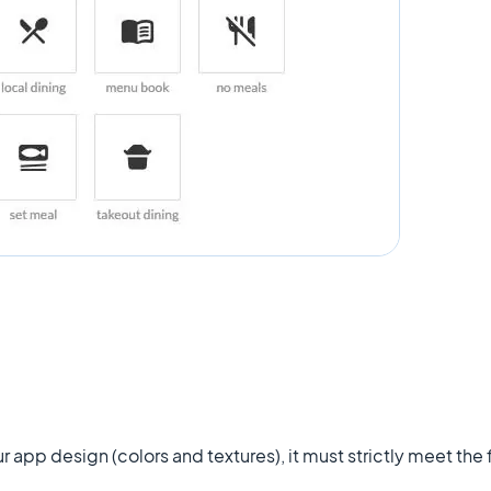
r app design (colors and textures), it must strictly meet the