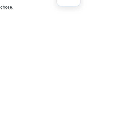
 chose.