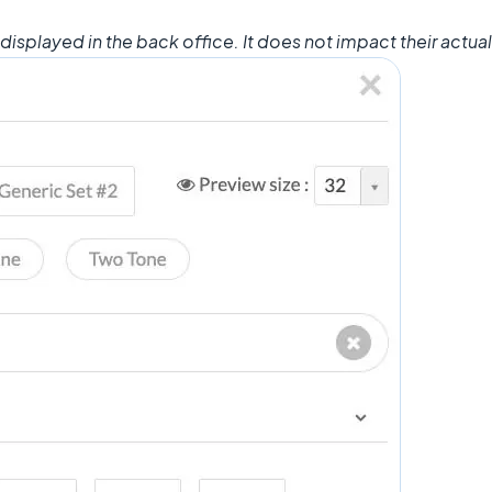
displayed in the back office. It does not impact their actual 