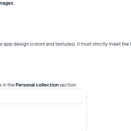
images.
r app design (colors and textures), it must strictly meet the
 in the
Personal collection
section.