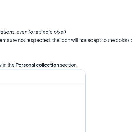
ations, even for a single pixel)
nts are not respected, the icon will not adapt to the colors
 in the
Personal collection
section.