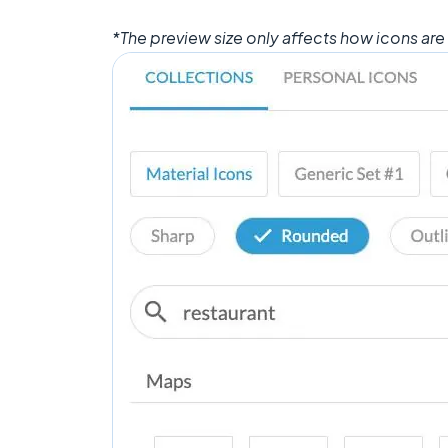
*The preview size only affects how icons are 