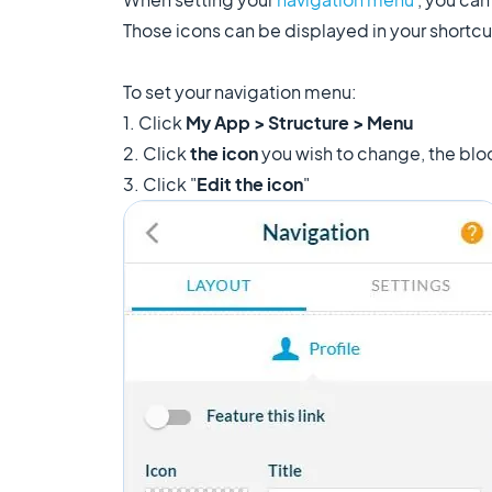
Those icons can be displayed in your shortcu
To set your navigation menu:
1. Click
My App > Structure > Menu
2. Click
the icon
you wish to change, the bloc
3. Click "
Edit the icon
"