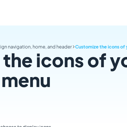
ign navigation, home, and header
Customize the icons of 
the icons of y
n menu
 choose to display icons.