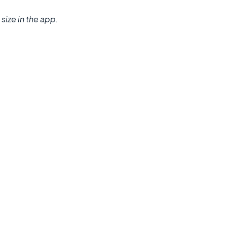
size in the app.