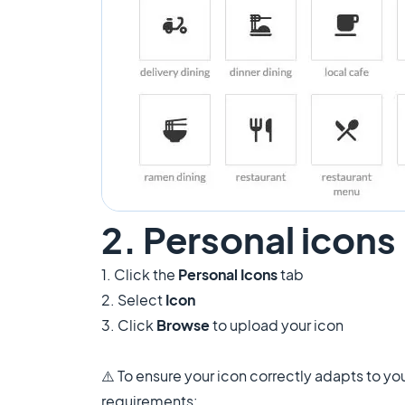
2. Personal icons
1. Click the
Personal Icons
tab
2. Select
Icon
3. Click
Browse
to upload your icon
⚠️ To ensure your icon correctly adapts to you
requirements: