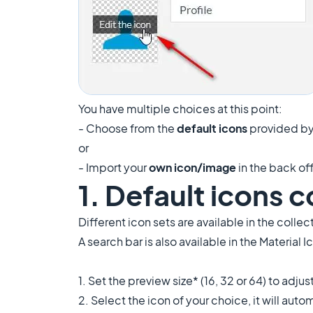
You have multiple choices at this point:
- Choose from the
default icons
provided by
or
- Import your
own icon/image
in the back of
1. Default icons c
Different icon sets are available in the collec
A search bar is also available in the Material 
1. Set the preview size* (16, 32 or 64) to adju
2. Select the icon of your choice, it will auto