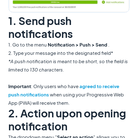
1. Send push
notifications
1. Go to the menu
Notification > Push > Send
.
2. Type your message into the designated field*
*A push notification is meant to be short, so the field is
limited to 130 characters.
Important
: Only users who have
agreed to receive
push notifications
when using your Progressive Web
App (PWA) will receive them.
2. Action upon opening
notification
The dropdown menu "
Select an action
" allows you to