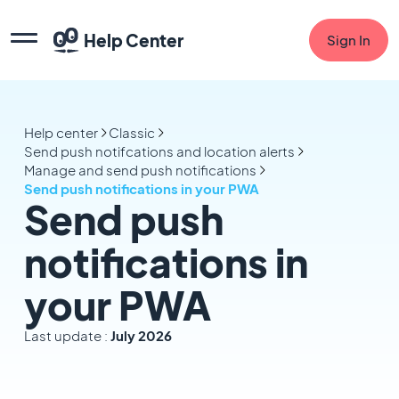
Help Center
Sign In
Help center
Classic
Send push notifcations and location alerts
Manage and send push notifications
Send push notifications in your PWA
Send push
notifications in
your PWA
Last update :
July 2026