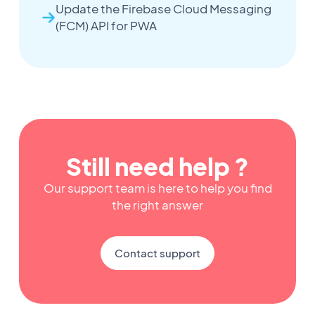
Update the Firebase Cloud Messaging
(FCM) API for PWA
Still need help ?
Our support team is here to help you find
the right answer
Contact support