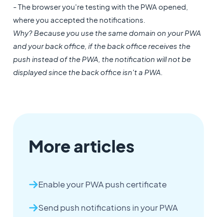
- The browser you're testing with the PWA opened,
where you accepted the notifications.
Why? Because you use the same domain on your PWA
and your back office, if the back office receives the
push instead of the PWA, the notification will not be
displayed since the back office isn't a PWA.
More articles
Enable your PWA push certificate
Send push notifications in your PWA