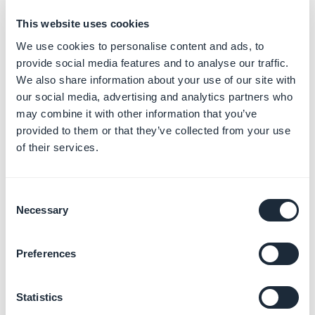
day.
This website uses cookies
We use cookies to personalise content and ads, to
provide social media features and to analyse our traffic.
We also share information about your use of our site with
our social media, advertising and analytics partners who
may combine it with other information that you’ve
4. Push notification
provided to them or that they’ve collected from your use
of their services.
history
Go to the menu
Notification > Push > History
Consent
Necessary
You will find a list of sent notifications. They are divided
Selection
into two categories: Manual and Scheduled.
Preferences
The history provides some information concerning
your push: title, origin, date of dispatch of your
Statistics
message.