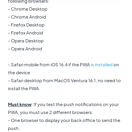
following browsers:
- Chrome Desktop
- Chrome Android
- Firefox Desktop
- Firefox Android
- Opera Desktop
- Opera Android
- Safari mobile from iOS 16.4 if the PWA
is installed
on
the device
- Safari desktop from MacOS Ventura 16.1, no need to
install the PWA
Must know
: If you test the push notifications on your
PWA, you must use 2 different browsers.
- One browser to display your back office to send the
push.