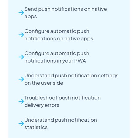
Send push notifications on native
apps
Configure automatic push
notifications on native apps
Configure automatic push
notifications in your PWA
Understand push notification settings
on the user side
Troubleshoot push notification
delivery errors
Understand push notification
statistics