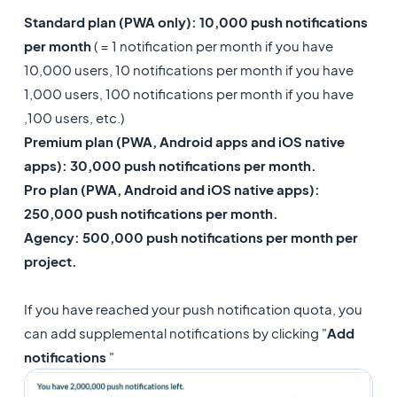
Standard plan (PWA only): 10,000 push notifications
per month
( = 1 notification per month if you have
10,000 users, 10 notifications per month if you have
1,000 users, 100 notifications per month if you have
,100 users, etc.)
Premium plan (PWA, Android apps and iOS native
apps): 30,000 push notifications per month.
Pro plan (PWA, Android and iOS native apps):
250,000 push notifications per month.
​Agency: 500,000 push notifications per month per
project.
If you have reached your push notification quota, you
can add supplemental notifications by clicking "
Add
notifications
"