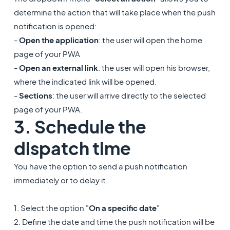
determine the action that will take place when the push
notification is opened:
-
Open the application
: the user will open the home
page of your PWA
-
Open an external link
: the user will open his browser,
where the indicated link will be opened.
-
Sections
: the user will arrive directly to the selected
page of your PWA.
3. Schedule the
dispatch time
You have the option to send a push notification
immediately or to delay it.
1. Select the option "
On a specific date
"
2. Define the date and time the push notification will be