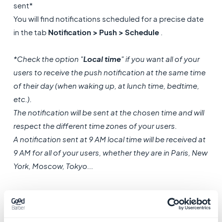
sent*
You will find notifications scheduled for a precise date
in the tab
Notification > Push > Schedule
.
*Check the option "
Local time
" if you want all of your
users to receive the push notification at the same time
of their day (when waking up, at lunch time, bedtime,
etc.).
The notification will be sent at the chosen time and will
respect the different time zones of your users.
A notification sent at 9 AM local time will be received at
9 AM for all of your users, whether they are in Paris, New
York, Moscow, Tokyo...
Attention
, this type of notification
must be scheduled
at least 24 hours in advance!
It is not possible to
schedule a local time push notification for the same