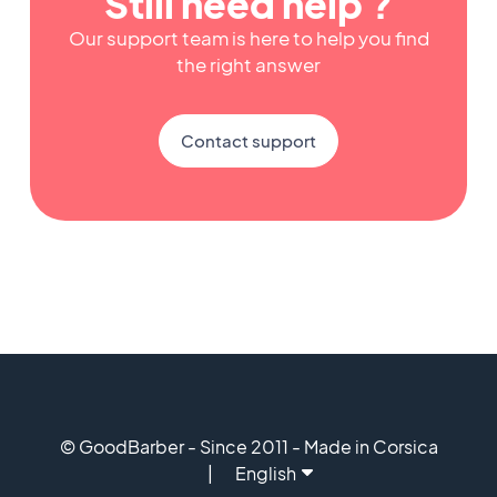
Still need help ?
Our support team is here to help you find
the right answer
Contact support
© GoodBarber - Since 2011 - Made in Corsica
English