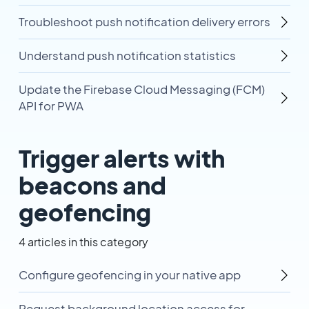
Troubleshoot push notification delivery errors
Understand push notification statistics
Update the Firebase Cloud Messaging (FCM)
API for PWA
Trigger alerts with
beacons and
geofencing
4 articles in this category
Configure geofencing in your native app
Request background location access for