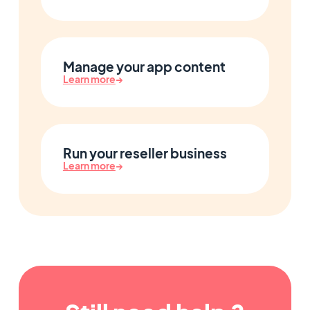
Manage your app content
Learn more
→
Run your reseller business
Learn more
→