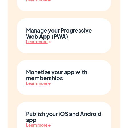
Manage your Progressive
Web App (PWA)
Learn more
→
Monetize your app with
memberships
Learn more
→
Publish your iOS and Android
app
Learn more
→