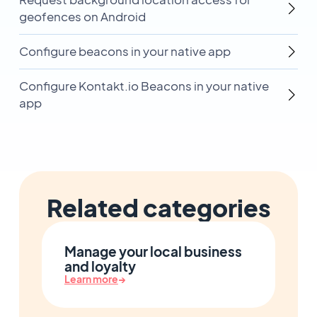
geofences on Android
Configure beacons in your native app
Configure Kontakt.io Beacons in your native
app
Related categories
Manage your local business
and loyalty
Learn more
→