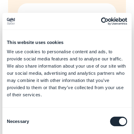
Enhance your app with AI
and automations
Learn more
→
This website uses cookies
We use cookies to personalise content and ads, to
Start building your app with
provide social media features and to analyse our traffic.
GoodBarber
We also share information about your use of our site with
Learn more
→
our social media, advertising and analytics partners who
may combine it with other information that you’ve
provided to them or that they’ve collected from your use
of their services.
Resolve app store rejections
Learn more
→
Consent
Necessary
Selection