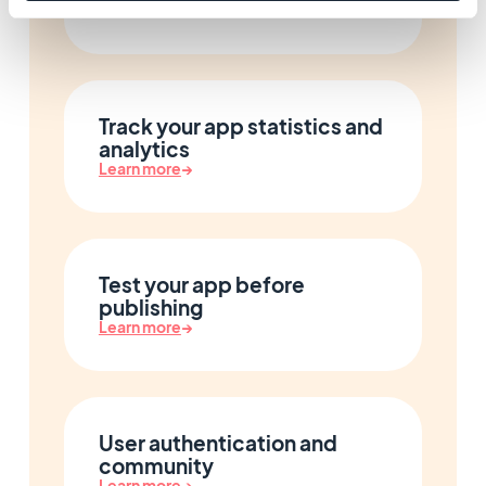
Learn more
→
Track your app statistics and
analytics
Learn more
→
Test your app before
publishing
Learn more
→
User authentication and
community
Learn more
→