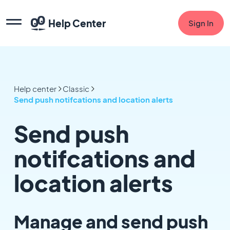
Help Center
Sign In
Help center
Classic
Send push notifcations and location alerts
Send push
notifcations and
location alerts
Manage and send push