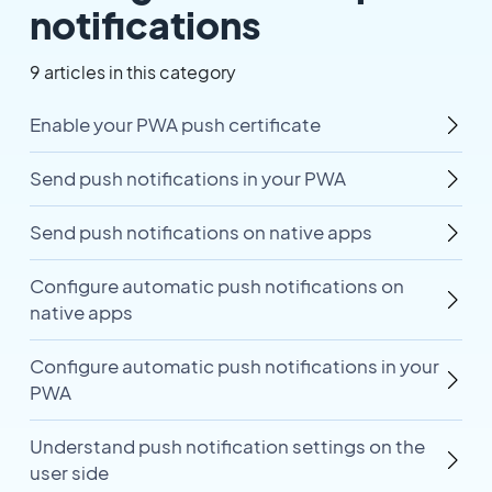
notifications
9 articles in this category
Enable your PWA push certificate
Send push notifications in your PWA
Send push notifications on native apps
Configure automatic push notifications on
native apps
Configure automatic push notifications in your
PWA
Understand push notification settings on the
user side