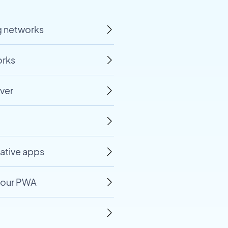
ng networks
orks
ver
native apps
 your PWA