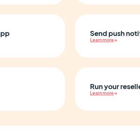
app
Send push notif
Learn more
→
Run your resell
Learn more
→