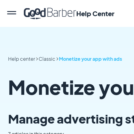
Help Center
Help center
Classic
Monetize your app with ads
Monetize you
Manage advertising s
7 articles in this category