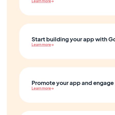
Learn more
→
Start building your app with 
Learn more
→
Promote your app and engage 
Learn more
→