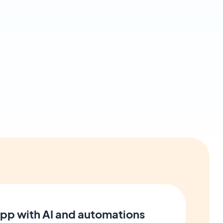
pp with AI and automations