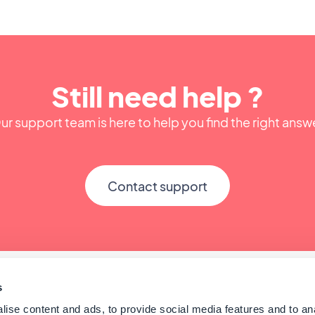
Still need help ?
ur support team is here to help you find the right answ
Contact support
s
ise content and ads, to provide social media features and to an