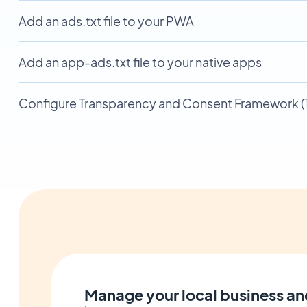
Add an ads.txt file to your PWA
Add an app-ads.txt file to your native apps
Configure Transparency and Consent Framework (T
Manage your local business an