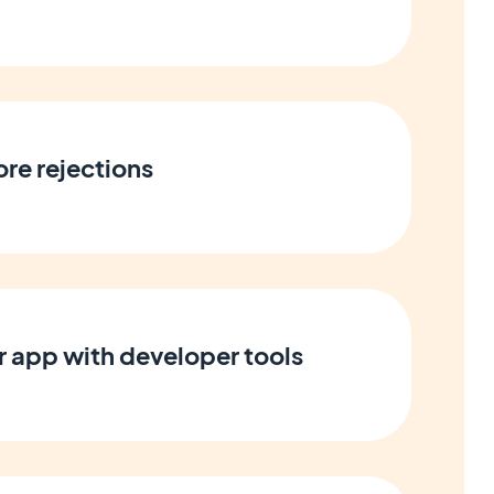
ore rejections
 app with developer tools