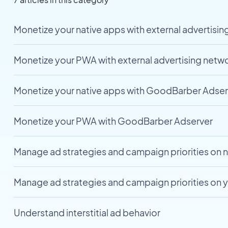
Monetize your native apps with external advertisi
Monetize your PWA with external advertising netw
Monetize your native apps with GoodBarber Adser
Monetize your PWA with GoodBarber Adserver
Manage ad strategies and campaign priorities on 
Manage ad strategies and campaign priorities on
Understand interstitial ad behavior