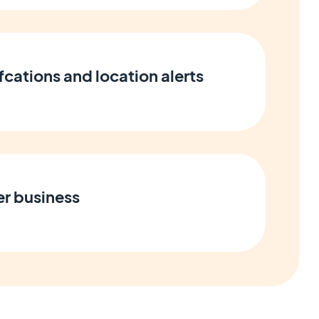
cations and location alerts
er business