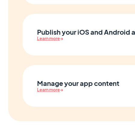
Publish your iOS and Android 
Learn more
→
Manage your app content
Learn more
→