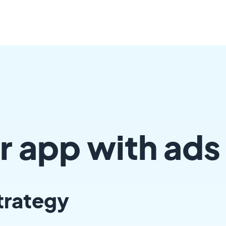
r app with ads
trategy