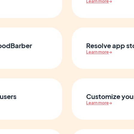
Learn more
→
GoodBarber
Resolve app st
Learn more
→
users
Customize your
Learn more
→