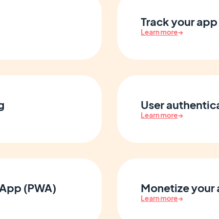
Track your app 
Learn more
→
g
User authenti
Learn more
→
 App (PWA)
Monetize your
Learn more
→