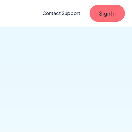
Sign In
Contact Support