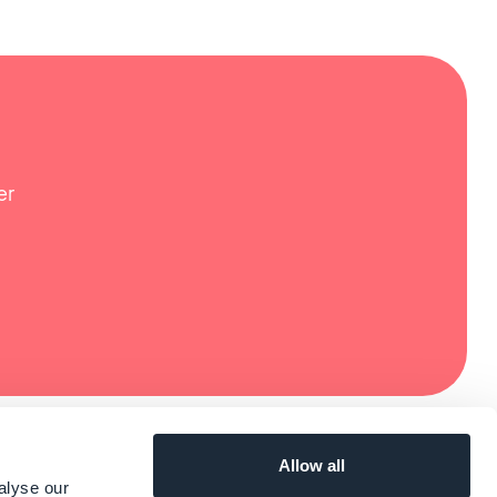
er
Allow all
alyse our