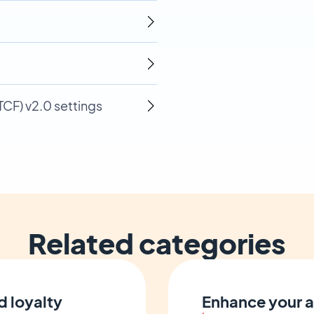
CF) v2.0 settings
Related categories
d loyalty
Enhance your a