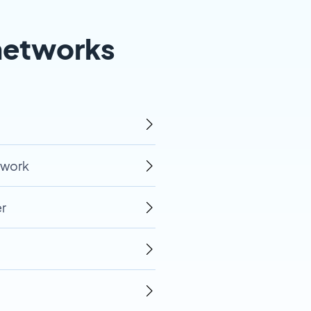
networks
twork
r