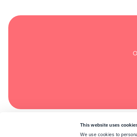
O
This website uses cookie
We use cookies to personal