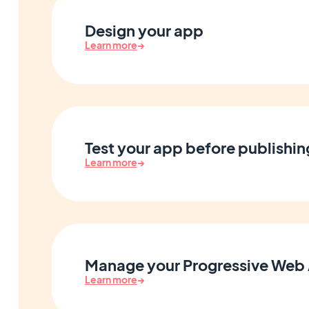
Design your app
Learn more
→
Test your app before publishin
Learn more
→
Manage your Progressive Web
Learn more
→