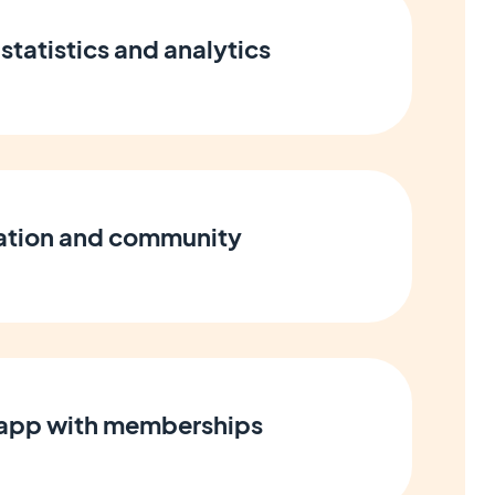
statistics and analytics
cation and community
 app with memberships