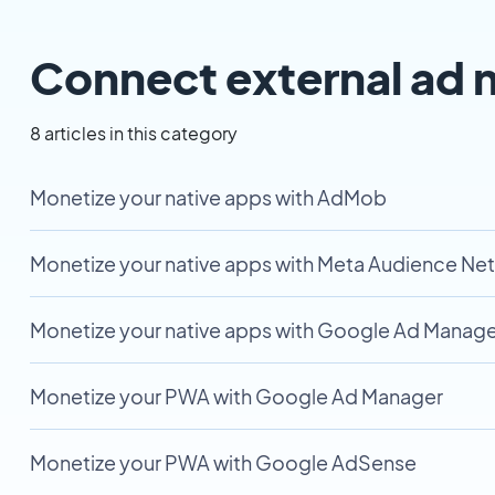
Connect external ad 
8 articles in this category
Monetize your native apps with AdMob
Monetize your native apps with Meta Audience Ne
Monetize your native apps with Google Ad Manage
Monetize your PWA with Google Ad Manager
Monetize your PWA with Google AdSense