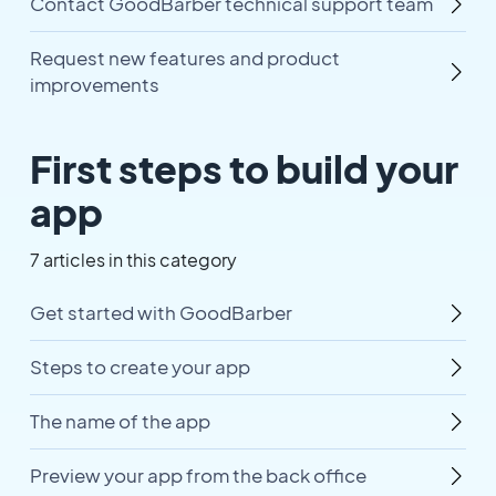
Contact GoodBarber technical support team
Request new features and product
improvements
First steps to build your
app
7 articles in this category
Get started with GoodBarber
Steps to create your app
The name of the app
Preview your app from the back office