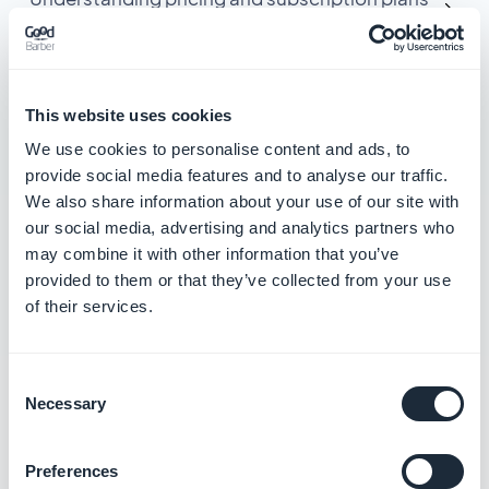
for extensions
Understand the limit of apps allowed per
subscription plan
This website uses cookies
We use cookies to personalise content and ads, to
Resolve billing and subscription payment
provide social media features and to analyse our traffic.
errors
We also share information about your use of our site with
our social media, advertising and analytics partners who
Cancel your GoodBarber trial or subscription
may combine it with other information that you’ve
provided to them or that they’ve collected from your use
of their services.
Manage team access
and accounts
Consent
Necessary
Selection
3 articles in this category
Manage your GoodBarber Account ID
Preferences