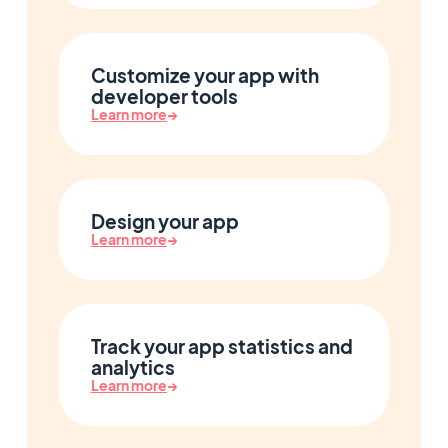
Customize your app with
developer tools
Learn more
→
Design your app
Learn more
→
Track your app statistics and
analytics
Learn more
→