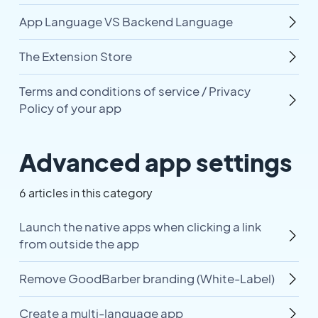
App Language VS Backend Language
The Extension Store
Terms and conditions of service / Privacy
Policy of your app
Advanced app settings
6 articles in this category
Launch the native apps when clicking a link
from outside the app
Remove GoodBarber branding (White-Label)
Create a multi-language app