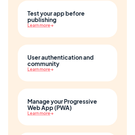
Test your app before
publishing
Learn more
→
User authentication and
community
Learn more
→
Manage your Progressive
Web App (PWA)
Learn more
→