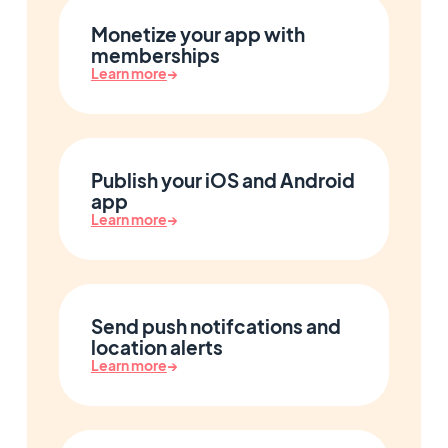
Monetize your app with
memberships
Learn more
→
Publish your iOS and Android
app
Learn more
→
Send push notifcations and
location alerts
Learn more
→