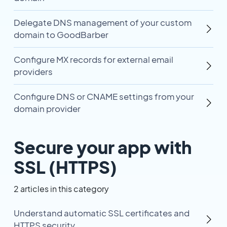
Delegate DNS management of your custom
domain to GoodBarber
Configure MX records for external email
providers
Configure DNS or CNAME settings from your
domain provider
Secure your app with
SSL (HTTPS)
2 articles in this category
Understand automatic SSL certificates and
HTTPS security