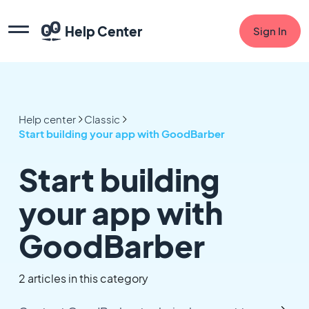
Help Center
Sign In
Help center
Classic
Start building your app with GoodBarber
Start building
your app with
GoodBarber
2 articles in this category