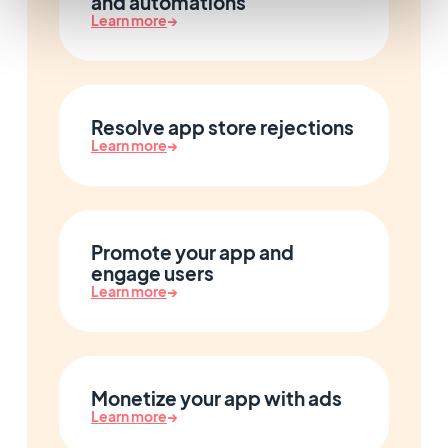
and automations
Learn more
→
Resolve app store rejections
Learn more
→
Promote your app and
engage users
Learn more
→
Monetize your app with ads
Learn more
→