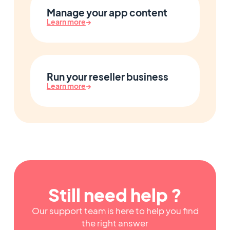
Manage your app content
Learn more
→
Run your reseller business
Learn more
→
Still need help ?
Our support team is here to help you find
the right answer