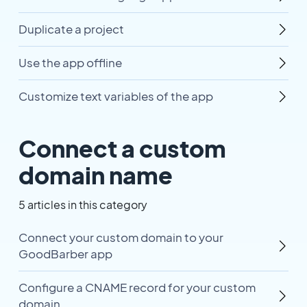
Duplicate a project
Use the app offline
Customize text variables of the app
Connect a custom
domain name
5 articles in this category
Connect your custom domain to your
GoodBarber app
Configure a CNAME record for your custom
domain