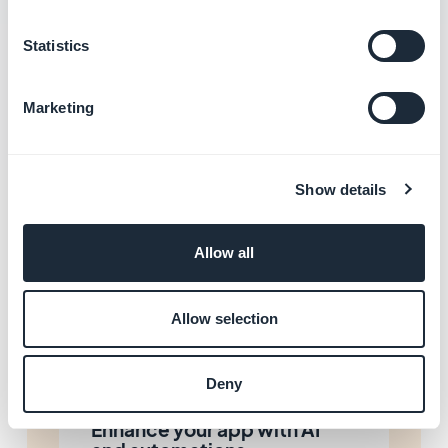
Manage the accounts of your editorial team
Statistics
Transfer the ownership of your app
Marketing
Show details
Related categories
Allow all
Manage your local business
and loyalty
Allow selection
Learn more
→
Deny
Enhance your app with AI