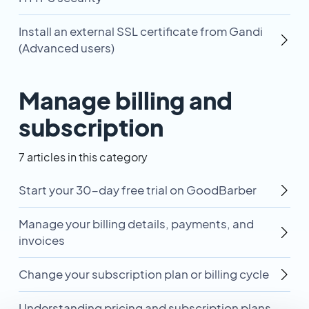
Install an external SSL certificate from Gandi
(Advanced users)
Manage billing and
subscription
7 articles in this category
Start your 30-day free trial on GoodBarber
Manage your billing details, payments, and
invoices
Change your subscription plan or billing cycle
Understanding pricing and subscription plans