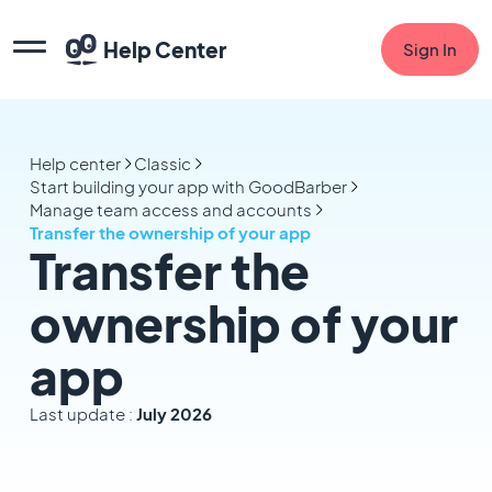
Help Center
Sign In
Help center
Classic
Start building your app with GoodBarber
Manage team access and accounts
Transfer the ownership of your app
Transfer the
ownership of your
app
Last update :
July 2026