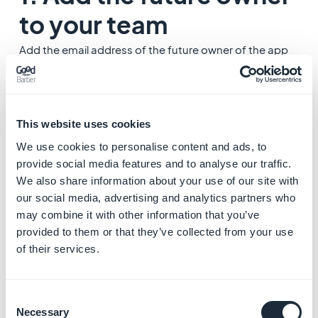
to your team
Add the email address of the future owner of the app
as a new team member:
Team Management
If the Account ID of the future owner is already part of
your team you can skip this step.
2. Contact the Support
This website uses cookies
We use cookies to personalise content and ads, to
Once the future owner has accepted your invite, you
provide social media features and to analyse our traffic.
need to send a message to the Support to ask for a
We also share information about your use of our site with
transfer of ownership.
our social media, advertising and analytics partners who
may combine it with other information that you’ve
provided to them or that they’ve collected from your use
1. Click "
Support
" (bottom right corner of your Back
of their services.
office), then "
Contact Support"
2. Select the categories
Account management/
subscription/ billing > Owner of the app/ team
Consent
management
Necessary
Selection