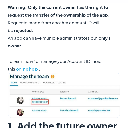
Warning
: Only the current owner has the right to
request the transfer of the ownership of the app.
Requests made from another account ID will
be
rejected.
An app can have multiple administrators but
only 1
owner.
To learn how to manage your Account ID, read
this
online help
.
1. Add the future owner