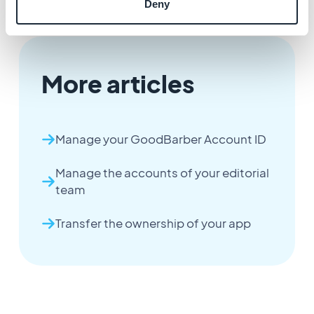
Deny
More articles
Manage your GoodBarber Account ID
Manage the accounts of your editorial
team
Transfer the ownership of your app