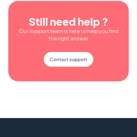
Still need help ?
Our support team is here to help you find
the right answer
Contact support