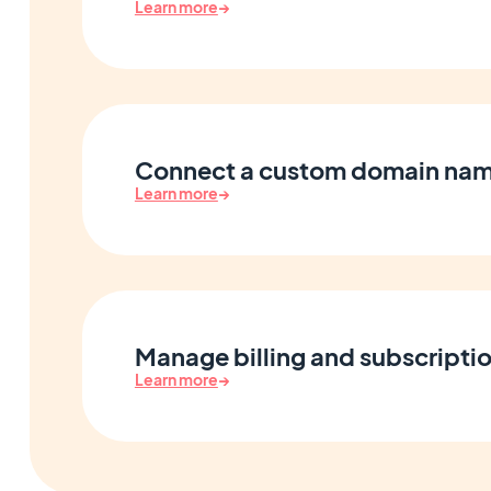
Learn more
→
Connect a custom domain na
Learn more
→
Manage billing and subscripti
Learn more
→