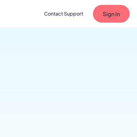
Sign In
Contact Support