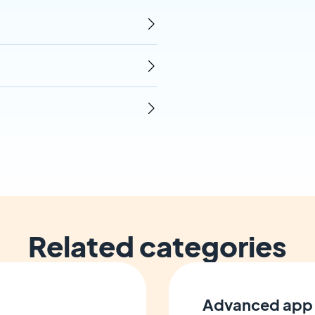
Related categories
Advanced app 