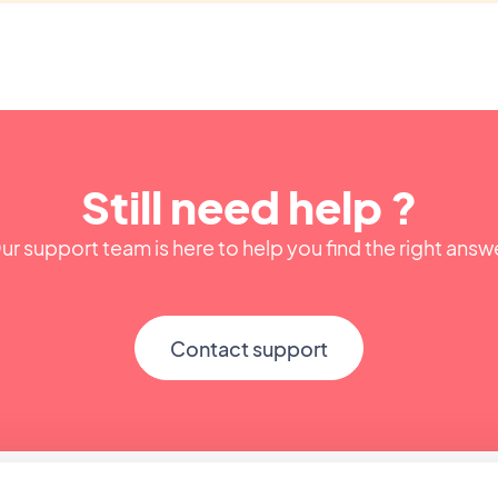
Still need help ?
ur support team is here to help you find the right answ
Contact support