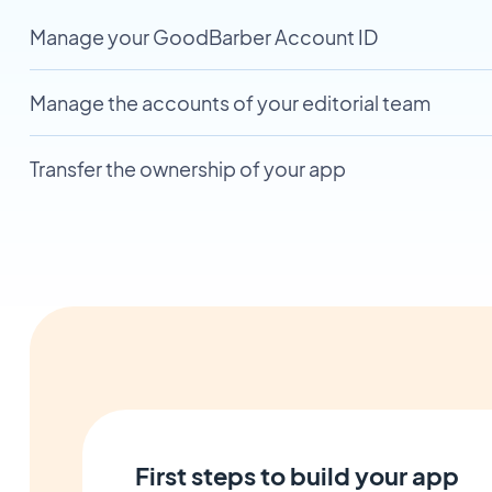
Manage your GoodBarber Account ID
Manage the accounts of your editorial team
Transfer the ownership of your app
First steps to build your app