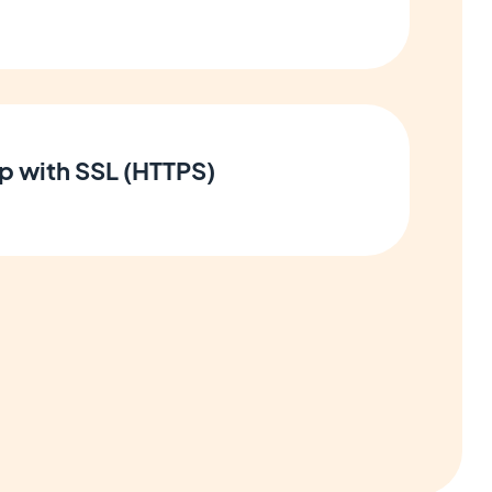
p with SSL (HTTPS)