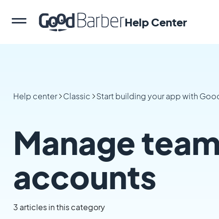
Help Center
Help center
Classic
Start building your app with Go
Manage team
accounts
3 articles in this category