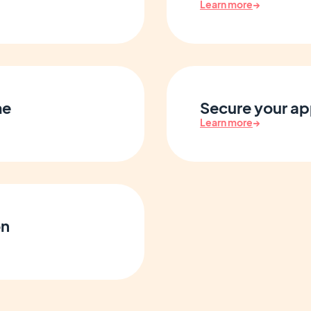
Learn more
→
me
Secure your ap
Learn more
→
on