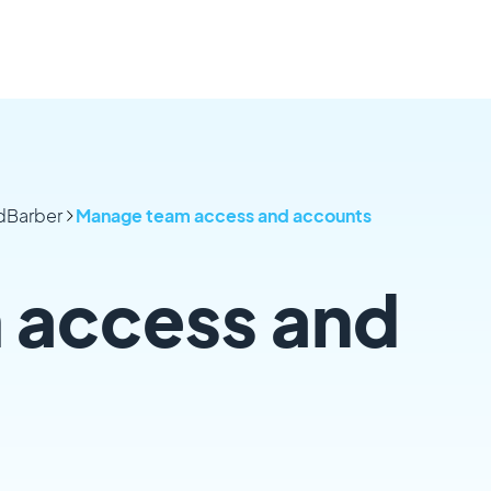
odBarber
Manage team access and accounts
 access and