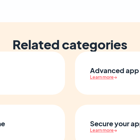
Related categories
Advanced app 
Learn more
→
me
Secure your ap
Learn more
→