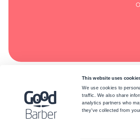
O
This website uses cookie
We use cookies to personal
traffic. We also share info
analytics partners who may
they’ve collected from your