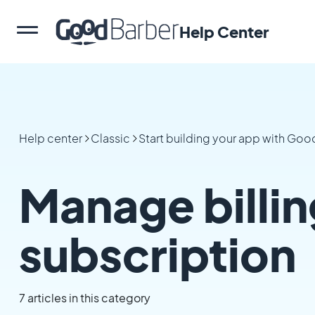
Help Center
Help center
Classic
Start building your app with Go
Manage billin
subscription
7 articles in this category