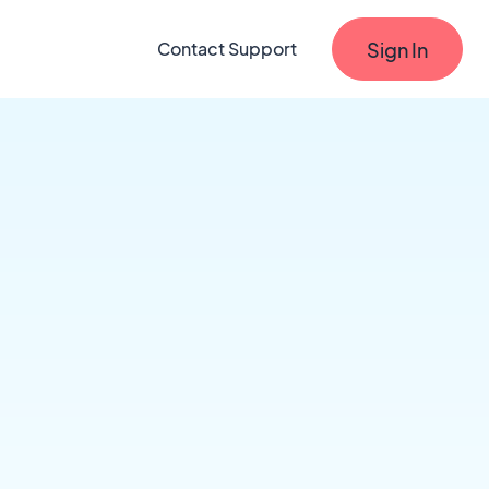
Sign In
Contact Support