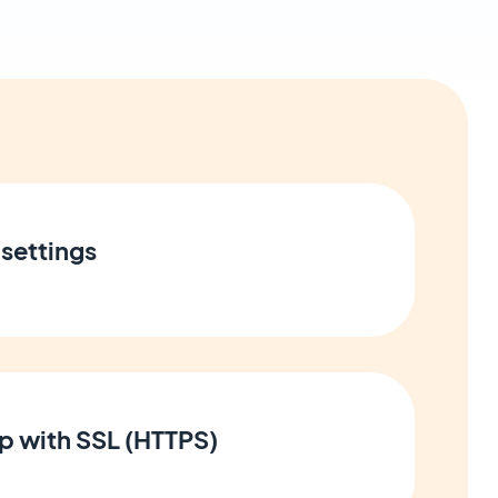
settings
p with SSL (HTTPS)