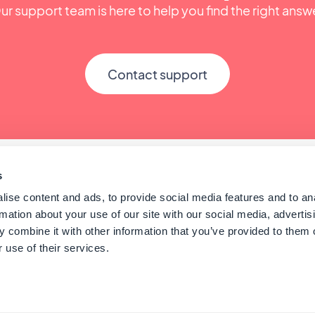
ur support team is here to help you find the right answ
Contact support
s
ise content and ads, to provide social media features and to an
rmation about your use of our site with our social media, advertis
 combine it with other information that you’ve provided to them o
 use of their services.
© GoodBarber - Since 2011 - Made in Corsica
English