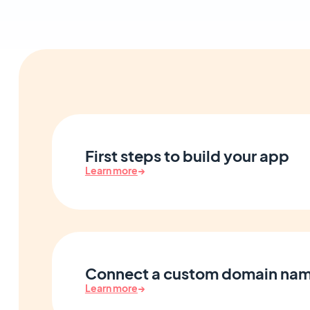
First steps to build your app
Learn more
→
Connect a custom domain na
Learn more
→