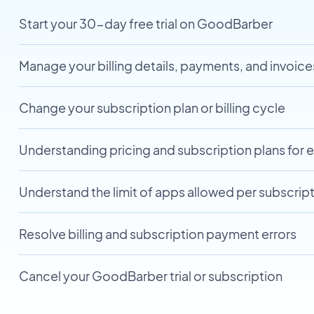
Start your 30-day free trial on GoodBarber
Manage your billing details, payments, and invoice
Change your subscription plan or billing cycle
Understanding pricing and subscription plans for 
Understand the limit of apps allowed per subscript
Resolve billing and subscription payment errors
Cancel your GoodBarber trial or subscription