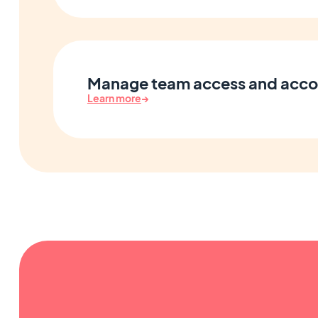
Manage team access and acco
Learn more
→