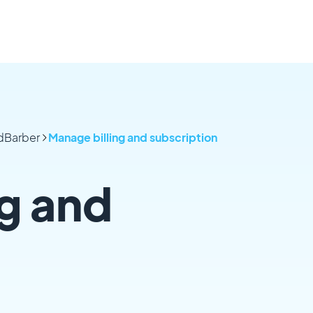
odBarber
Manage billing and subscription
g and