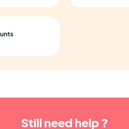
unts
Still need help ?