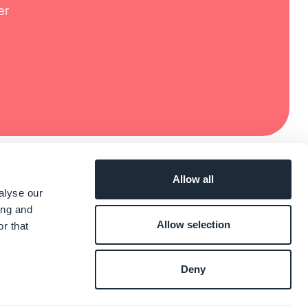
er
Allow all
alyse our
ing and
Allow selection
r that
Deny