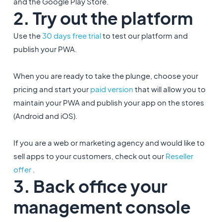
and the Google Play Store.
2. Try out the platform
Use the
30 days free trial
to test our platform and
publish your PWA.
When you are ready to take the plunge, choose your
pricing and start your
paid version
that will allow you to
maintain your PWA and publish your app on the stores
(Android and iOS).
If you are a web or marketing agency and would like to
sell apps to your customers, check out our
Reseller
offer
.
3. Back office your
management console