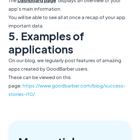
The
Dashboard
page
displays an overview of your
app's main information.
You will be able to see all at once a recap of your app
important data.
5. Examples of
applications
On our blog, we regularly post features of amazing
apps created by GoodBarber users.
These can be viewed on this
page:
https://www.goodbarber.com/blog/success-
stories-r10/