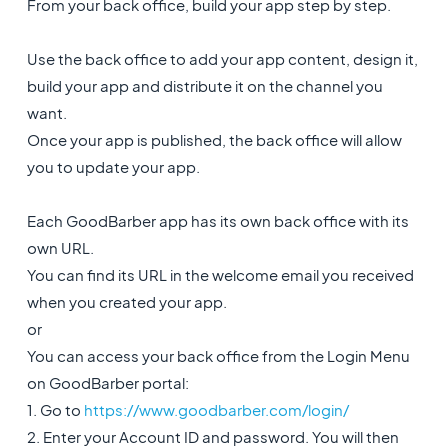
From your back office, build your app step by step.
Use the back office to add your app content, design it,
build your app and distribute it on the channel you
want.
Once your app is published, the back office will allow
you to update your app.
Each GoodBarber app has its own back office with its
own URL.
You can find its URL in the welcome email you received
when you created your app.
or
You can access your back office from the Login Menu
on GoodBarber portal:
1. Go to
https://www.goodbarber.com/login/
2. Enter your Account ID and password. You will then