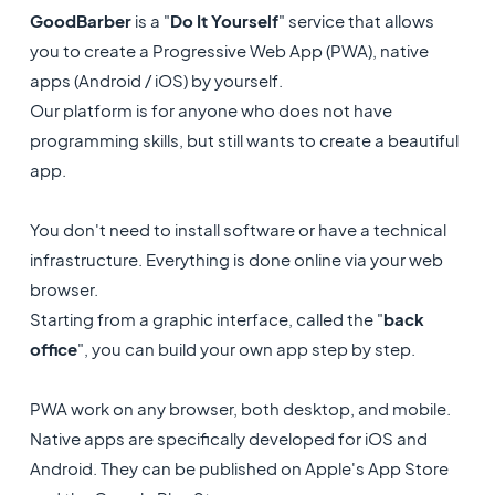
GoodBarber
is a "
Do It Yourself
" service that allows
you to create a Progressive Web App (PWA), native
apps (Android / iOS) by yourself.
Our platform is for anyone who does not have
programming skills, but still wants to create a beautiful
app.
You don't need to install software or have a technical
infrastructure. Everything is done online via your web
browser.
Starting from a graphic interface, called the "
back
office
", you can build your own app step by step.
PWA work on any browser, both desktop, and mobile.
Native apps are specifically developed for iOS and
Android. They can be published on Apple's App Store