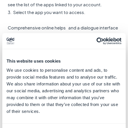
see the list of the apps linked to your account.
3. Select the app you want to access.
Comprehensive online helps and a dialogue interface
with our support team help you make your project a
reality.
4. Get Started to build
This website uses cookies
your GoodBarber app
We use cookies to personalise content and ads, to
Building an App with GoodBarber is done in few steps.
provide social media features and to analyse our traffic.
We also share information about your use of our site with
When you create your project from GoodBarber portal,
our social media, advertising and analytics partners who
may combine it with other information that you’ve
you land on your back office.
provided to them or that they’ve collected from your use
of their services.
At the bottom right of your back office screen, a
get
started menu
shows you how to handle the main steps