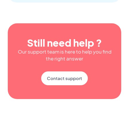
Still need help ?
Our support team is here to help you find
the right answer
Contact support