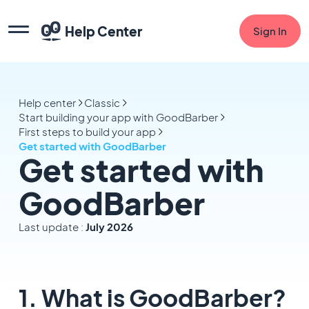
Help Center
Sign In
Help center
Classic
Start building your app with GoodBarber
First steps to build your app
Get started with GoodBarber
Get started with
GoodBarber
Last update :
July 2026
1. What is GoodBarber?