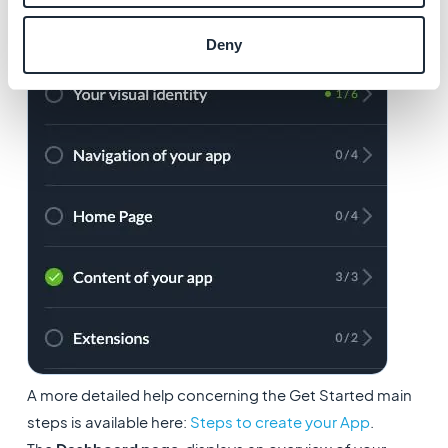
Deny
A more detailed help concerning the Get Started main
steps is available here:
Steps to create your App
.