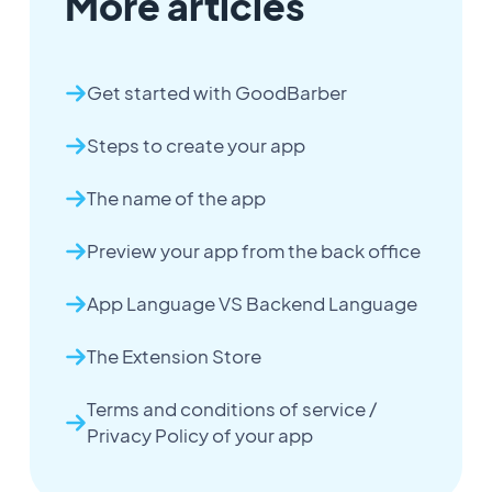
More articles
Get started with GoodBarber
Steps to create your app
The name of the app
Preview your app from the back office
App Language VS Backend Language
The Extension Store
Terms and conditions of service /
Privacy Policy of your app