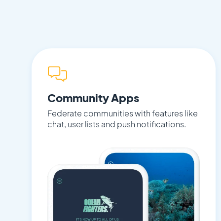
Community Apps
Federate communities with features like
chat, user lists and push notifications.