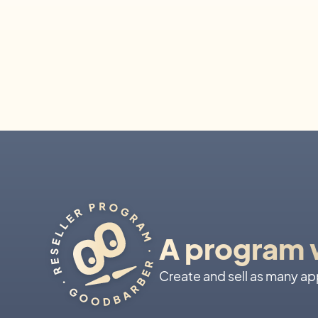
A program w
Create and sell as many apps