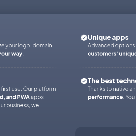
Unique apps
ze your logo, domain
Advanced options
your way
.
customers’ uniqu
The best techn
first use. Our platform
Thanks to native 
id, and PWA
apps
performance
. You
our business, we