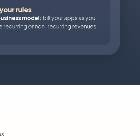
your rules
business model:
bill your apps as you
 recurring
or non-recurring revenues.
ps.