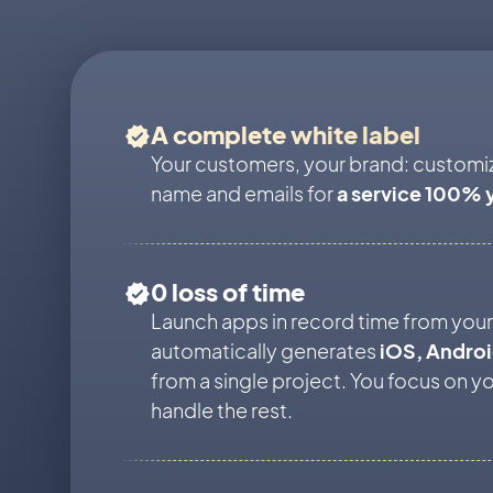
A complete white label
Your customers, your brand: customi
name and emails for
a service 100% 
0 loss of time
Launch apps in record time from your 
automatically generates
iOS, Andro
from a single project. You focus on y
handle the rest.