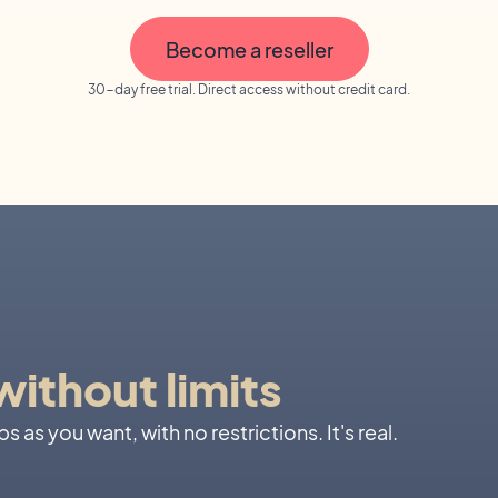
Become a reseller
30-day free trial. Direct access without credit card.
ithout limits
 as you want, with no restrictions. It's real.