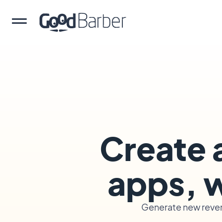
Create 
apps, w
Generate new reven