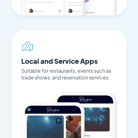
Local and Service Apps
Suitable for restaurants, events such as
trade shows, and reservation services.