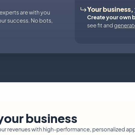
Your business, 
 experts are with you
Create your own 
our success. No bots,
see fit and
generate
 your business
your revenues with high-performance, personalized ap