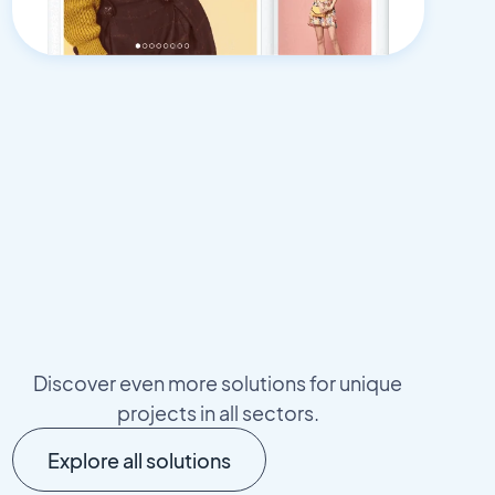
Discover even more solutions for unique
projects in all sectors.
Explore all solutions