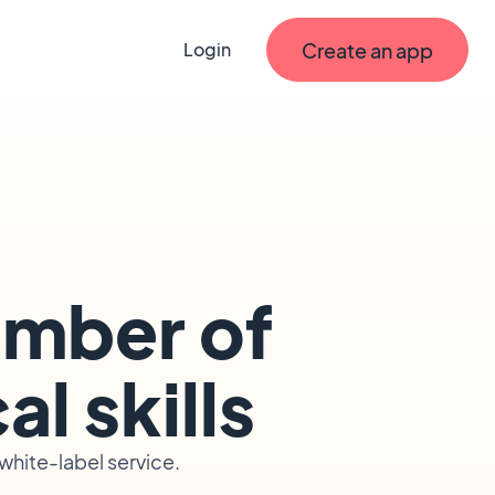
Create an app
Login
umber of
l skills
hite-label service.