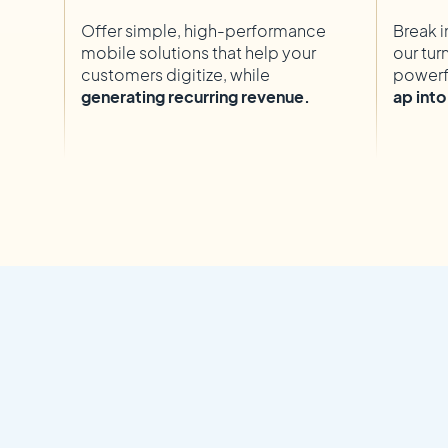
Offer simple, high-performance
Break i
mobile solutions that help your
our tur
customers digitize, while
powerf
generating recurring revenue.
ap int