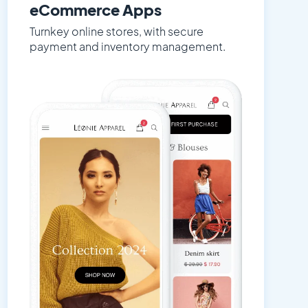
eCommerce Apps
Turnkey online stores, with secure
payment and inventory management.