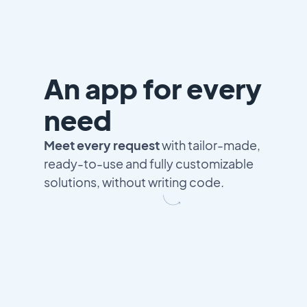
An app for every
need
Meet every request
with tailor-made,
ready-to-use and fully customizable
solutions, without writing code.