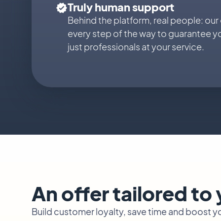
Truly human support
Behind the platform, real people: our
every step of the way to guarantee y
just professionals at your service.
An offer tailored to
Build customer loyalty, save time and boost 