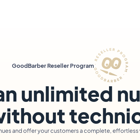
GoodBarber Reseller Program
an unlimited n
ithout technica
ues and offer your customers a complete, effortless w