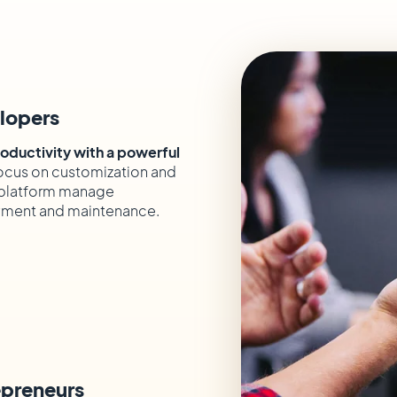
lopers
oductivity with a powerful
cus on customization and
e platform manage
ment and maintenance.
epreneurs