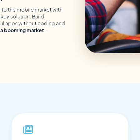
nto the mobile market with
nkey solution. Build
ul apps without coding and
o a booming market.