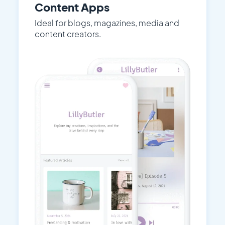
Content Apps
Ideal for blogs, magazines, media and
content creators.