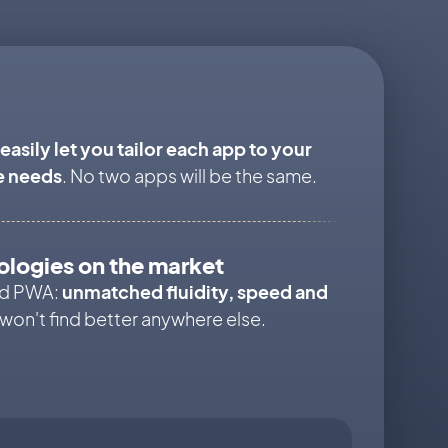
easily let you tailor each app to your
e needs
. No two apps will be the same.
ologies on the market
and PWA:
unmatched fluidity, speed and
 won't find better anywhere else.