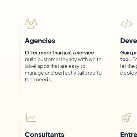
Agencies
Deve
Offer more than just a service:
Gain pr
build customer loyalty with white-
tool.
Fo
label apps that are easy to
let th
manage and perfectly tailored to
deploy
their needs.
Consultants
Entr