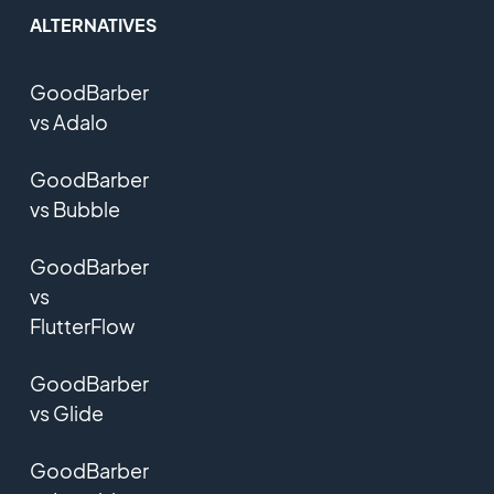
ALTERNATIVES
GoodBarber
vs Adalo
GoodBarber
vs Bubble
GoodBarber
vs
FlutterFlow
GoodBarber
vs Glide
GoodBarber