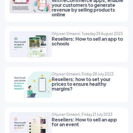
With eCommerce apps, enable
and tailored to meet the specific needs of each
your customers to generate
revenue by selling products
company. Whether you need premium content,
online
exclusive services, or VIP access to special
offers, we've got you covered.
GoodBarber's membership system offers
Ghjuvan Simeoni, Tuesday 29 August 2023
resellers a golden opportunity to stand out. Not
Resellers: How to sell an app to
schools
only can they expand your portfolio of services,
but they can also help your customers maximize
their recurring revenues. It's a win-win
proposition: end companies benefit from a new
revenue stream and a strengthened customer
Ghjuvan Simeoni, Friday 28 July 2023
Resellers: how to set your
relationship while you, the reseller, consolidate
prices to ensure healthy
your position as a strategic partner essential to
margins?
your customers' digital success.
Ghjuvan Simeoni, Friday 21 July 2023
Resellers: How to sell an app
for an event