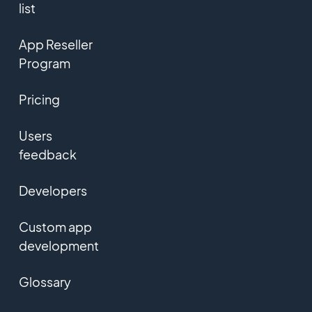
list
App Reseller
Program
Pricing
Users
feedback
Developers
Custom app
development
Glossary