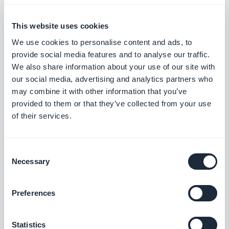
target with your mobile app
reseller agency
This website uses cookies
We use cookies to personalise content and ads, to
Ghjuvan Simeoni, Friday 2 September
provide social media features and to analyse our traffic.
2022
Agency Spotlight: BPM helps
We also share information about your use of our site with
business owners develop their
our social media, advertising and analytics partners who
digital presence.
may combine it with other information that you’ve
provided to them or that they’ve collected from your use
of their services.
Christophe Spinetti, Friday 29 July 2022
Resellers: How to make the
most of slow periods?
Consent
Necessary
Selection
Christophe Spinetti, Monday 4 July 2022
Preferences
Mobile App Resellers: Set your
customers up for success
Statistics