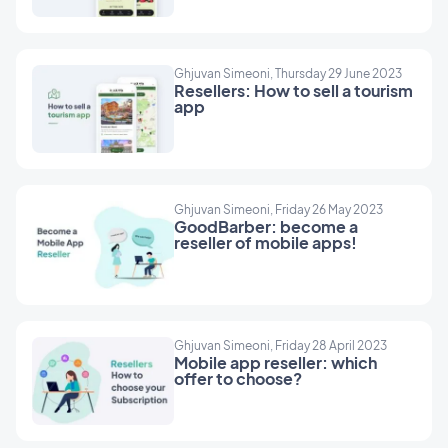
Ghjuvan Simeoni, Thursday 29 June 2023
Resellers: How to sell a tourism
app
Ghjuvan Simeoni, Friday 26 May 2023
GoodBarber: become a
reseller of mobile apps!
Ghjuvan Simeoni, Friday 28 April 2023
Mobile app reseller: which
offer to choose?