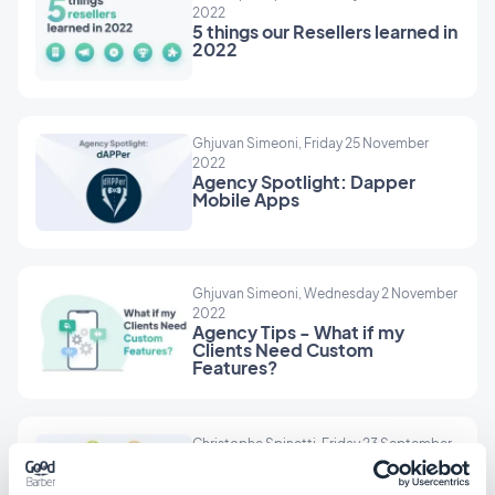
2022
5 things our Resellers learned in
2022
Ghjuvan Simeoni, Friday 25 November
2022
Agency Spotlight: Dapper
Mobile Apps
Ghjuvan Simeoni, Wednesday 2 November
2022
Agency Tips - What if my
Clients Need Custom
Features?
Christophe Spinetti, Friday 23 September
2022
Resellers: 10 industries to