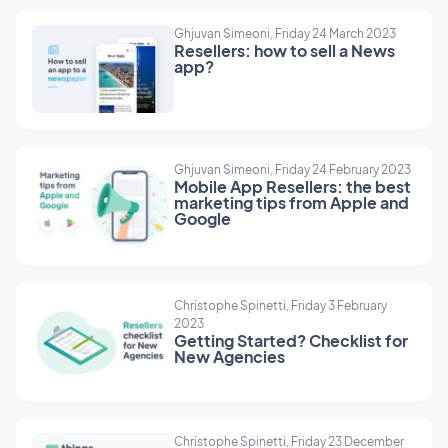
Ghjuvan Simeoni, Friday 24 March 2023
Resellers: how to sell a News
app?
Ghjuvan Simeoni, Friday 24 February 2023
Mobile App Resellers: the best
marketing tips from Apple and
Google
Christophe Spinetti, Friday 3 February
2023
Getting Started? Checklist for
New Agencies
Christophe Spinetti, Friday 23 December