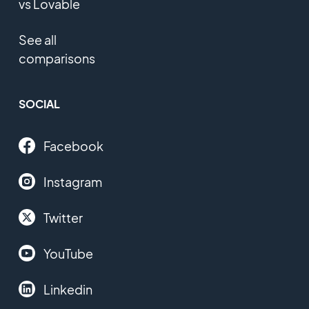
vs Lovable
See all
comparisons
SOCIAL
Facebook
Instagram
Twitter
YouTube
Linkedin