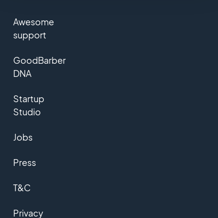
Awesome
support
GoodBarber
DNA
Startup
Studio
Jobs
Press
T&C
Privacy