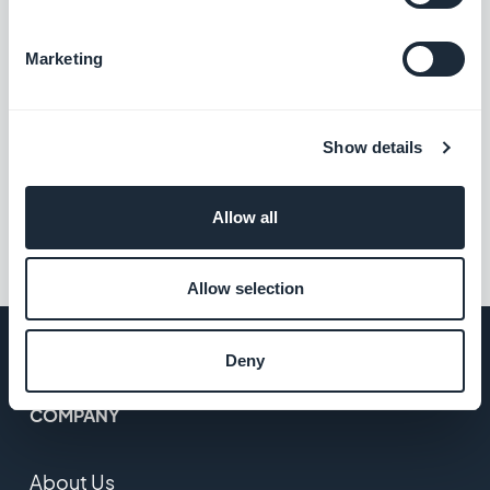
Christophe Spinetti, Tuesday 14 June 2022
Marketing
Who are GoodBarber App
Resellers?
Show details
Allow all
1
2
…
4
Allow selection
Deny
COMPANY
About Us