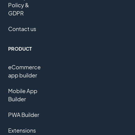
Policy &
GDPR
Contact us
PRODUCT
eCommerce
app builder
Mobile App
Builder
PWA Builder
Extensions