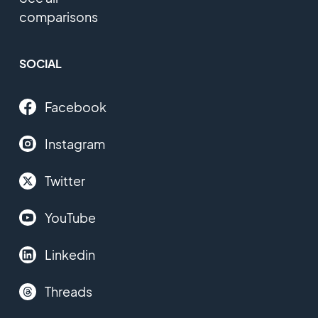
comparisons
SOCIAL
Facebook
Instagram
Twitter
YouTube
Linkedin
Threads