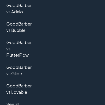
GoodBarber
vs Adalo
GoodBarber
vs Bubble
GoodBarber
vs
FlutterFlow
GoodBarber
vs Glide
GoodBarber
vs Lovable
See all