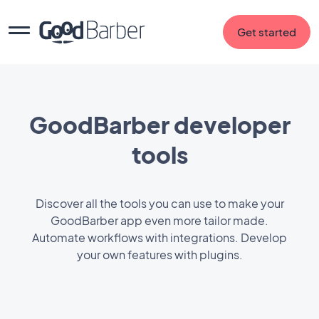
Get started
GoodBarber developer
tools
Discover all the tools you can use to make your
GoodBarber app even more tailor made.
Automate workflows with integrations. Develop
your own features with plugins.