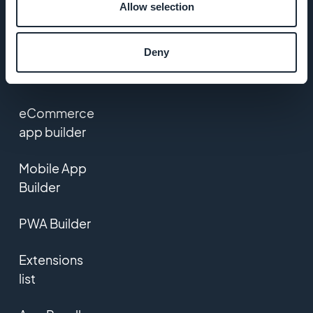
Allow selection
Contact us
Deny
PRODUCT
eCommerce
app builder
Mobile App
Builder
PWA Builder
Extensions
list