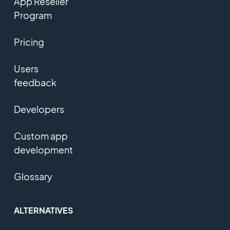
App Reseller
Program
Pricing
Users
feedback
Developers
Custom app
development
Glossary
ALTERNATIVES