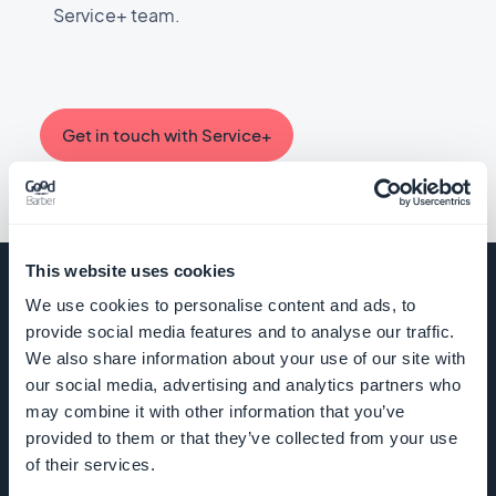
creation of unique functionalities, offering you a constant source
Service+ team.
all the features of your app.
of inspiration.
Explore the custom feed documention
Browse examples on GitHub
For your Content app
Get in touch with Service+
You can manage data related to your users (with the
Authentication extension), as well as extract traffic statistics
of your app.
Online help
This website uses cookies
We use cookies to personalise content and ads, to
provide social media features and to analyse our traffic.
For your eCommerce app
COMPANY
We also share information about your use of our site with
our social media, advertising and analytics partners who
You can manage data related to your products, customers and
orders of your shop, as well as extract traffic statistics of your
may combine it with other information that you’ve
About Us
app.
provided to them or that they’ve collected from your use
of their services.
Awesome
Online help