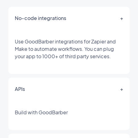
No-code integrations
+
Use GoodBarber integrations for Zapier and
Make to automate workflows. You can plug
your app to 1000+ of third party services.
APIs
+
Build with GoodBarber
For your Content app