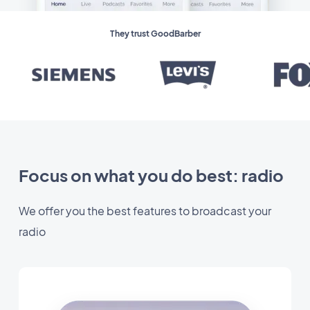
They trust GoodBarber
Focus on what you do best: radio
We offer you the best features to broadcast your
radio