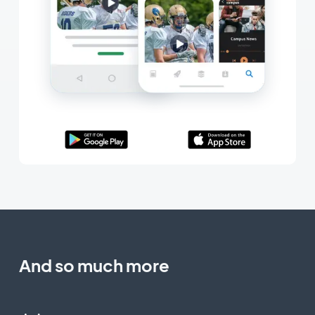
And so much more