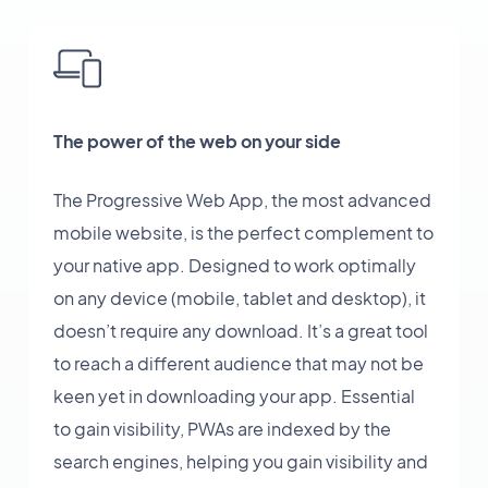
The power of the web on your side
The Progressive Web App, the most advanced
mobile website, is the perfect complement to
your native app. Designed to work optimally
on any device (mobile, tablet and desktop), it
doesn’t require any download. It’s a great tool
to reach a different audience that may not be
keen yet in downloading your app. Essential
to gain visibility, PWAs are indexed by the
search engines, helping you gain visibility and