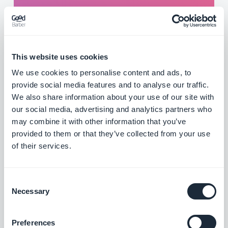
are sent automatically and it's a win for
everyone: you promote your content and your
interested listeners are sure not to miss a
single episode of their favorite show.
This website uses cookies
Think of it also to announce the start of a live
We use cookies to personalise content and ads, to
provide social media features and to analyse our traffic.
show or to be reactive to current events. Rest
We also share information about your use of our site with
assured, your listeners will be able to choose
our social media, advertising and analytics partners who
which shows or which type of notifications
may combine it with other information that you’ve
they want to be kept informed.
provided to them or that they’ve collected from your use
of their services.
Consent
Necessary
Selection
Preferences