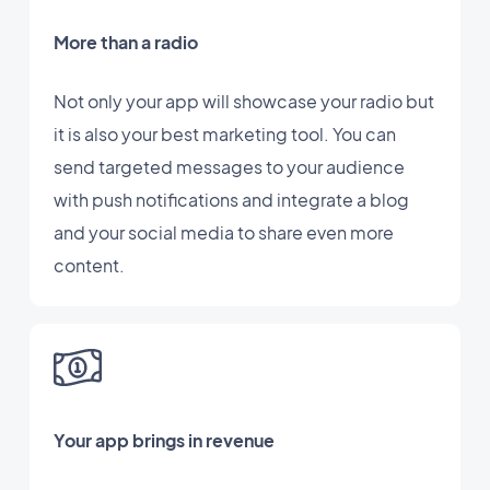
More than a radio
Not only your app will showcase your radio but
it is also your best marketing tool. You can
send targeted messages to your audience
with push notifications and integrate a blog
and your social media to share even more
content.
Your app brings in revenue