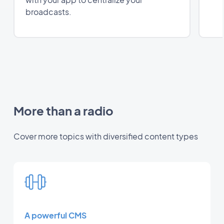
broadcasts.
More than a radio
Cover more topics with diversified content types
A powerful CMS