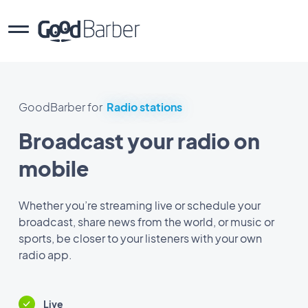
GoodBarber for
Radio stations
Broadcast your radio on
mobile
Whether you’re streaming live or schedule your
broadcast, share news from the world, or music or
sports, be closer to your listeners with your own
radio app.
Live