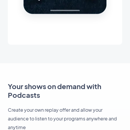
Your shows on demand with
Podcasts
Create your own replay offer and allow your
audience to listen to your programs anywhere and
anytime