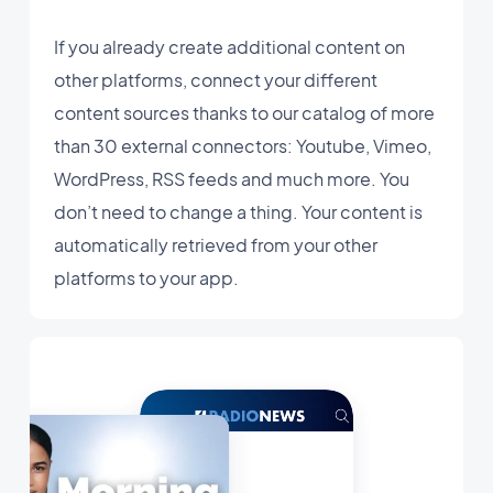
If you already create additional content on
other platforms, connect your different
content sources thanks to our catalog of more
than 30 external connectors: Youtube, Vimeo,
WordPress, RSS feeds and much more. You
don’t need to change a thing. Your content is
automatically retrieved from your other
platforms to your app.