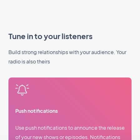
Tune in to your listeners
Build strong relationships with your audience. Your
radio is also theirs
Push notifications
Use push notifications to announce the release
of your new shows or episodes. Notifications