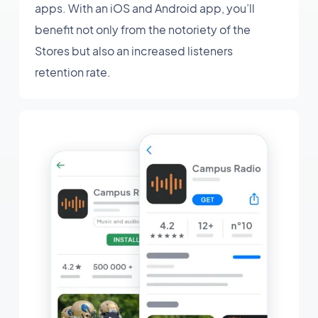
apps. With an iOS and Android app, you’ll
benefit not only from the notoriety of the
Stores but also an increased listeners
retention rate.