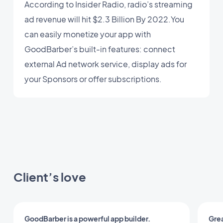
According to Insider Radio, radio’s streaming
ad revenue will hit $2.3 Billion By 2022.You
can easily monetize your app with
GoodBarber’s built-in features: connect
external Ad network service, display ads for
your Sponsors or offer subscriptions.
Client’s love
GoodBarber is a powerful app builder.
Grea