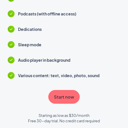
Podcasts (with offline access)
Dedications
Sleep mode
Audio player in background
Various content: text, video, photo, sound
Start now
Starting as low as $30/month
Free 30-day trial. No credit card required