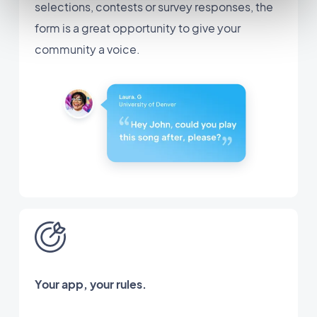
selections, contests or survey responses, the
form is a great opportunity to give your
community a voice.
Your app, your rules.