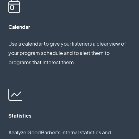
Calendar
Use a calendar to give your listeners a clear view of
your program schedule and to alert them to
programs that interest them.
Statistics
Analyze GoodBarber’s internal statistics and