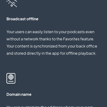
Broadcast offline
Your users can easily listen to your podcasts even
without a network thanks to the Favorites feature.
Your content is synchronized from your back office
and stored directly in the app for offline playback.
Domain name