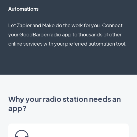
Automations
Let Zapier and Make do the work for you. Connect
your GoodBarber radio app to thousands of other
online services with your preferred automation tool.
Why your radio station needs an
app?