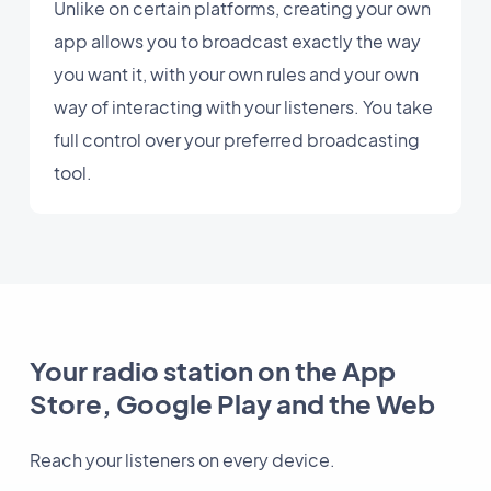
Unlike on certain platforms, creating your own
app allows you to broadcast exactly the way
you want it, with your own rules and your own
way of interacting with your listeners. You take
full control over your preferred broadcasting
tool.
Your radio station on the App
Store, Google Play and the Web
Reach your listeners on every device.