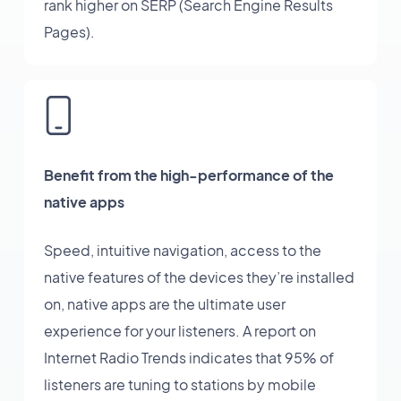
rank higher on SERP (Search Engine Results
Pages).
Benefit from the high-performance of the
native apps
Speed, intuitive navigation, access to the
native features of the devices they’re installed
on, native apps are the ultimate user
experience for your listeners. A report on
Internet Radio Trends indicates that 95% of
listeners are tuning to stations by mobile