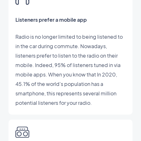
Listeners prefer a mobile app
Radio is no longer limited to being listened to
in the car during commute. Nowadays,
listeners prefer to listen to the radio on their
mobile. Indeed, 95% of listeners tuned in via
mobile apps. When you know that In 2020,
45.1% of the world’s population has a
smartphone, this represents several million
potential listeners for your radio.