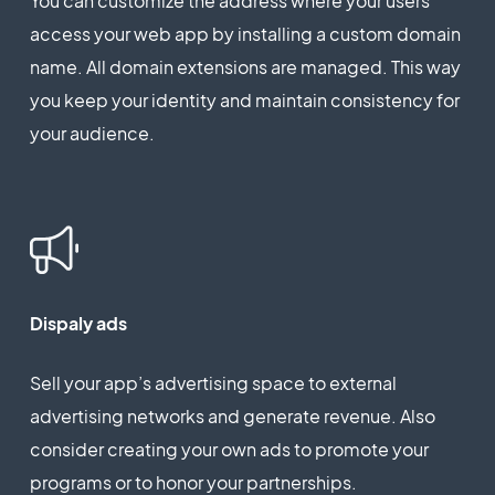
You can customize the address where your users
access your web app by installing a custom domain
name. All domain extensions are managed. This way
you keep your identity and maintain consistency for
your audience.
Dispaly ads
Sell your app’s advertising space to external
advertising networks and generate revenue. Also
consider creating your own ads to promote your
programs or to honor your partnerships.