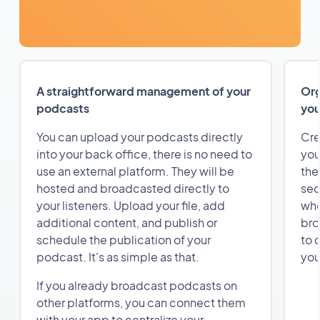
A straightforward management of your
Org
podcasts
you
You can upload your podcasts directly
Cre
into your back office, there is no need to
you
use an external platform. They will be
the
hosted and broadcasted directly to
sec
your listeners. Upload your file, add
whe
additional content, and publish or
bro
schedule the publication of your
to 
podcast. It's as simple as that.
you
If you already broadcast podcasts on
other platforms, you can connect them
with your app to centralize your