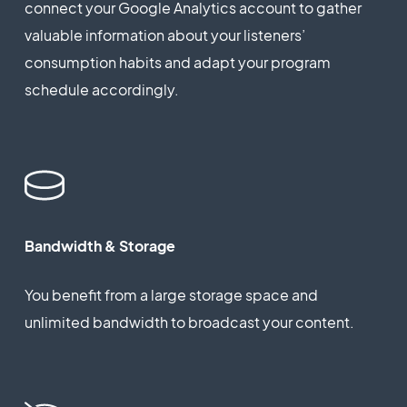
connect your Google Analytics account to gather
valuable information about your listeners’
consumption habits and adapt your program
schedule accordingly.
Bandwidth & Storage
You benefit from a large storage space and
unlimited bandwidth to broadcast your content.