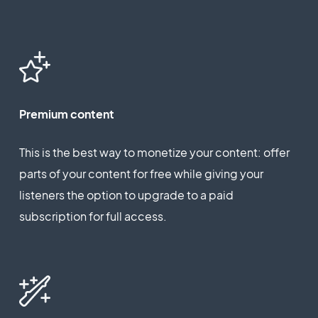
Premium content
This is the best way to monetize your content: offer
parts of your content for free while giving your
listeners the option to upgrade to a paid
subscription for full access.