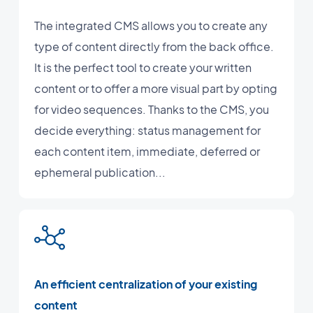
The integrated CMS allows you to create any
type of content directly from the back office.
It is the perfect tool to create your written
content or to offer a more visual part by opting
for video sequences. Thanks to the CMS, you
decide everything: status management for
each content item, immediate, deferred or
ephemeral publication...
An efficient centralization of your existing
content