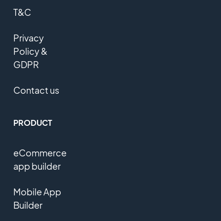
T&C
Privacy
Policy &
GDPR
Contact us
PRODUCT
eCommerce
app builder
Mobile App
Builder