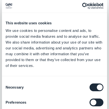
This website uses cookies
We use cookies to personalise content and ads, to
provide social media features and to analyse our traffic.
We also share information about your use of our site with
our social media, advertising and analytics partners who
may combine it with other information that you’ve
Agency Spotlight : DraculApp, a Digital
provided to them or that they’ve collected from your use
Integration Agency with a Fang for Design
of their services.
Next up is another uniquely named agency
concentrating on the Italian and Middle Eastern
markets.
Consent
Necessary
Selection
Preferences