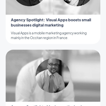
Agency Spotlight: Visual Apps boosts small
businesses digital marketing
Visual Apps is a mobile marketing agency working
mainly in the Occitan region in France.