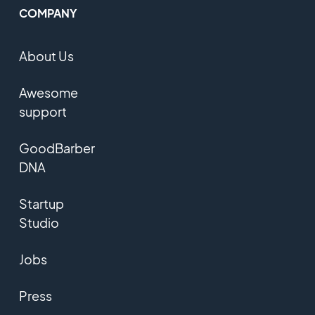
COMPANY
About Us
Awesome
support
GoodBarber
DNA
Startup
Studio
Jobs
Press