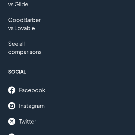
vs Glide
GoodBarber
vs Lovable
See all
comparisons
SOCIAL
Facebook
Instagram
Twitter