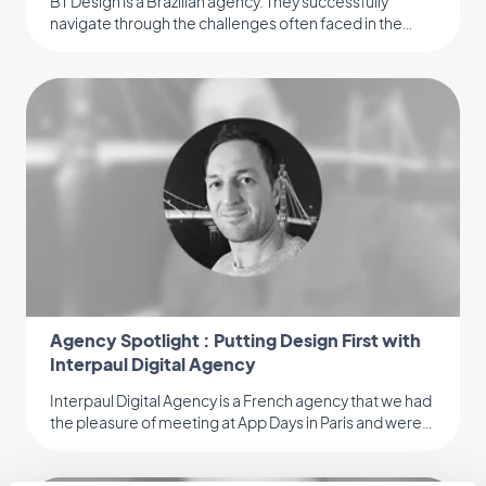
BT Design is a Brazilian agency. They successfully
navigate through the challenges often faced in the
digital industry.
Agency Spotlight : Putting Design First with
Interpaul Digital Agency
Interpaul Digital Agency is a French agency that we had
the pleasure of meeting at App Days in Paris and were
quite impressed.