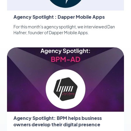
Agency Spotlight : Dapper Mobile Apps
For this month's agency spotlight, we interviewed Dan
Hafner, founder of Dapper Mobile Apps.
Agency Spotlight: BPM helps business
owners develop their digital presence