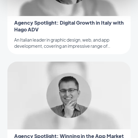
Agency Spotlight: Digital Growth in Italy with
Hago ADV
An Italian leader in graphic design, web, and app
development, covering an impressive range of
industries.
Agency Spotlight: Winning in the App Market