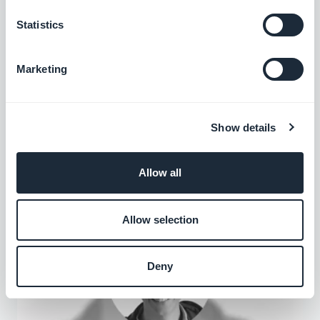
Statistics
Marketing
Agency Spotlight : Outstanding App
Experience with Fire Breathing Penguin
Show details
Fire Breathing Penguin Media is an American agency
offering mobile apps, websites, and video production
Allow all
to their customers.
Allow selection
Deny