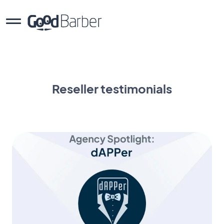
Reseller testimonials