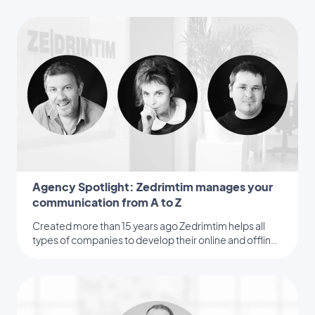
Agency Spotlight: Zedrimtim manages your
communication from A to Z
Created more than 15 years ago Zedrimtim helps all
types of companies to develop their online and offline
visibility.