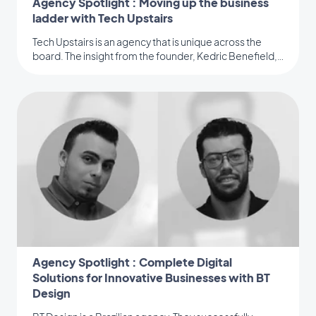
Agency Spotlight : Moving up the business
ladder with Tech Upstairs
Tech Upstairs is an agency that is unique across the
board. The insight from the founder, Kedric Benefield,
is a must-read.
Agency Spotlight : Complete Digital
Solutions for Innovative Businesses with BT
Design