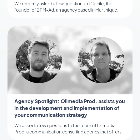
We recently asked a few questions to Cécile, the
founder of BPM-Ad, an agency based in Martinique.
Agency Spotlight: Ollmedia Prod. assists you
in the development and implementation of
your communication strategy
We asked a few questions to the team of Ollmedia
Prod. a communication consulting agency that offers
several services to its clients.