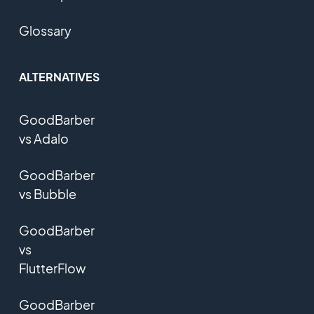
Glossary
ALTERNATIVES
GoodBarber
vs Adalo
GoodBarber
vs Bubble
GoodBarber
vs
FlutterFlow
GoodBarber