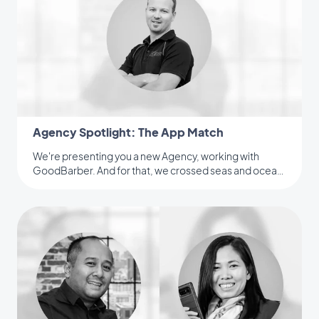
Agency Spotlight: The App Match
We're presenting you a new Agency, working with
GoodBarber. And for that, we crossed seas and ocean
to meet an Australian Reseller.