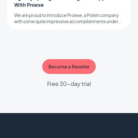
With Proexe
We are proud to introduce Proexe, a Polish company
with some quite impressive accomplishments under
their belt.
Become a Reseller
Free 30-day trial