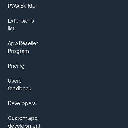
PWA Builder
Extensions
list
App Reseller
Program
Pricing
Users
feedback
Developers
Custom app
development