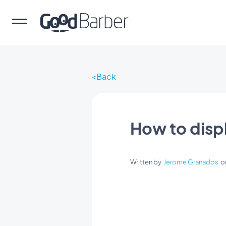
Back
How to disp
Written by
Jerome Granados
o