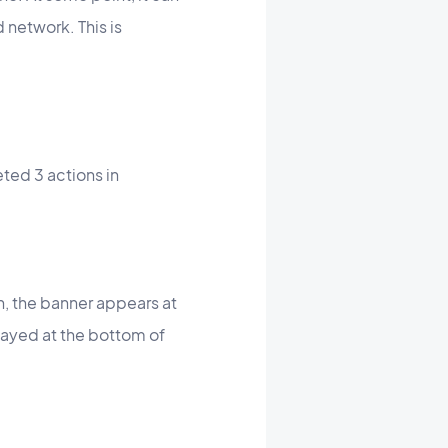
 network. This is
eted 3 actions in
ion, the banner appears at
splayed at the bottom of