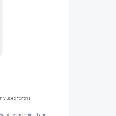
ly used for this)
he. At some point, it can