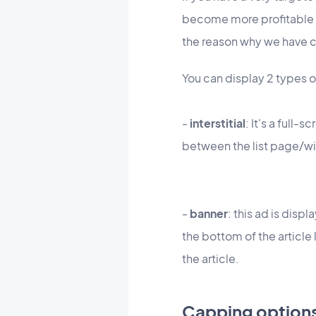
become more profitable to 
the
reason
why we have cr
You can display 2 types o
-
interstitial
: It's a full-
between the list page/w
-
banner
: this ad is disp
the bottom of the article 
the article.
Capping option