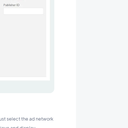
just select the ad network
rieve and display