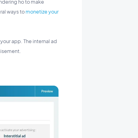
ndering ho to make
ral ways to
monetize your
 your app. The internal ad
tisement.