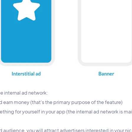
he internal ad network:
d earn money (that's the primary purpose of the feature)
ing for yourself in your app (the internal ad network is main
d audience, you will attract advertisers interested in your nic