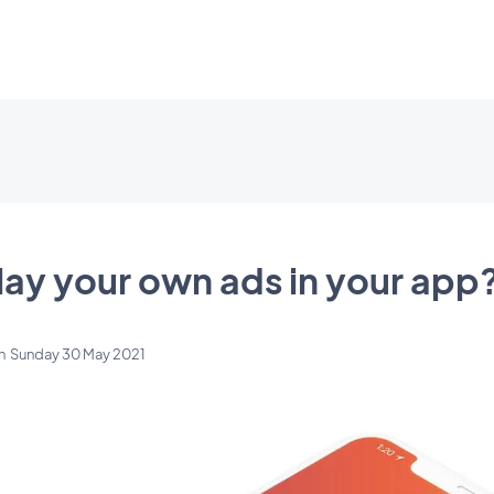
lay your own ads in your app
n
Sunday 30 May 2021