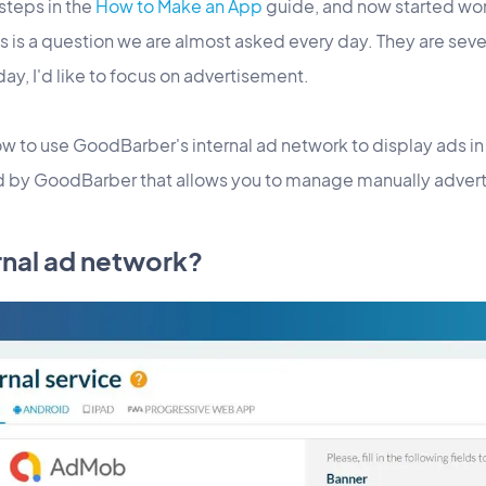
 steps in the
How to Make an App
guide, and now started wo
 is a question we are almost asked every day. They are seve
day, I'd like to focus on advertisement.
how to use GoodBarber's internal ad network to display ads in
ed by GoodBarber that allows you to manage manually adver
ernal ad network?