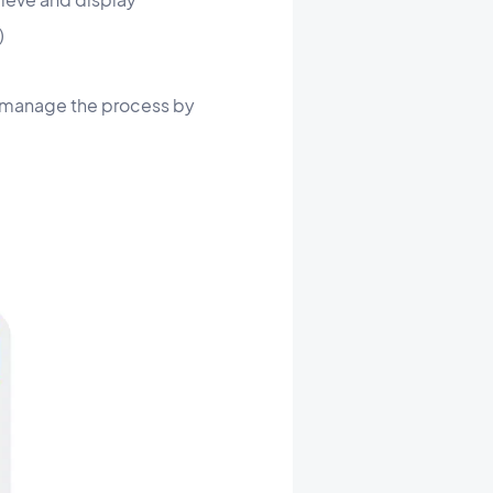
)
ill manage the process by