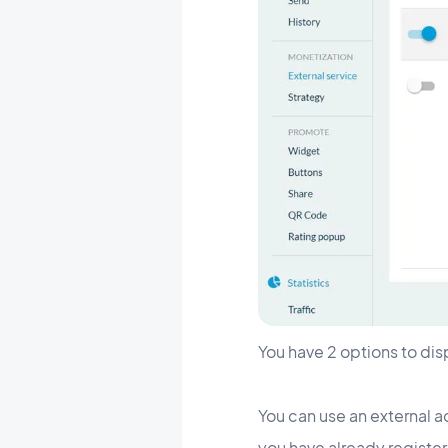
You have 2 options to dis
You can use an external a
you have already register