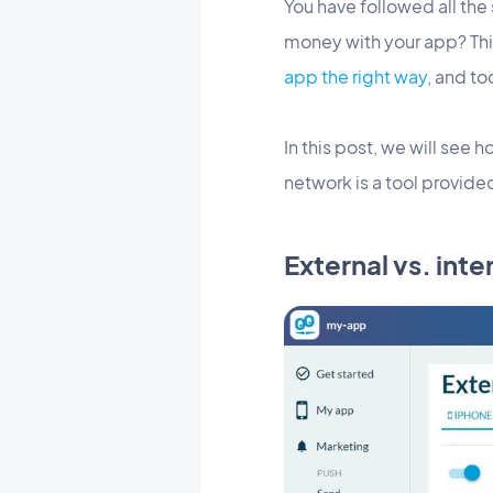
You have followed all the
money with your app? This
app the right way
, and to
In this post, we will see 
network is a tool provid
External vs. int