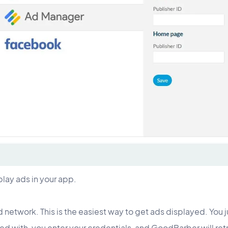
play ads in your app.
d network. This is the easiest way to get ads displayed. You 
ed with, you enter your credentials, and GoodBarber will ret