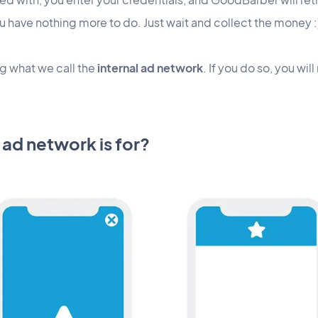
u have nothing more to do. Just wait and collect the money :
ng what we call the
internal ad network
. If you do so, you w
 ad network is for?