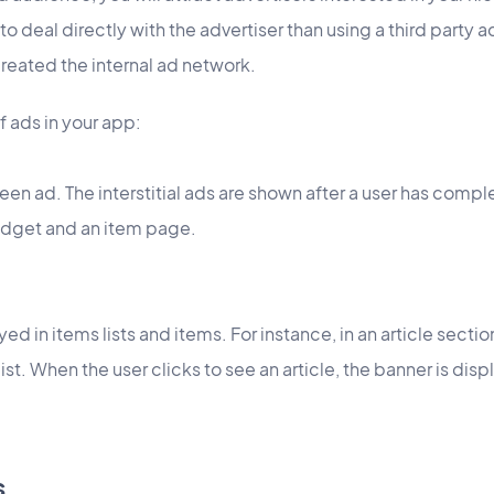
deal directly with the advertiser than using a third party ad
eated the internal ad network.
f ads in your app:
screen ad. The interstitial ads are shown after a user has compl
idget and an item page.
layed in items lists and items. For instance, in an article sect
list. When the user clicks to see an article, the banner is di
s