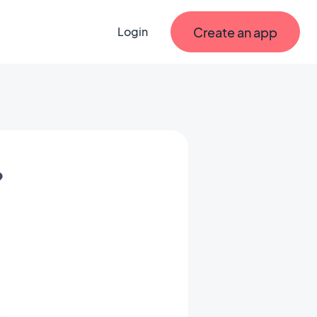
Create an app
Login
?