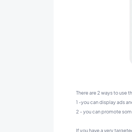
There are 2 ways to use t
1 -you can display ads an
2 - you can promote someth
If you have a very targete