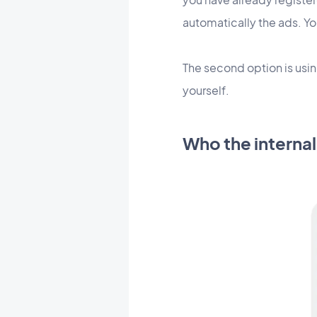
automatically the ads. Yo
The second option is usi
yourself.
Who the internal