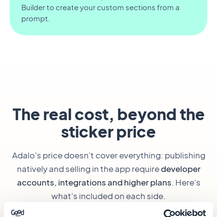
Builder to create your custom sections from a
prompt.
The real cost, beyond the
sticker price
Adalo's price doesn't cover everything: publishing
natively and selling in the app require
developer
accounts, integrations and higher plans
. Here's
what's included on each side.