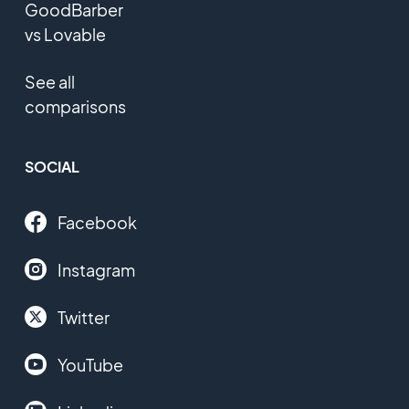
GoodBarber
vs Lovable
See all
comparisons
SOCIAL
Facebook
Instagram
Twitter
YouTube