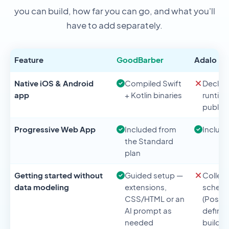
you can build, how far you can go, and what you'll
have to add separately.
Feature
GoodBarber
Adalo
Native iOS & Android
Compiled Swift
Declar
app
+ Kotlin binaries
runtim
publicl
Progressive Web App
Included from
Includ
the Standard
plan
Getting started without
Guided setup —
Collec
data modeling
extensions,
schem
CSS/HTML or an
(Postgr
AI prompt as
define
needed
buildin