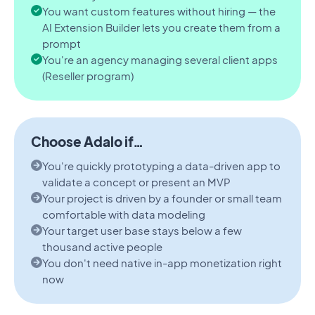
You want custom features without hiring — the
AI Extension Builder lets you create them from a
prompt
You're an agency managing several client apps
(Reseller program)
Choose Adalo if…
You're quickly prototyping a data-driven app to
validate a concept or present an MVP
Your project is driven by a founder or small team
comfortable with data modeling
Your target user base stays below a few
thousand active people
You don't need native in-app monetization right
now