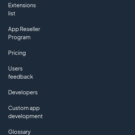
Extensions
list
App Reseller
Program
Pricing
Users
feedback
Developers
Custom app
development
Glossary