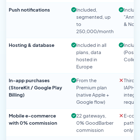
Push notifications
Included,
Include
segmented, up
"Anno
to
& Notif
250,000/month
Hosting & database
Included in all
Includ
plans, data
(Postgr
hosted in
Collect
Europe
In-app purchases
From the
Third-p
(StoreKit / Google Play
Premium plan
IAPHU
Billing)
(native Apple +
integra
Google flow)
requir
Mobile e-commerce
22 gateways,
E-com
with 0% commission
0% GoodBarber
path v
commission
only