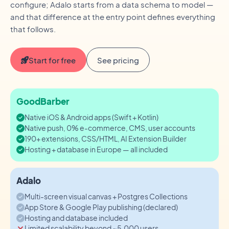
configure; Adalo starts from a data schema to model —
and that difference at the entry point defines everything
that follows.
Start for free
See pricing
GoodBarber
Native iOS & Android apps (Swift + Kotlin)
Native push, 0% e-commerce, CMS, user accounts
190+ extensions, CSS/HTML, AI Extension Builder
Hosting + database in Europe — all included
Adalo
Multi-screen visual canvas + Postgres Collections
App Store & Google Play publishing (declared)
Hosting and database included
Limited scalability beyond ~5,000 users