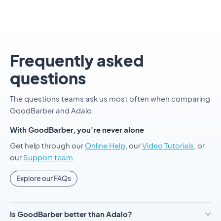
Frequently asked
questions
The questions teams ask us most often when comparing
GoodBarber and Adalo.
With GoodBarber, you're never alone
Get help through our
Online Help
, our
Video Tutorials
, or
our
Support team
.
Explore our FAQs
Is GoodBarber better than Adalo?