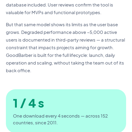
database included. User reviews confirm the tool is
valuable for MVPs and functional prototypes.
But that same model shows its limits as the user base
grows. Degraded performance above ~5,000 active
users is documented in third-party reviews — a structural
constraint that impacts projects aiming for growth.
GoodBarber is built for the full lifecycle: launch, daily
operation and scaling, without taking the team out of its
back office.
1 / 4 s
One download every 4 seconds — across 152
countries, since 2011.