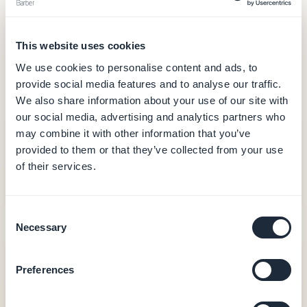
GoodBarber
— from $30/month
This website uses cookies
$30
We use cookies to personalise content and ads, to
/month (billed annually)
provide social media features and to analyse our traffic.
Hosting and database (data in Europe)
We also share information about your use of our site with
CMS and back office
our social media, advertising and analytics partners who
Push notifications (10,000/month)
may combine it with other information that you’ve
Built-in analytics
provided to them or that they’ve collected from your use
PWA output
of their services.
0% commission on e-commerce transactions
Native iOS + Android apps — from $55/month
Consent
Necessary
Selection
Native iOS + Android output (Swift + Kotlin)
Native in-app purchases (Apple StoreKit /
Google Play Billing)
Preferences
User authentication, loyalty, booking
20 extensions included