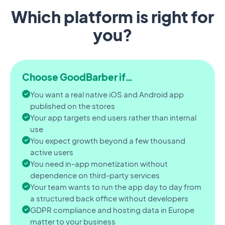
Which platform is right for
you?
Choose GoodBarber if…
You want a real native iOS and Android app
published on the stores
Your app targets end users rather than internal
use
You expect growth beyond a few thousand
active users
You need in-app monetization without
dependence on third-party services
Your team wants to run the app day to day from
a structured back office without developers
GDPR compliance and hosting data in Europe
matter to your business