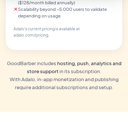
($128/month billed annually)
Scalability beyond ~5,000 users to validate
depending on usage
Adalo's current pricing is available at
adalo.com/pricing.
GoodBarber includes
hosting, push, analytics and
store support
in its subscription.
With Adalo, in-app monetization and publishing
require additional subscriptions and setup.