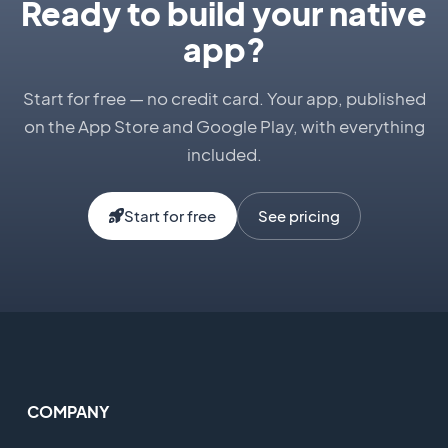
Ready to build your native
app?
Start for free — no credit card. Your app, published
on the App Store and Google Play, with everything
included.
Start for free
See pricing
COMPANY