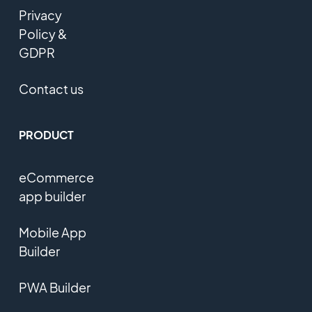
Privacy
Policy &
GDPR
Contact us
PRODUCT
eCommerce
app builder
Mobile App
Builder
PWA Builder