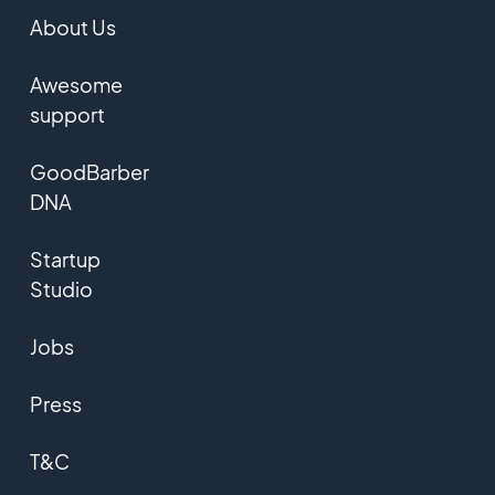
About Us
Awesome
support
GoodBarber
DNA
Startup
Studio
Jobs
Press
T&C