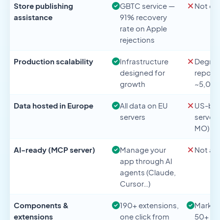
Store publishing
GBTC service —
Not of
assistance
91% recovery
rate on Apple
rejections
Production scalability
Infrastructure
Degrad
designed for
report
growth
~5,000
Data hosted in Europe
All data on EU
US-ba
servers
servers
MO)
AI-ready (MCP server)
Manage your
Not ava
app through AI
agents (Claude,
Cursor…)
Components &
190+ extensions,
Market
extensions
one click from
50+ add