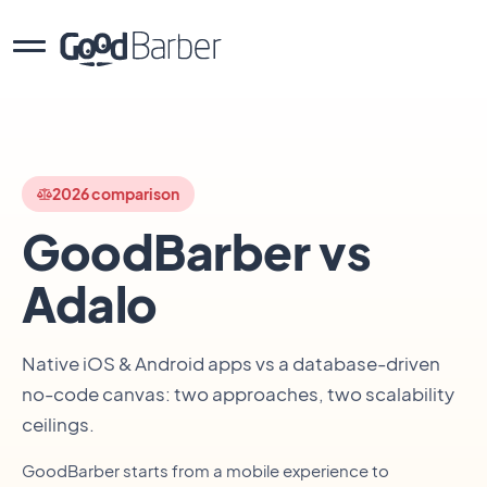
2026 comparison
GoodBarber vs
Adalo
Native iOS & Android apps vs a database-driven
no-code canvas: two approaches, two scalability
ceilings.
GoodBarber starts from a mobile experience to