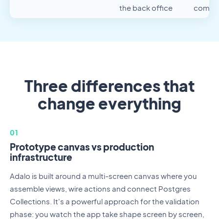
the back office
compo
Three differences that
change everything
01
Prototype canvas vs production
infrastructure
Adalo is built around a multi-screen canvas where you
assemble views, wire actions and connect Postgres
Collections. It's a powerful approach for the validation
phase: you watch the app take shape screen by screen,