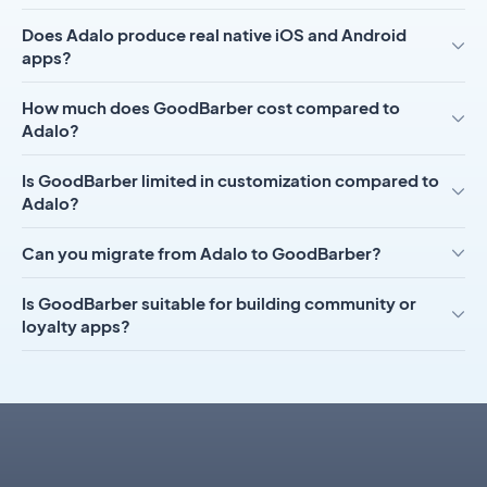
Does Adalo produce real native iOS and Android
apps?
How much does GoodBarber cost compared to
Adalo?
Is GoodBarber limited in customization compared to
Adalo?
Can you migrate from Adalo to GoodBarber?
Is GoodBarber suitable for building community or
loyalty apps?