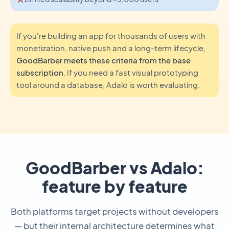
If you're building an app for thousands of users with
monetization, native push and a long-term lifecycle,
GoodBarber meets these criteria from the base
subscription
. If you need a fast visual prototyping
tool around a database, Adalo is worth evaluating.
GoodBarber vs Adalo:
feature by feature
Both platforms target projects without developers
— but their internal architecture determines what