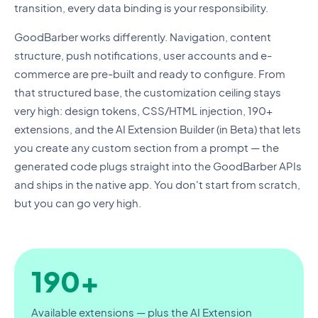
transition, every data binding is your responsibility.
GoodBarber works differently. Navigation, content
structure, push notifications, user accounts and e-
commerce are pre-built and ready to configure. From
that structured base, the customization ceiling stays
very high: design tokens, CSS/HTML injection, 190+
extensions, and the AI Extension Builder (in Beta) that lets
you create any custom section from a prompt — the
generated code plugs straight into the GoodBarber APIs
and ships in the native app. You don't start from scratch,
but you can go very high.
190+
Available extensions — plus the AI Extension