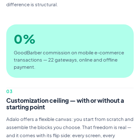
difference is structural.
0%
GoodBarber commission on mobile e-commerce
transactions — 22 gateways, online and offline
payment.
03
Customization ceiling — with or without a
starting point
Adalo offers a flexible canvas: you start from scratch and
assemble the blocks you choose. That freedom is real —
and it comes with its flip side: every screen, every