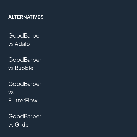
ALTERNATIVES
GoodBarber
vs Adalo
GoodBarber
vs Bubble
GoodBarber
vs
FlutterFlow
GoodBarber
vs Glide