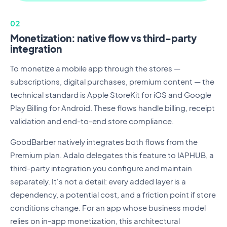
02
Monetization: native flow vs third-party
integration
To monetize a mobile app through the stores —
subscriptions, digital purchases, premium content — the
technical standard is Apple StoreKit for iOS and Google
Play Billing for Android. These flows handle billing, receipt
validation and end-to-end store compliance.
GoodBarber natively integrates both flows from the
Premium plan. Adalo delegates this feature to IAPHUB, a
third-party integration you configure and maintain
separately. It's not a detail: every added layer is a
dependency, a potential cost, and a friction point if store
conditions change. For an app whose business model
relies on in-app monetization, this architectural