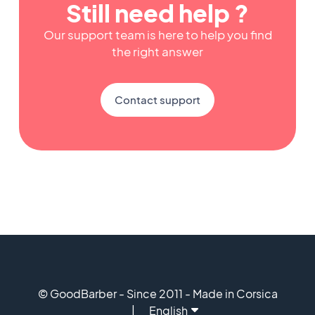
Still need help ?
Our support team is here to help you find
the right answer
Contact support
© GoodBarber - Since 2011 - Made in Corsica
English