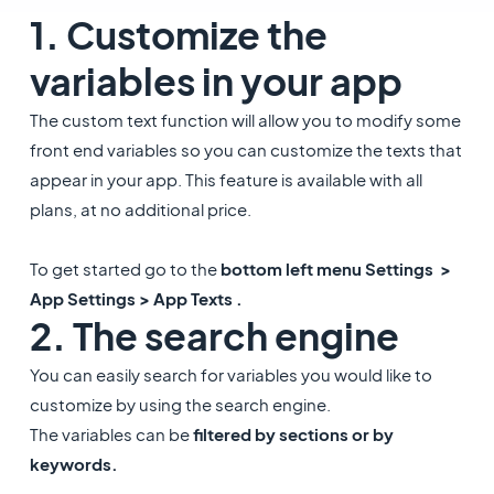
1. Customize the
variables in your app
The custom text function will allow you to modify some
front end variables so you can customize the texts that
appear in your app. This feature is available with all
plans, at no additional price.
To get started go to the
bottom left menu Settings >
App Settings > App Texts .
2. The search engine
​You can easily search for variables you would like to
customize by using the search engine.
The variables can be
filtered by sections or by
keywords.