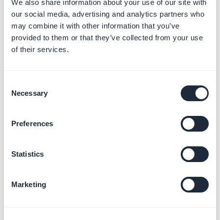
We also share information about your use of our site with
our social media, advertising and analytics partners who
may combine it with other information that you’ve
provided to them or that they’ve collected from your use
3. Modify the variable
of their services.
Click on the variable you would like to modify and enter
the replacement text in the white box.
Consent
If the changes are not applied, please try to empty the
Necessary
Selection
cache in your browser and try again.
Preferences
Statistics
4. Export/Upload your
Marketing
text
You can also export or upload your text into the back