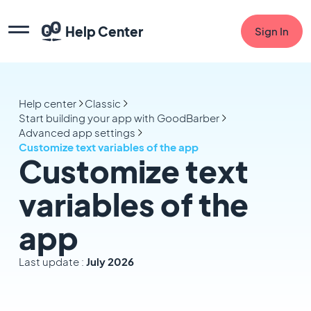
Help Center
Sign In
Help center
Classic
Start building your app with GoodBarber
Advanced app settings
Customize text variables of the app
Customize text
variables of the
app
Last update :
July 2026