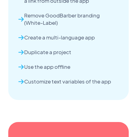
a link from outside the app
Remove GoodBarber branding
(White-Label)
Create a multi-language app
Duplicate a project
Use the app offline
Customize text variables of the app