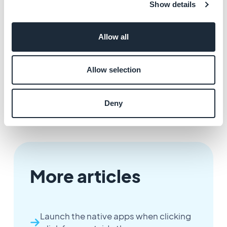
Show details
office. This is a great option if you have decided to
duplicate your app. For example:
Allow all
You can export your custom texts from the original
app, and then upload them to other app.
Allow selection
Deny
More articles
Launch the native apps when clicking