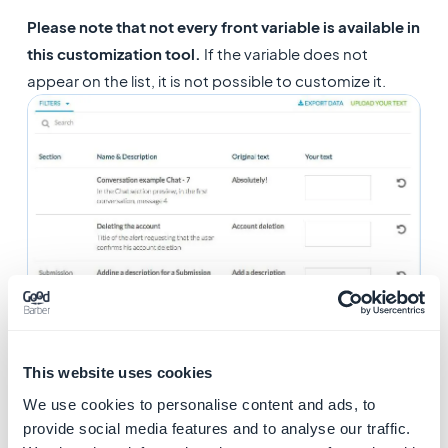
Please note that not every front variable is available in
this customization tool.
If the variable does not
appear on the list, it is not possible to customize it.
This website uses cookies
We use cookies to personalise content and ads, to
provide social media features and to analyse our traffic.