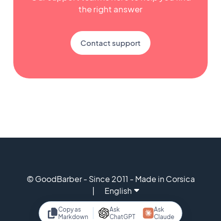
the right answer
Contact support
© GoodBarber - Since 2011 - Made in Corsica
English
Copy as
Ask
Ask
Markdown
ChatGPT
Claude