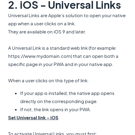
2. iOS - Universal Links
Universal Links are Apple’s solution to open your native
app when a user clicks on a link.
They are available on iOS 9 and later.
A Universal Link is a standard web link (for example:
https://www.mydomain.com) that can open both a
specific page in your PWA and in your native app.
When a user clicks on this type of link:
If your app is installed, the native app opens
directly on the corresponding page.
If not, the link opens in your PWA.
Set Universal link - iOS
To activate Universal Links, you must first: