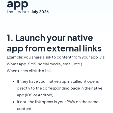
app
Last update :
July 2026
1. Launch your native
app from external links
Example: you share a link to content from your app (via
WhatsApp, SMS, social media, email, etc.).
When users click this link:
If they have your native app installed, it opens
directly to the corresponding page in the native
app (iOS or Android).
If not, the link opens in your PWA on the same
content.