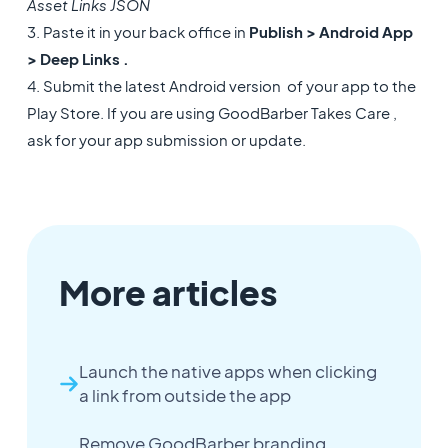
Asset Links JSON
3. Paste it in your back office in
Publish > Android App
> Deep Links .
4. Submit the latest Android version of your app to the
Play Store. If you are using GoodBarber Takes Care ,
ask for your app submission or update.
More articles
Launch the native apps when clicking
a link from outside the app
Remove GoodBarber branding