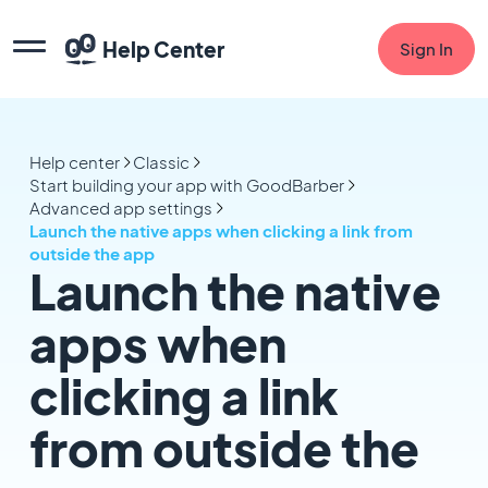
Help Center
Sign In
Help center
Classic
Start building your app with GoodBarber
Advanced app settings
Launch the native apps when clicking a link from
outside the app
Launch the native
apps when
clicking a link
from outside the