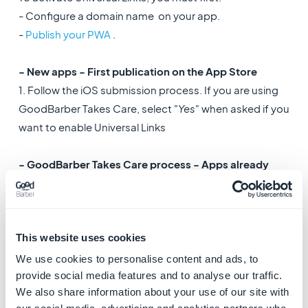
- Configure a domain name on your app.
-
Publish your PWA
.
- New apps - First publication on the App Store
1. Follow the iOS submission process. If you are using
GoodBarber Takes Care, select "
Yes
" when asked if you
want to enable Universal Links
- GoodBarber Takes Care process - Apps already
published on the App store
:
1. Request an
app update
2. Select
Yes
in the form to enable Universal Links
This website uses cookies
- Solo process - Apps already published on the App
We use cookies to personalise content and ads, to
store
:
provide social media features and to analyse our traffic.
We also share information about your use of our site with
1. Go to the menu Publish > iOS App > Certificates and