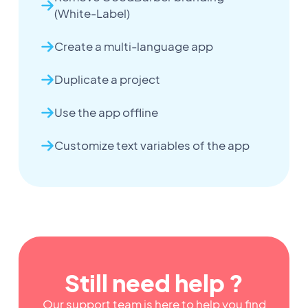
(White-Label)
Create a multi-language app
Duplicate a project
Use the app offline
Customize text variables of the app
Still need help ?
Our support team is here to help you find