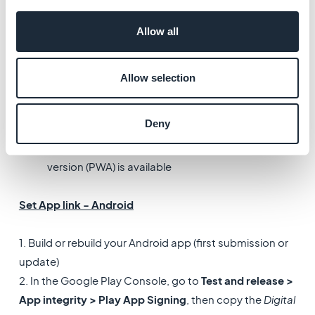
App Links are the Android equivalent of iOS Universal
Links.
Allow all
They allow your native app to open directly when a user
clicks on a link.
Allow selection
When a user clicks a link:
Deny
The native app opens if it is installed
Otherwise, the link opens in a browser if the web
version (PWA) is available
Set App link - Android
1. Build or rebuild your Android app (first submission or
update)
2. In the Google Play Console, go to
Test and release >
App integrity > Play App Signing
, then copy the
Digital