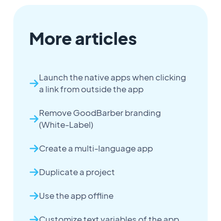
More articles
Launch the native apps when clicking
a link from outside the app
Remove GoodBarber branding
(White-Label)
Create a multi-language app
Duplicate a project
Use the app offline
Customize text variables of the app