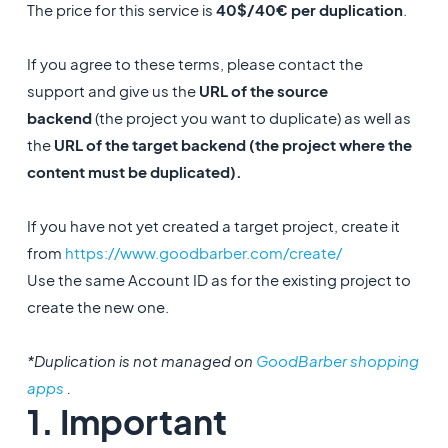
The price for this service is
40$/40€ per duplication
.
If you agree to these terms, please contact the
support and give us the
URL of the source
backend
(the project you want to duplicate) as well as
the
URL of the target backend (the project where the
content must be duplicated).
If you have not yet created a target project, create it
from
https://www.goodbarber.com/create/
Use the same Account ID as for the existing project to
create the new one.
*Duplication is not managed on
GoodBarber shopping
apps
.
1. Important