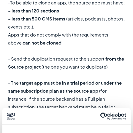
-To be able to clone an app, the source app must have:
- less than 120 sections
- less than 500 CMS items
(articles, podcasts, photos,
events etc.).
Apps that do not comply with the requirements
above
can not be cloned
.
- Send the duplication request to the support
from the
Source project
(the one you want to duplicate).
- The
target app must be in a trial period or under the
same subscription plan as the source app
(for
instance, if the source backend has a Full plan
subscription, the target backend must be in trial or
have a Full plan subscription as well).
- All existing content and design in the target project