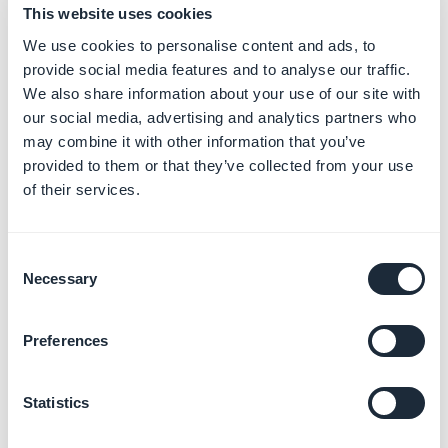
This website uses cookies
will be replaced.
This process cannot be undone.
We use cookies to personalise content and ads, to
provide social media features and to analyse our traffic.
When the duplication is done, an invoice of 40$/40€
We also share information about your use of our site with
will be generated in your target project.
our social media, advertising and analytics partners who
If you are a reseller, we also offer a service of unlimited
may combine it with other information that you’ve
duplication. You can activate from your reseller
provided to them or that they’ve collected from your use
dashboard.
of their services.
If you wish to go with this option, please read the online
help about
duplicating apps from the reseller
Consent
dashboard
Necessary
Selection
2. Warning if you are
publishing the iOS
Preferences
version of your app:
Statistics
We do not recommend publishing duplicated apps in
the App Store without significantly customizing them