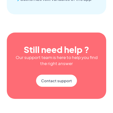
Still need help ?
Our support team is here to help you find
the right answer
Contact support