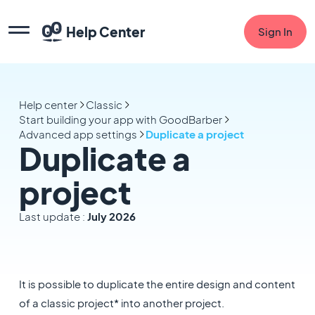
Help Center
Sign In
Help center
Classic
Start building your app with GoodBarber
Advanced app settings
Duplicate a project
Duplicate a
project
Last update :
July 2026
It is possible to duplicate the entire design and content
of a classic project* into another project.