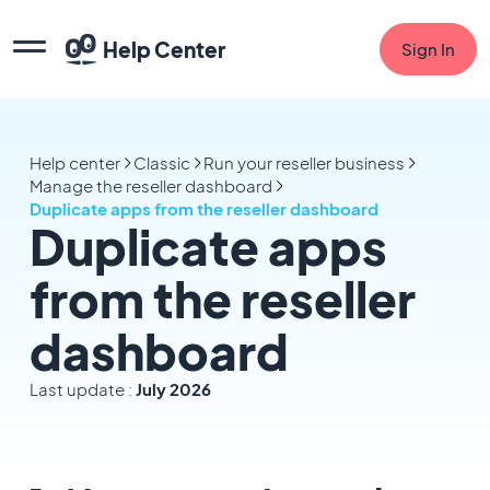
Help Center
Sign In
Help center
Classic
Run your reseller business
Manage the reseller dashboard
Duplicate apps from the reseller dashboard
Duplicate apps
from the reseller
dashboard
Last update :
July 2026