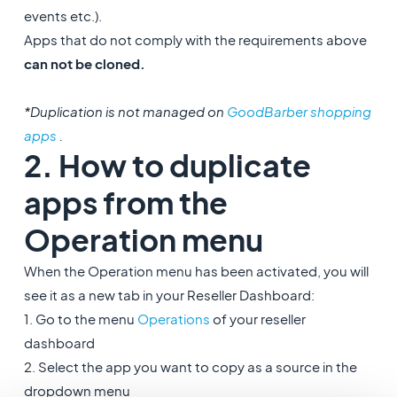
events etc.).
Apps that do not comply with the requirements above
can not be cloned.
*Duplication is not managed on
GoodBarber shopping
apps
.
2. How to duplicate
apps from the
Operation menu
When the Operation menu has been activated, you will
see it as a new tab in your Reseller Dashboard:
1. Go to the menu
Operations
of your reseller
dashboard
2. Select the app you want to copy as a source in the
dropdown menu