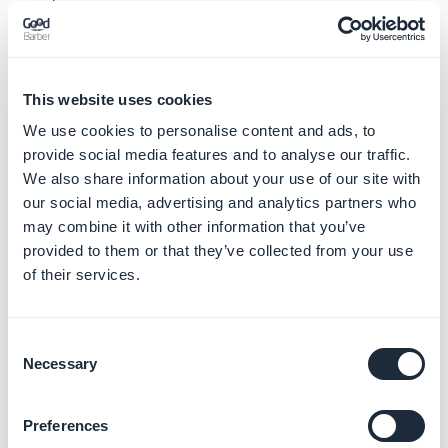
3. Select the project where you want to duplicate the
app source in the target dropdown menu
4. Click the "
Clone
" button.
This website uses cookies
All the settings of the target backend will be
We use cookies to personalise content and ads, to
overwritten, so be
really careful
before you click the
provide social media features and to analyse our traffic.
We also share information about your use of our site with
"Clone" button.
our social media, advertising and analytics partners who
The
process cannot be undone
once the app has been
may combine it with other information that you’ve
cloned.
provided to them or that they’ve collected from your use
of their services.
Consent
Necessary
Selection
If you do not need unlimited app duplication, we also
Preferences