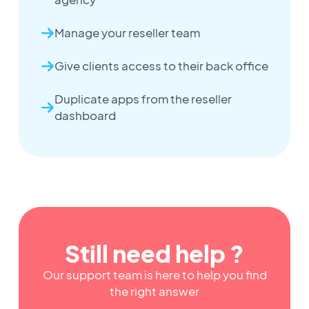
Manage your reseller team
Give clients access to their back office
Duplicate apps from the reseller
dashboard
Still need help ?
Our support team is here to help you find
the right answer