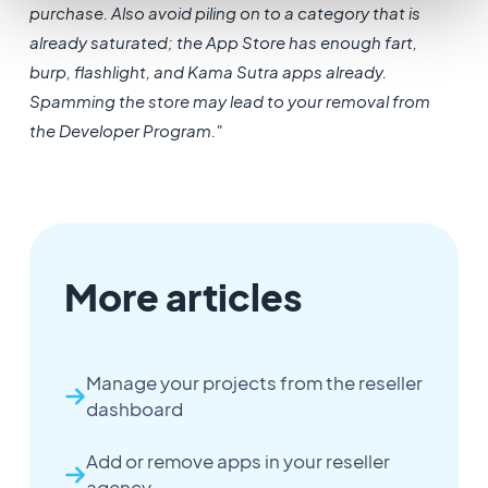
purchase. Also avoid piling on to a category that is
already saturated; the App Store has enough fart,
burp, flashlight, and Kama Sutra apps already.
Spamming the store may lead to your removal from
the Developer Program."
More articles
Manage your projects from the reseller
dashboard
Add or remove apps in your reseller
agency