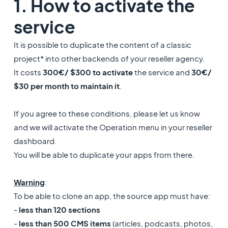
1. How to activate the
service
It is possible to duplicate the content of a classic
project* into other backends of your reseller agency.
It costs
300€/ $300 to activate
the service and
30€/
$30 per month to maintain it
.
If you agree to these conditions, please let us know
and we will activate the Operation menu in your reseller
dashboard.
You will be able to duplicate your apps from there.
Warning
:
To be able to clone an app, the source app must have:
-
less than 120 sections
-
less than 500 CMS items
(articles, podcasts, photos,