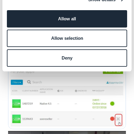
account.
Allow all
1. Go to the "
Apps
" menu of your reseller dashboard
2. Follow the process to deactivate the app (paragraph
2 above)
Allow selection
3. Mouse hover over the app involved
4. Click the "
X
" that will appear next to the red icon
Deny
5. Click "
Continue
"