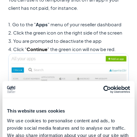
client has not paid, for instance.
1. Go to the "
Apps
" menu of your reseller dashboard
2. Click the green icon on the right side of the screen
3. You are prompted to deactivate the app
4. Click "
Continue
" the green icon will now be red.
This website uses cookies
3. Remove an app from
We use cookies to personalise content and ads, to
provide social media features and to analyse our traffic.
your reseller agency
We also share information about your use of our site with