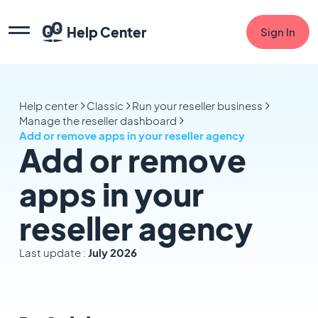
Help Center
Sign In
Help center
Classic
Run your reseller business
Manage the reseller dashboard
Add or remove apps in your reseller agency
Add or remove
apps in your
reseller agency
Last update :
July 2026