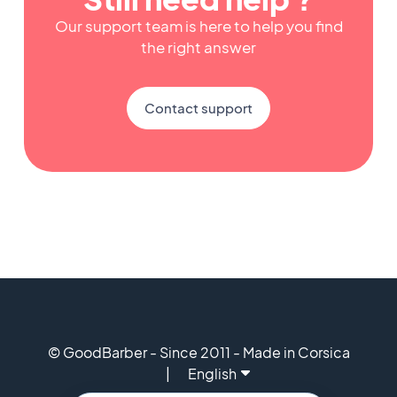
Our support team is here to help you find
the right answer
Contact support
© GoodBarber - Since 2011 - Made in Corsica
English