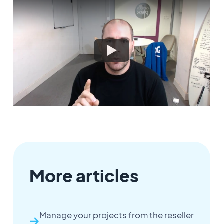
More articles
Manage your projects from the reseller