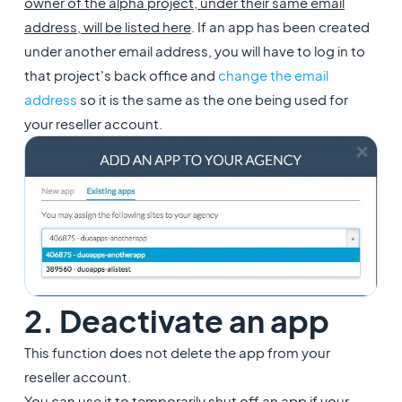
owner of the alpha project, under their same email
address, will be listed here
. If an app has been created
under another email address, you will have to log in to
that project's back office and
change the email
address
so it is the same as the one being used for
your reseller account.
2. Deactivate an app
This function does not delete the app from your
reseller account.
You can use it to temporarily shut off an app if your