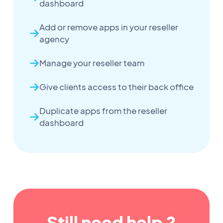
dashboard
Add or remove apps in your reseller
agency
Manage your reseller team
Give clients access to their back office
Duplicate apps from the reseller
dashboard
Still need help ?