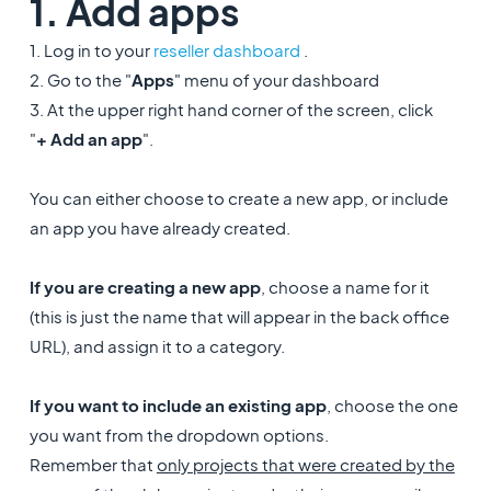
1. Add apps
1. Log in to your
reseller dashboard
.
2. Go to the "
Apps
" menu of your dashboard
3. At the upper right hand corner of the screen, click
"
+
Add an app
".
You can either choose to create a new app, or include
an app you have already created.
If you are creating a new app
, choose a name for it
(this is just the name that will appear in the back office
URL), and assign it to a category.
If you want to include an existing app
, choose the one
you want from the dropdown options.
Remember that
only projects that were created by the