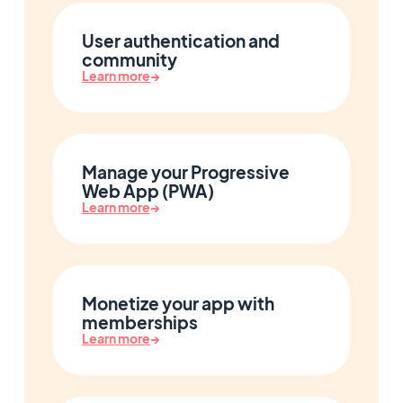
User authentication and
community
Learn more
→
Manage your Progressive
Web App (PWA)
Learn more
→
Monetize your app with
memberships
Learn more
→