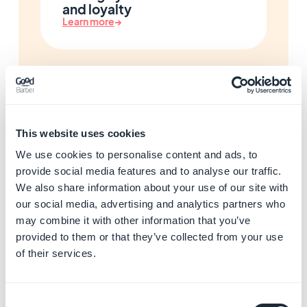
and loyalty
Learn more
→
Enhance your app with AI
and automations
Learn more
→
This website uses cookies
We use cookies to personalise content and ads, to
provide social media features and to analyse our traffic.
We also share information about your use of our site with
Start building your app with
our social media, advertising and analytics partners who
GoodBarber
may combine it with other information that you’ve
Learn more
→
provided to them or that they’ve collected from your use
of their services.
Resolve app store rejections
Consent