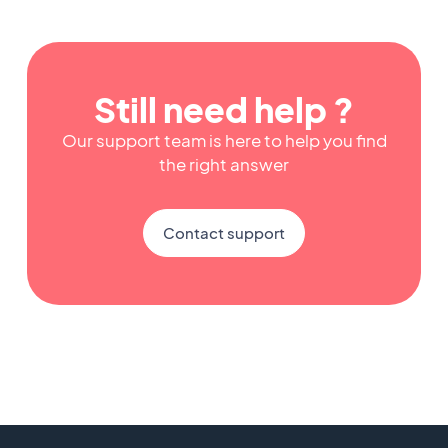
Still need help ?
Our support team is here to help you find
the right answer
Contact support