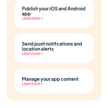
Publish your iOS and Android
app
Learn more
→
Send push notifcations and
location alerts
Learn more
→
Manage your app content
Learn more
→