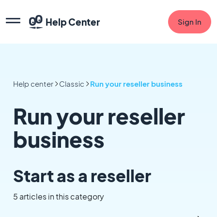
Help Center
Sign In
Help center
Classic
Run your reseller business
Run your reseller
business
Start as a reseller
5 articles in this category