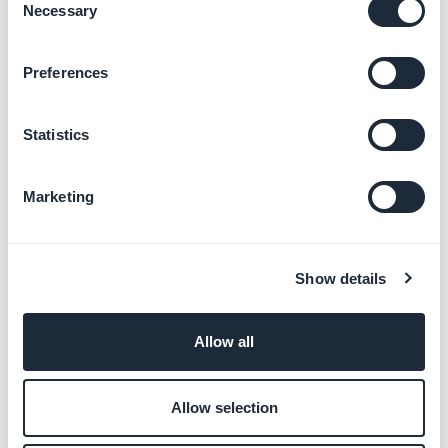
Learn more
→
Necessary
Selection
Preferences
Promote your app and
engage users
Statistics
Learn more
→
Marketing
Monetize your app with ads
Learn more
→
Show details
Allow all
Customize your app with
developer tools
Allow selection
Learn more
→