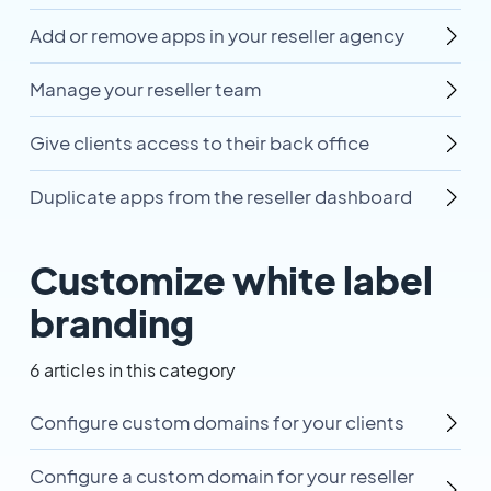
Add or remove apps in your reseller agency
Manage your reseller team
Give clients access to their back office
Duplicate apps from the reseller dashboard
Customize white label
branding
6 articles in this category
Configure custom domains for your clients
Configure a custom domain for your reseller