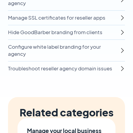
agency
Manage SSL certificates for reseller apps
Hide GoodBarber branding from clients
Configure white label branding for your
agency
Troubleshoot reseller agency domain issues
Related categories
Manage your local business