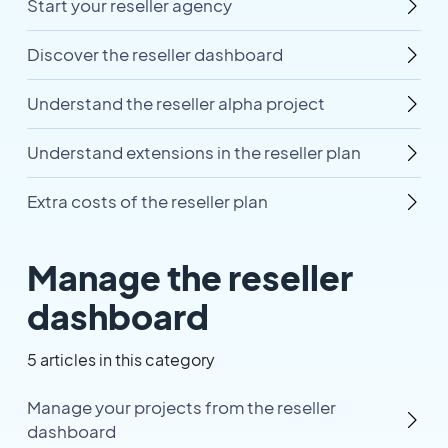
Start your reseller agency
Discover the reseller dashboard
Understand the reseller alpha project
Understand extensions in the reseller plan
Extra costs of the reseller plan
Manage the reseller
dashboard
5 articles in this category
Manage your projects from the reseller
dashboard