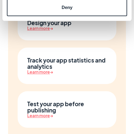
Deny
Design your app
Learn more
→
Track your app statistics and
analytics
Learn more
→
Test your app before
publishing
Learn more
→