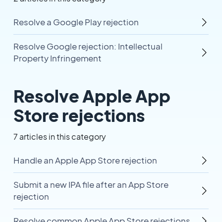
Resolve a Google Play rejection
Resolve Google rejection: Intellectual
Property Infringement
Resolve Apple App
Store rejections
7 articles in this category
Handle an Apple App Store rejection
Submit a new IPA file after an App Store
rejection
Resolve common Apple App Store rejections