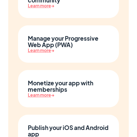
community
Learn more
→
Manage your Progressive
Web App (PWA)
Learn more
→
Monetize your app with
memberships
Learn more
→
Publish your iOS and Android
app