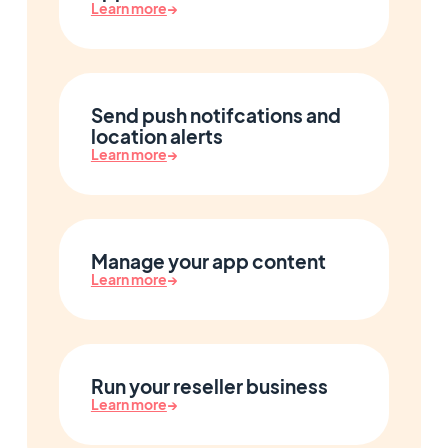
Learn more
→
Send push notifcations and
location alerts
Learn more
→
Manage your app content
Learn more
→
Run your reseller business
Learn more
→