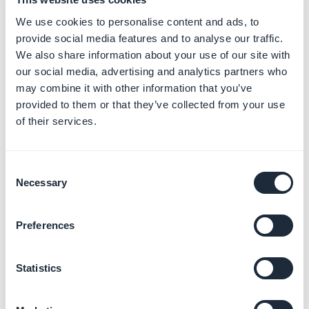
We use cookies to personalise content and ads, to
Promote your app and
provide social media features and to analyse our traffic.
engage users
We also share information about your use of our site with
Learn more
→
our social media, advertising and analytics partners who
may combine it with other information that you’ve
provided to them or that they’ve collected from your use
of their services.
Monetize your app with ads
Learn more
→
Consent
Necessary
Selection
Customize your app with
Preferences
developer tools
Learn more
→
Statistics