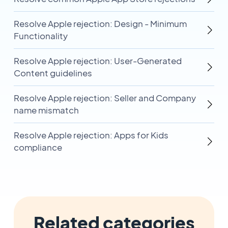
Resolve Apple rejection: Design - Minimum
Functionality
Resolve Apple rejection: User-Generated
Content guidelines
Resolve Apple rejection: Seller and Company
name mismatch
Resolve Apple rejection: Apps for Kids
compliance
Related categories