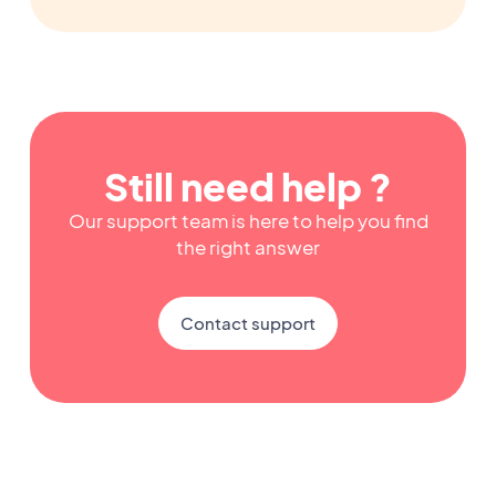
Still need help ?
Our support team is here to help you find
the right answer
Contact support