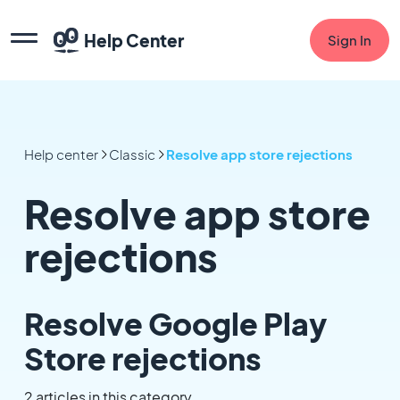
Help Center
Sign In
Help center
Classic
Resolve app store rejections
Resolve app store
rejections
Resolve Google Play
Store rejections
2 articles in this category