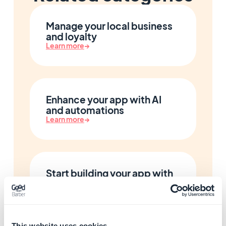
Manage your local business
and loyalty
Learn more
→
Enhance your app with AI
and automations
Learn more
→
Start building your app with
GoodBarber
Learn more
→
This website uses cookies