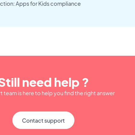
ction: Apps for Kids compliance
Still need help ?
 team is here to help you find the right answer
Contact support