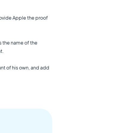
rovide Apple the proof
ts the name of the
t.
nt of his own, and add