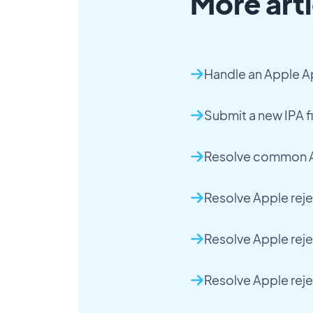
More arti
Handle an Apple A
Submit a new IPA fi
Resolve common A
Resolve Apple reje
Resolve Apple rej
Resolve Apple rej