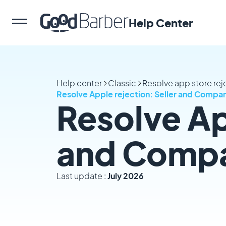
Help Center
Help center
Classic
Resolve app store rej
Resolve Apple rejection: Seller and Comp
Resolve Ap
and Comp
Last update :
July 2026