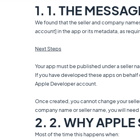
1. 1. THE MESSA
We found that the seller and company names 
account
] in the app or its metadata, as re
Next Steps
Your app must be published under a seller 
If you have developed these apps on behalf o
Apple Developer account.
Once created, you cannot change your selle
company name or seller name, you will need
2. 2. WHY APPLE
Most of the time this happens when: