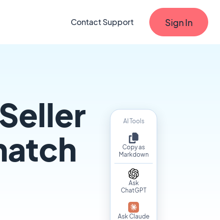
Sign In
Contact Support
Seller
AI Tools
match
Copy as
Markdown
Ask
ChatGPT
Ask Claude