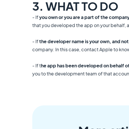
3. WHAT TO DO
- If
you own or you are a part of the compan
that you developed the app on your behalf, 
- If
the developer name is your own, and no
company. In this case, contact Apple to kno
- If t
he app has been developed on behalf of 
you to the development team of that accoun