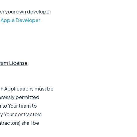
nder your own developer
e Apple Developer
gram License
uch Applications must be
pressly permitted
m to Your team to
y Your contractors
tractors) shall be