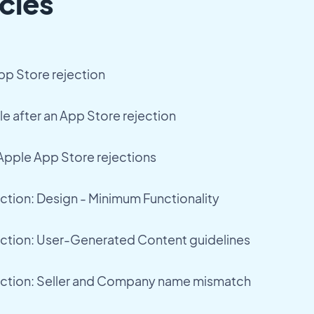
cles
pp Store rejection
le after an App Store rejection
pple App Store rejections
ction: Design - Minimum Functionality
ection: User-Generated Content guidelines
ection: Seller and Company name mismatch