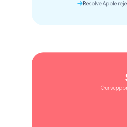
Resolve Apple reje
Our support