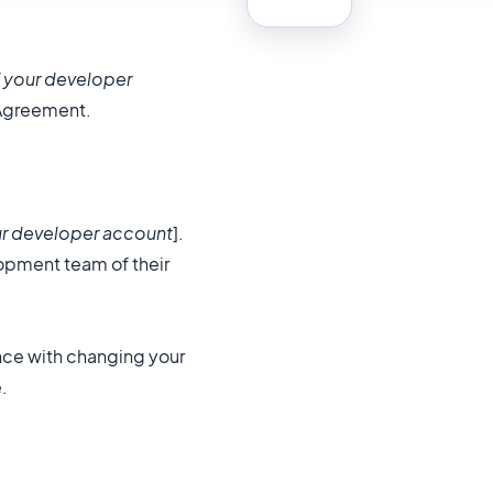
 your developer
 Agreement.
r developer account
].
lopment team of their
nce with changing your
.