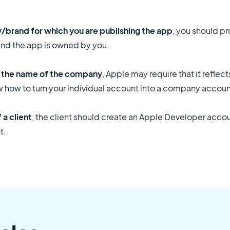
y/brand for which you are publishing the app
, you should p
and the app is owned by you.
t the name of the company
, Apple may require that it reflec
w how to turn your individual account into a company accoun
a client
, the client should create an Apple Developer accou
t.