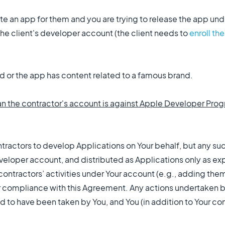
eate an app for them and you are trying to release the app u
he client's developer account (the client needs to
enroll th
d or the app has content related to a famous brand.
an the contractor's account is against Apple Developer Pro
ontractors to develop Applications on Your behalf, but any s
loper account, and distributed as Applications only as ex
 contractors’ activities under Your account (e.g., adding the
 compliance with this Agreement. Any actions undertaken b
 to have been taken by You, and You (in addition to Your con