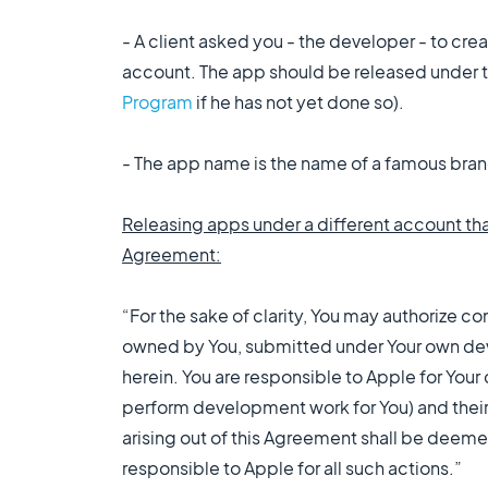
- A client asked you - the developer - to cr
account. The app should be released under t
Program
if he has not yet done so).
- The app name is the name of a famous bran
Releasing apps under a different account th
Agreement:
“For the sake of clarity, You may authorize c
owned by You, submitted under Your own deve
herein. You are responsible to Apple for Your
perform development work for You) and their
arising out of this Agreement shall be deemed
responsible to Apple for all such actions.”