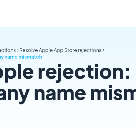
ections
Resolve Apple App Store rejections
any name mismatch
ple rejection: 
any name mis