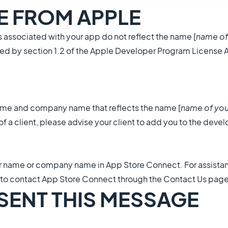
GE FROM APPLE
associated with your app do not reflect the name [
name of
quired by section 1.2 of the Apple Developer Program License
name and company name that reflects the name [
name of you
f a client, please advise your client to add you to the deve
r name or company name in App Store Connect. For assista
 to contact App Store Connect through the Contact Us page
 SENT THIS MESSAGE