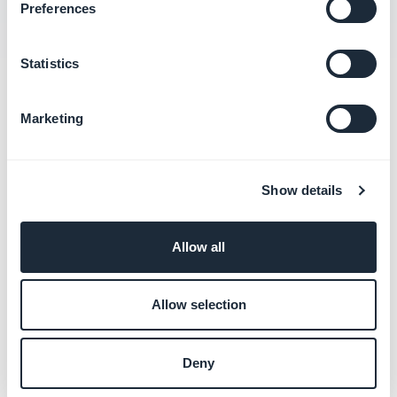
Preferences
Statistics
Related categories
Marketing
Resolve Google Play Store
rejections
Show details
Learn more
→
Allow all
Allow selection
Deny
Still need help ?