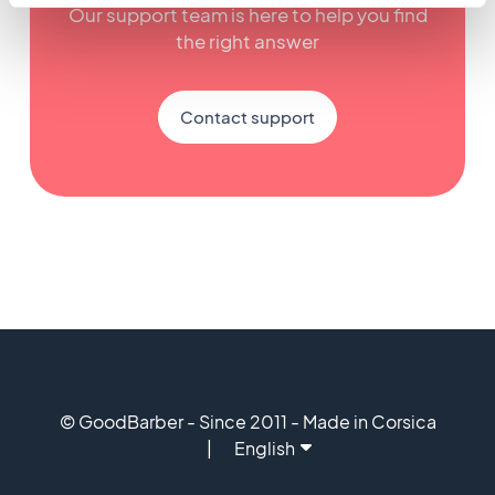
Our support team is here to help you find
the right answer
Contact support
© GoodBarber - Since 2011 - Made in Corsica
English