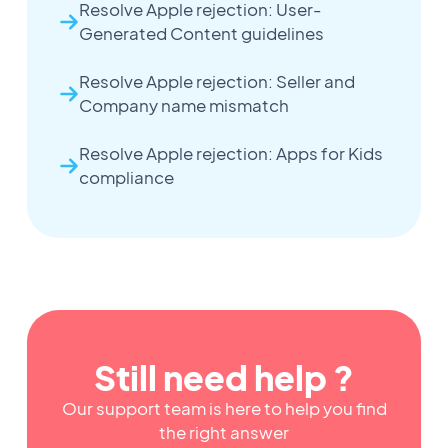
Resolve Apple rejection: User-
Generated Content guidelines
Resolve Apple rejection: Seller and
Company name mismatch
Resolve Apple rejection: Apps for Kids
compliance
Still need help ?
Our support team is here to help you find
the right answer