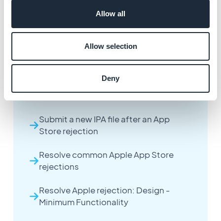
Allow all
Allow selection
More articles
Deny
Handle an Apple App Store rejection
Submit a new IPA file after an App
Store rejection
Resolve common Apple App Store
rejections
Resolve Apple rejection: Design -
Minimum Functionality