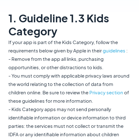
1. Guideline 1.3 Kids
Category
If your app is part of the Kids Category, follow the
requirements below given by Apple in their
guidelines
:
- Remove from the app all links, purchasing
opportunities, or other distractions to kids.
- You must comply with applicable privacy laws around
the world relating to the collection of data from
children online. Be sure to review the
Privacy section
of
these guidelines for more information.
- Kids Category apps may not send personally
identifiable information or device information to third
parties: the services must not collect or transmit the
IDFA or any identifiable information about children