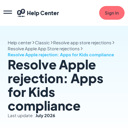
Help Center
Sign In
Help center
Classic
Resolve app store rejections
Resolve Apple App Store rejections
Resolve Apple rejection: Apps for Kids compliance
Resolve Apple
rejection: Apps
for Kids
compliance
Last update :
July 2026