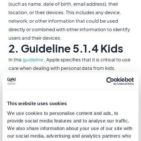
(such as name, date of birth, email address), their
location, or their devices. This includes any device,
network, or other information that could be used
directly or combined with other information to identify
users and their devices.
2. Guideline 5.1.4 Kids
In this
guideline
, Apple specifies that it is critical to use
care when dealing with personal data from kids.
- Apps intended primarily for kids should not include
third-party analytics or third-party advertising.
3. Guidelines 2.3.8
This website uses cookies
Accurate Metadata
We use cookies to personalise content and ads, to
These
guidelines
require that use of terms like “For
provide social media features and to analyse our traffic.
Kids” and “For Children” in app metadata is reserved
We also share information about your use of our site with
our social media, advertising and analytics partners who
for the Kids Category. Apps not in the Kids Category