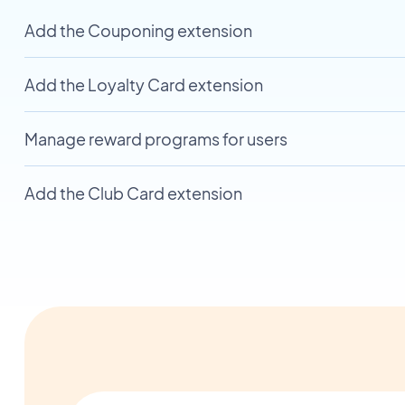
Add the Couponing extension
Add the Loyalty Card extension
Manage reward programs for users
Add the Club Card extension