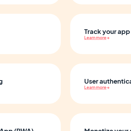
Track your app 
Learn more
→
g
User authenti
Learn more
→
 App (PWA)
Monetize your