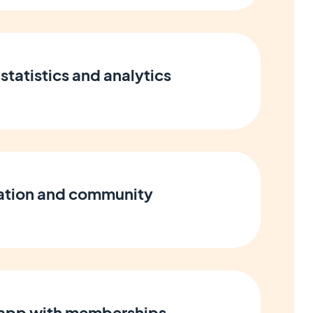
statistics and analytics
cation and community
 app with memberships