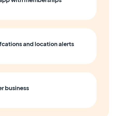
cations and location alerts
er business