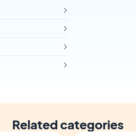
Related categories