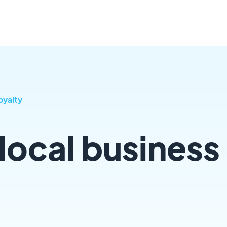
oyalty
local business