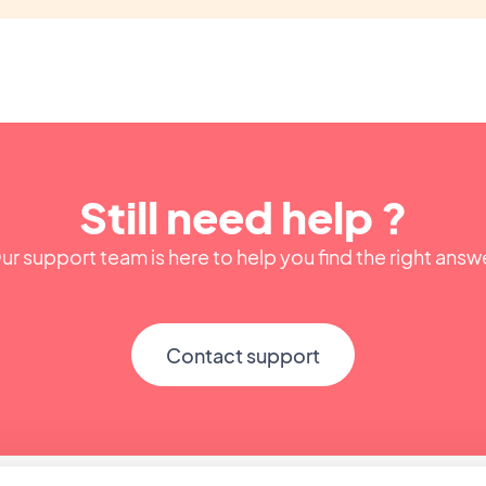
Still need help ?
ur support team is here to help you find the right answ
Contact support