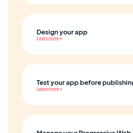
Design your app
Learn more
→
Test your app before publishin
Learn more
→
Manage your Progressive Web