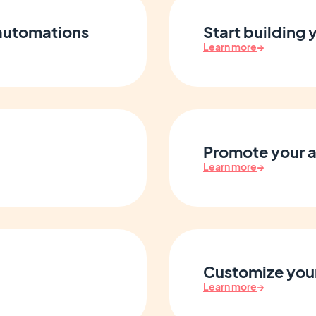
 automations
Start building
Learn more
→
Promote your 
Learn more
→
Customize your
Learn more
→