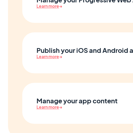
Learn more
→
Publish your iOS and Android 
Learn more
→
Manage your app content
Learn more
→