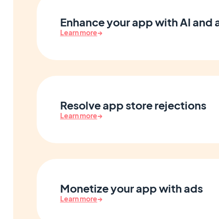
Enhance your app with AI and
Learn more
→
Resolve app store rejections
Learn more
→
Monetize your app with ads
Learn more
→