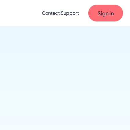
Sign In
Contact Support