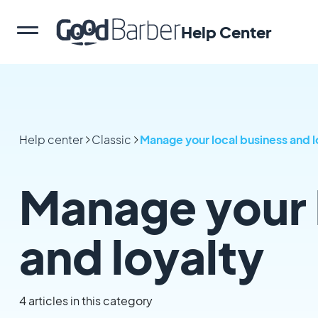
Help Center
Help center
Classic
Manage your local business and l
Manage your 
and loyalty
4 articles in this category