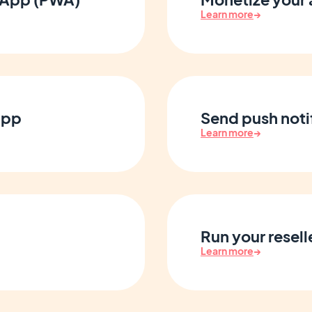
Learn more
→
app
Send push notif
Learn more
→
Run your resell
Learn more
→