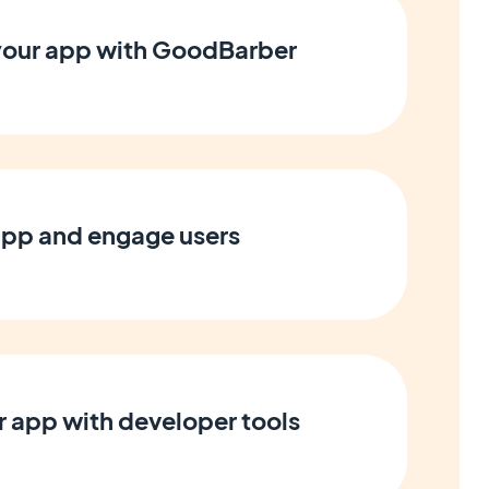
 your app with GoodBarber
app and engage users
 app with developer tools