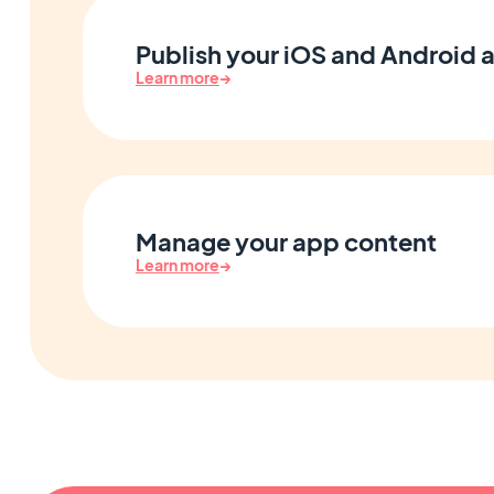
Publish your iOS and Android 
Learn more
→
Manage your app content
Learn more
→