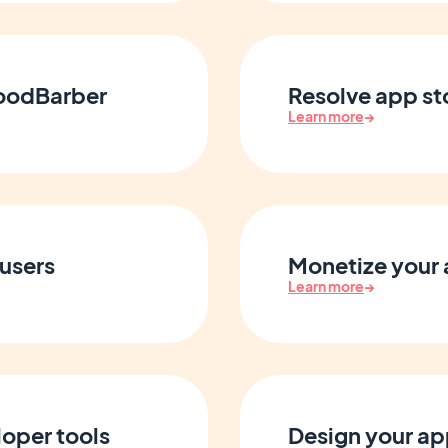
GoodBarber
Resolve app st
Learn more
→
users
Monetize your 
Learn more
→
oper tools
Design your a