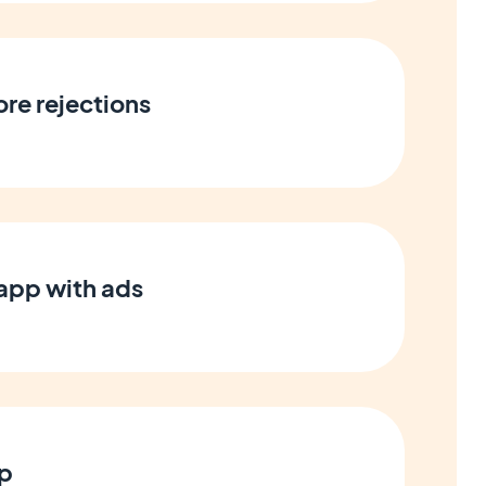
ore rejections
app with ads
pp