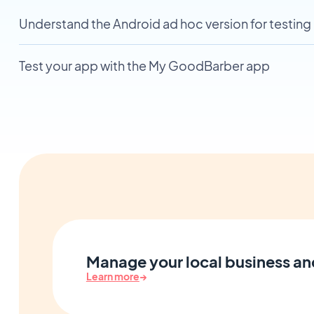
Understand the Android ad hoc version for testing
Test your app with the My GoodBarber app
Manage your local business an
Learn more
→