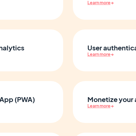
Learn more
→
nalytics
User authenti
Learn more
→
 App (PWA)
Monetize your
Learn more
→