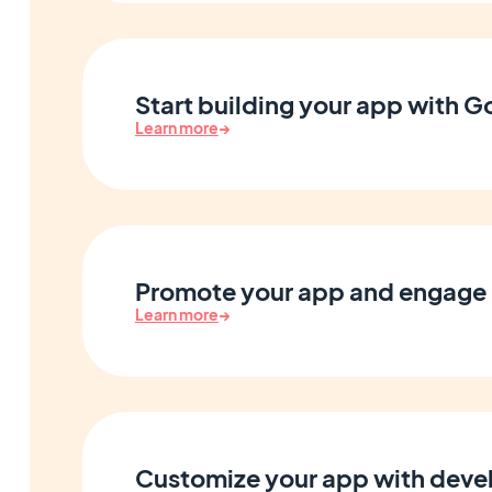
Start building your app with 
Learn more
→
Promote your app and engage 
Learn more
→
Customize your app with devel