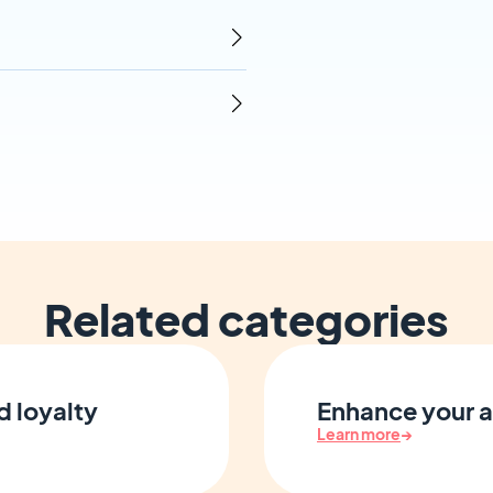
Related categories
d loyalty
Enhance your a
Learn more
→