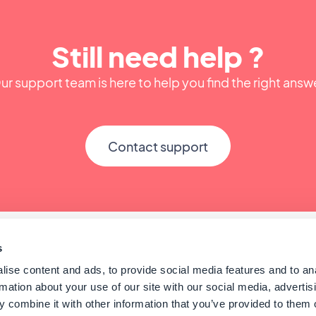
Still need help ?
ur support team is here to help you find the right answ
Contact support
s
ise content and ads, to provide social media features and to an
rmation about your use of our site with our social media, advertis
 combine it with other information that you’ve provided to them o