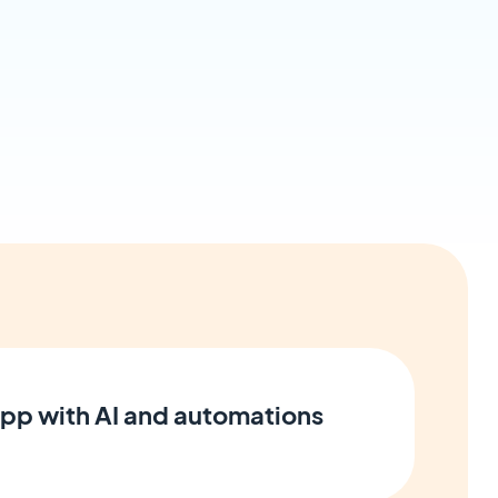
pp with AI and automations