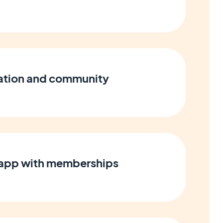
cation and community
 app with memberships