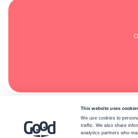
O
This website uses cookie
We use cookies to personal
traffic. We also share info
analytics partners who may