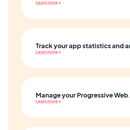
Learn more
→
Track your app statistics and a
Learn more
→
Manage your Progressive Web
Learn more
→