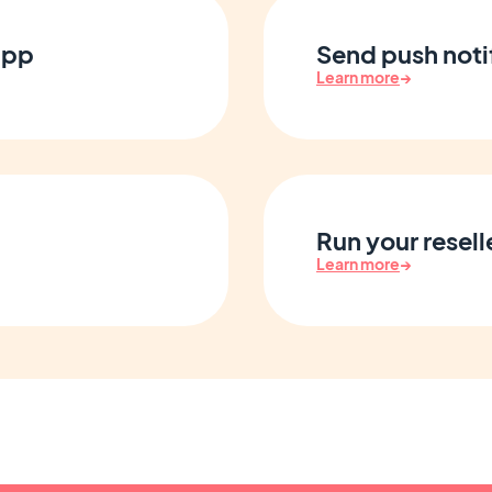
app
Send push notif
Learn more
→
Run your resell
Learn more
→