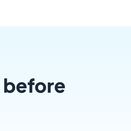
 before