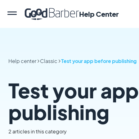
Help Center
Help center
Classic
Test your app before publishing
Test your app
publishing
2 articles in this category