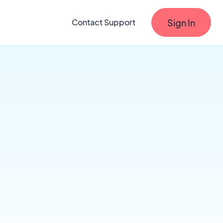
Sign In
Contact Support