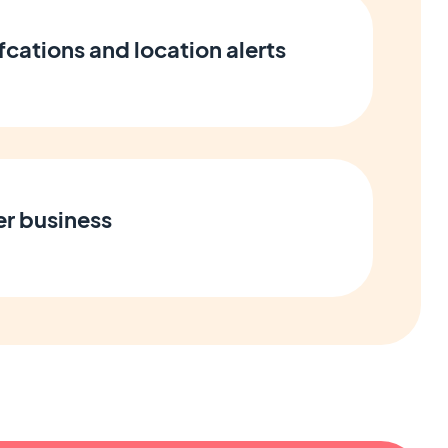
cations and location alerts
er business