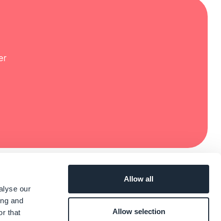
er
Allow all
alyse our
ing and
Allow selection
r that