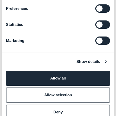
Preferences
Promote your app and
engage users
Learn more
→
Statistics
Marketing
Monetize your app with ads
Learn more
→
Show details
Allow all
Customize your app with
developer tools
Learn more
→
Allow selection
Deny