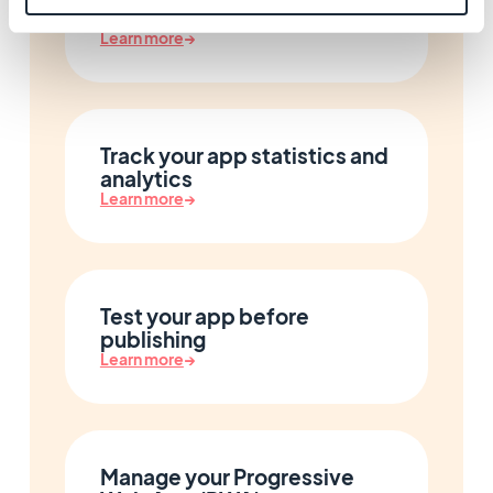
Design your app
Learn more
→
Track your app statistics and
analytics
Learn more
→
Test your app before
publishing
Learn more
→
Manage your Progressive