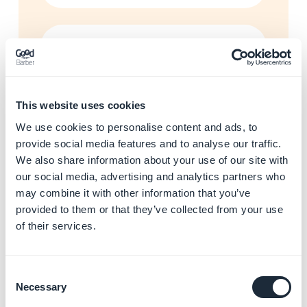
Enhance your app with AI
and automations
Learn more
→
This website uses cookies
We use cookies to personalise content and ads, to
provide social media features and to analyse our traffic.
Start building your app with
We also share information about your use of our site with
GoodBarber
our social media, advertising and analytics partners who
Learn more
→
may combine it with other information that you’ve
provided to them or that they’ve collected from your use
of their services.
Resolve app store rejections
Learn more
→
Consent
Necessary
Selection