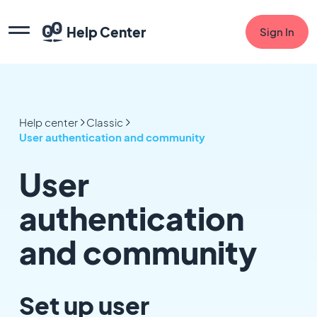
Help Center
Sign In
Help center
Classic
User authentication and community
User
authentication
and community
Set up user