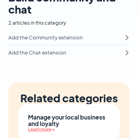
chat
2 articles in this category
Add the Community extension
Add the Chat extension
Related categories
Manage your local business
and loyalty
Learn more
→