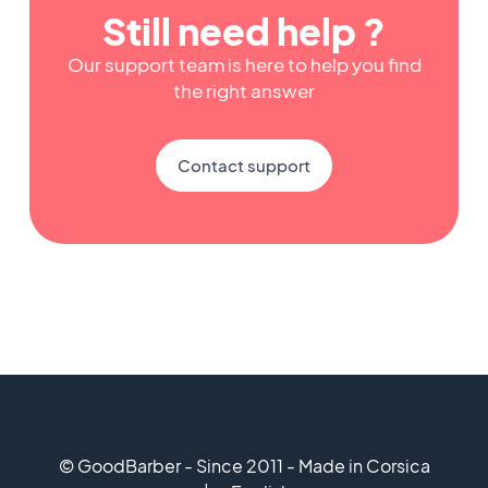
Still need help ?
Our support team is here to help you find
the right answer
Contact support
© GoodBarber - Since 2011 - Made in Corsica