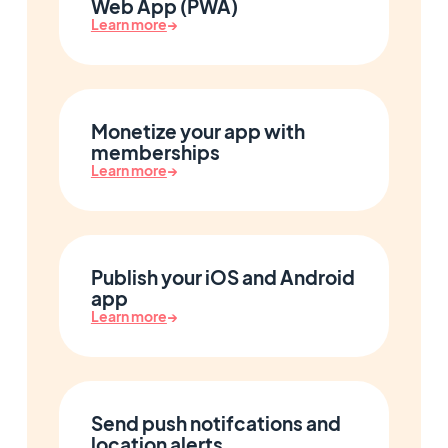
Web App (PWA)
Learn more
→
Monetize your app with
memberships
Learn more
→
Publish your iOS and Android
app
Learn more
→
Send push notifcations and
location alerts