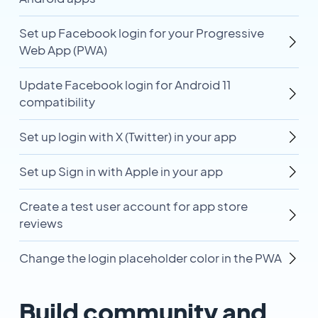
Set up Facebook login for your Progressive
Web App (PWA)
Update Facebook login for Android 11
compatibility
Set up login with X (Twitter) in your app
Set up Sign in with Apple in your app
Create a test user account for app store
reviews
Change the login placeholder color in the PWA
Build community and