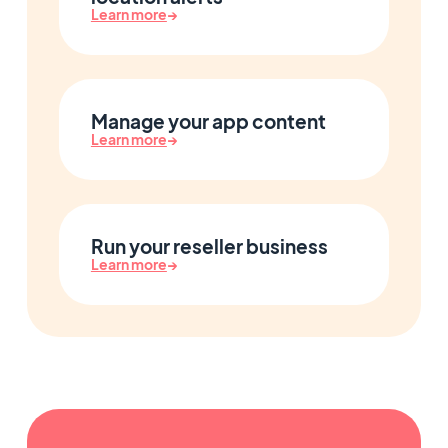
Learn more
→
Manage your app content
Learn more
→
Run your reseller business
Learn more
→