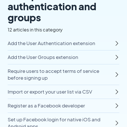
authentication and
groups
12 articles in this category
Add the User Authentication extension
Add the User Groups extension
Require users to accept terms of service
before signing up
Import or export your user list via CSV
Register as a Facebook developer
Set up Facebook login for native iOS and
Android apps