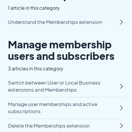
1 article in this category
Understand the Memberships extension
Manage membership
users and subscribers
3 articles in this category
Switch between User or Local Business
extensions and Memberships
Manage user memberships and active
subscriptions
Delete the Memberships extension