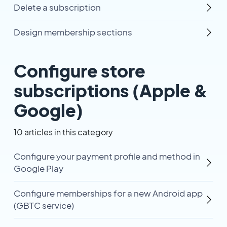
Delete a subscription
Design membership sections
Configure store
subscriptions (Apple &
Google)
10 articles in this category
Configure your payment profile and method in
Google Play
Configure memberships for a new Android app
(GBTC service)