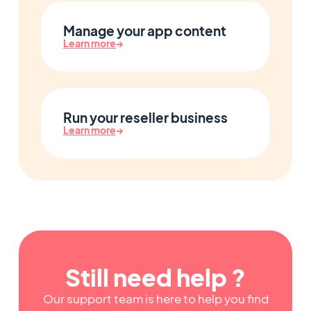
Manage your app content
Learn more
→
Run your reseller business
Learn more
→
Still need help ?
Our support team is here to help you find