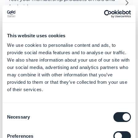
Android
Create promotional discount codes for
memberships
This website uses cookies
We use cookies to personalise content and ads, to
provide social media features and to analyse our traffic.
We also share information about your use of our site with
our social media, advertising and analytics partners who
Related categories
may combine it with other information that you’ve
provided to them or that they’ve collected from your use
of their services.
Manage your local business
and loyalty
Learn more
→
Consent
Necessary
Selection
Preferences