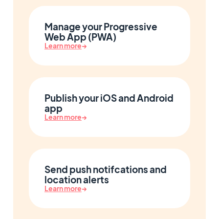
Manage your Progressive
Web App (PWA)
Learn more
→
Publish your iOS and Android
app
Learn more
→
Send push notifcations and
location alerts
Learn more
→