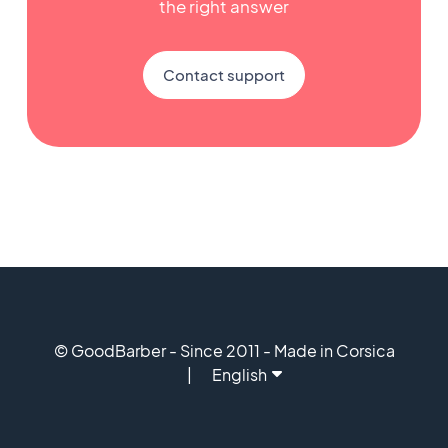
the right answer
Contact support
© GoodBarber - Since 2011 - Made in Corsica
English