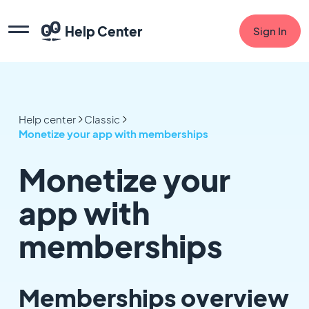
Help Center
Sign In
Help center
Classic
Monetize your app with memberships
Monetize your
app with
memberships
Memberships overview