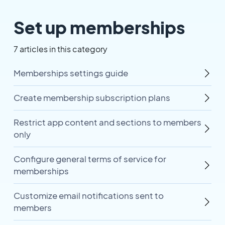
Set up memberships
7 articles in this category
Memberships settings guide
Create membership subscription plans
Restrict app content and sections to members
only
Configure general terms of service for
memberships
Customize email notifications sent to
members