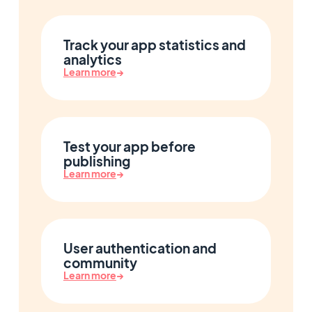
Track your app statistics and
analytics
Learn more
→
Test your app before
publishing
Learn more
→
User authentication and
community
Learn more
→