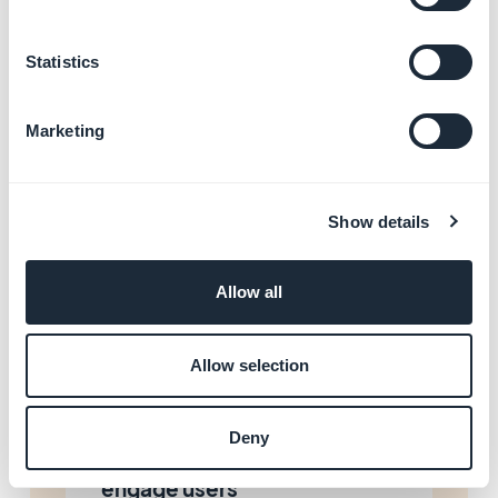
Enhance your app with AI
and automations
Learn more
→
Statistics
Marketing
Start building your app with
GoodBarber
Learn more
→
Show details
Allow all
Resolve app store rejections
Learn more
→
Allow selection
Deny
Promote your app and
engage users