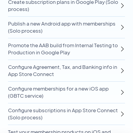
Create subscription plans in Google Play (Solo
process)
Publish a new Android app with memberships
(Solo process)
Promote the AAB build from Internal Testing to
Production in Google Play
Configure Agreement, Tax, and Banking info in
App Store Connect
Configure memberships for a new iOS app
(GBTC service)
Configure subscriptions in App Store Connect
(Solo process)
Test your membership products on iOS and