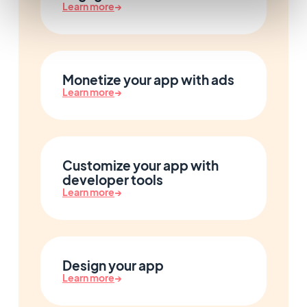
Learn more
→
Monetize your app with ads
Learn more
→
Customize your app with
developer tools
Learn more
→
Design your app
Learn more
→