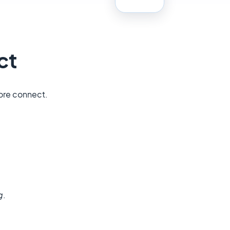
ct
tore connect.
g
.