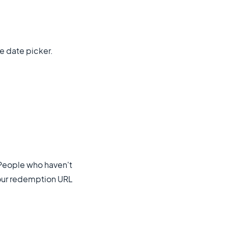
e date picker.
 People who haven't
your redemption URL