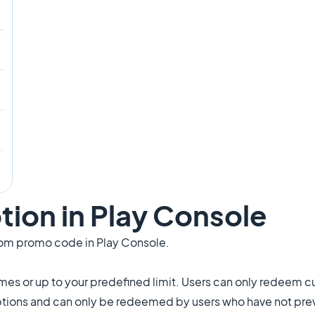
tion in Play Console
om promo code in Play Console.
s or up to your predefined limit. Users can only redeem 
ptions and can only be redeemed by users who have not pre