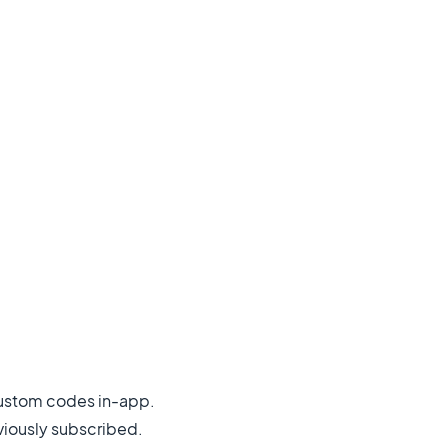
custom codes in-app.
viously subscribed.