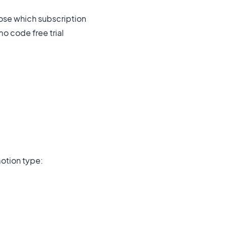
se which subscription
mo code free trial
motion type: