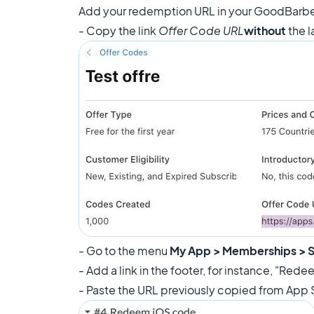
Add your redemption URL in your GoodBarbe
- Copy the link
Offer Code URL
without
the l
- Go to the menu
My App > Memberships > S
- Add a link in the footer, for instance, "Re
- Paste the URL previously copied from App