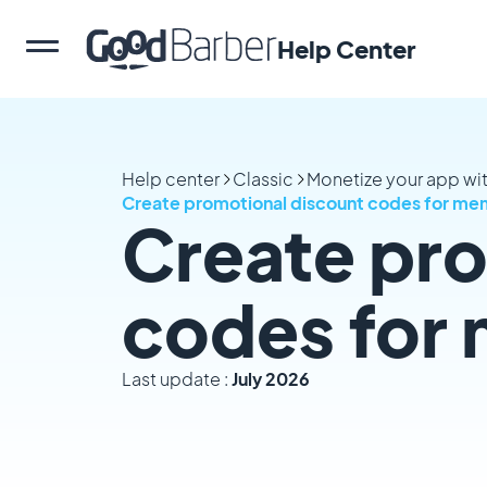
Help Center
Help center
Classic
Monetize your app w
Create promotional discount codes for me
Create pro
codes for
Last update :
July 2026