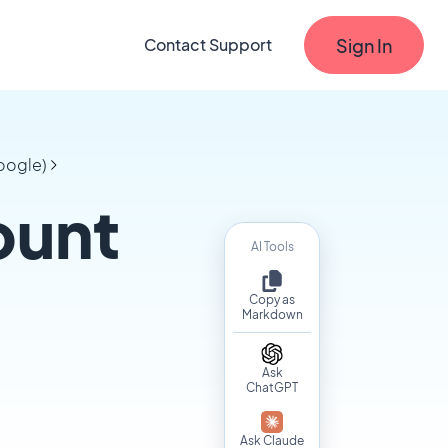
Sign In
Contact Support
oogle)
ount
AI Tools
Copy as
Markdown
Ask
ChatGPT
Ask Claude