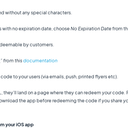
nd without any special characters.
 with no expiration date, choose
No Expiration Date
from th
 redeemable by customers.
s
” from this
documentation
de to your users (via emails, push, printed flyers etc).
, they'll land on a page where they can redeem your code.
o download the app before redeeming the code if you share 
rom your iOS app