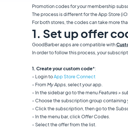
Promotion codes for your membership subscri
The process is different for the App Store (iO
For both stores, the codes can take more th
1. Set up offer c
GoodBarber apps are compatible with
Cust
In order to follow this process, your subscr
1. Create your custom code
*:
- Login to
App Store Connect
- From
My Apps,
select your app.
- In the sidebar go to the menu
Features >
su
- Choose the subscription group containing 
- Click the
subscription
, then go to the
Subsc
- In the menu bar, click
Offer Codes
.
- Select the offer from the list.