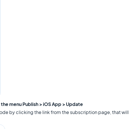
m the menu Publish > iOS App > Update
de by clicking the link from the subscription page, that will a