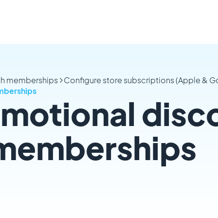
ith memberships
Configure store subscriptions (Apple & G
mberships
motional disc
 memberships