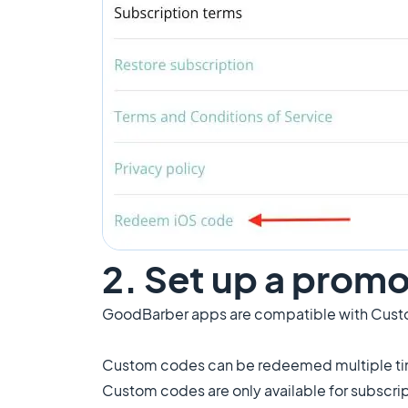
2. Set up a promo
GoodBarber apps are compatible with Cust
Custom codes can be redeemed multiple time
Custom codes are only available for subscri