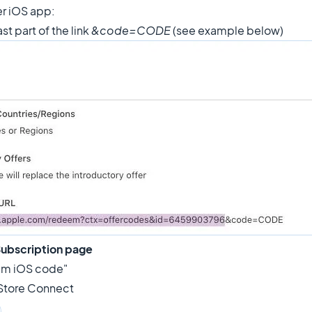
r iOS app:
ast part of the link
&code=CODE
(see example below)
ubscription page
deem iOS code"
 Store Connect