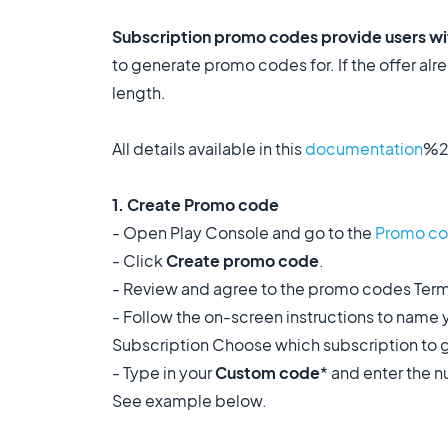
Subscription promo codes provide users with
to generate promo codes for. If the offer alrea
length.
All details available in this
documentation
%2
1. Create Promo code
- Open Play Console and go to the
Promo c
- Click
Create promo code
.
- Review and agree to the promo codes Term
- Follow the on-screen instructions to name 
Subscription Choose which subscription to ge
- Type in your
Custom code
* and enter the 
See example below.