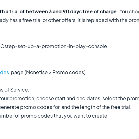
 a trial of between 3 and 90 days free of charge.
You choo
dy has a free trial or other offers, it is replaced with the pro
Cstep-set-up-a-promotion-in-play-console .
odes
page (Monetise > Promo codes).
s of Service.
your promotion, choose start and end dates, select the pro
nerate promo codes for, and the length of the free trial.
number of promo codes that you want to create.