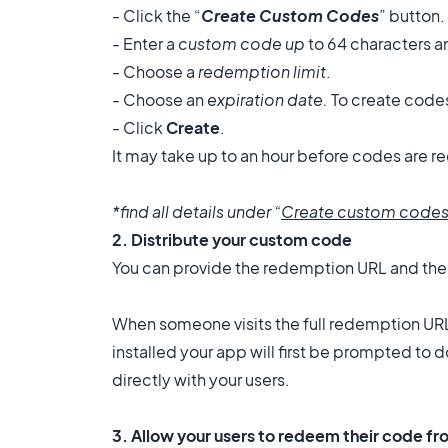
- Click the “
Create Custom Codes
” button.
- Enter a
custom code up
to 64 characters a
- Choose a
redemption limit
.
- Choose an
expiration date.
To create codes
- Click
Create
.
It may take up to an hour before codes are
*find all details under “
Create custom code
2. Distribute your custom code
You can provide the
redemption URL and the co
When someone visits the full redemption URL
installed your app will first be prompted t
directly with your users.
3. Allow your users to redeem their code f