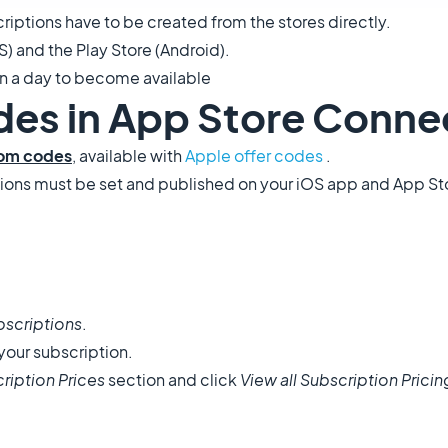
ptions have to be created from the stores directly.
S) and the Play Store (Android).
an a day to become available
odes in App Store Conne
om codes
, available with
Apple offer codes
.
iptions must be set and published on your iOS app and App S
bscriptions
.
your subscription.
ription Prices
section and click
View all Subscription Pricin