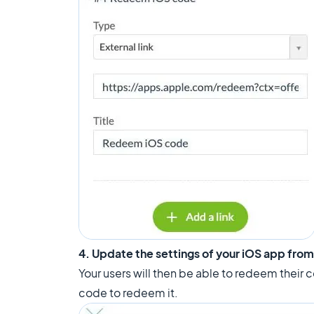
4. Update the settings of your iOS app fro
Your users will then be able to redeem their co
code to redeem it.