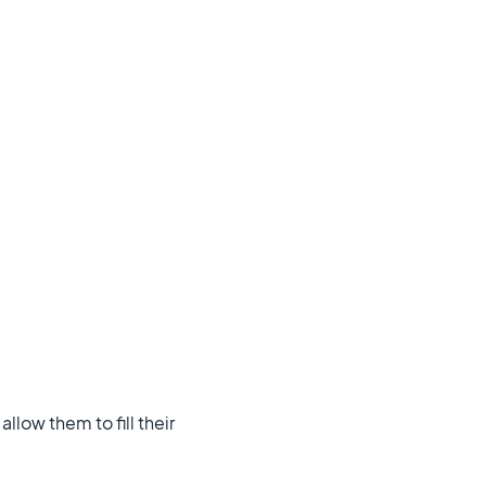
llow them to fill their