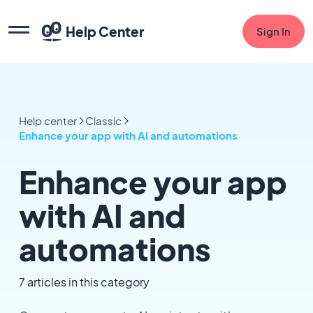
Help Center
Sign In
Help center
Classic
Enhance your app with AI and automations
Enhance your app
with AI and
automations
7 articles in this category