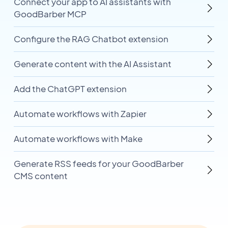
Connect your app to AI assistants with
GoodBarber MCP
Configure the RAG Chatbot extension
Generate content with the AI Assistant
Add the ChatGPT extension
Automate workflows with Zapier
Automate workflows with Make
Generate RSS feeds for your GoodBarber
CMS content