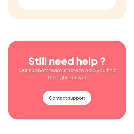
Still need help ?
Our support team is here to help you find
the right answer
Contact support