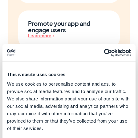
Promote your app and
engage users
Learn more
→
Monetize your app with ads
Learn more
→
This website uses cookies
We use cookies to personalise content and ads, to
provide social media features and to analyse our traffic.
We also share information about your use of our site with
Customize your app with
our social media, advertising and analytics partners who
developer tools
may combine it with other information that you’ve
Learn more
→
provided to them or that they’ve collected from your use
of their services.