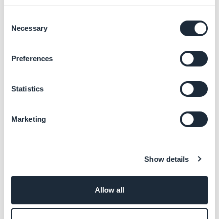
Consent
Design your app
Necessary
Selection
Learn more
→
Preferences
Track your app statistics and
Statistics
analytics
Learn more
→
Marketing
Test your app before
Show details
publishing
Learn more
→
Allow all