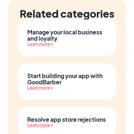
Related categories
Manage your local business
and loyalty
Learn more
→
Start building your app with
GoodBarber
Learn more
→
Resolve app store rejections
Learn more
→