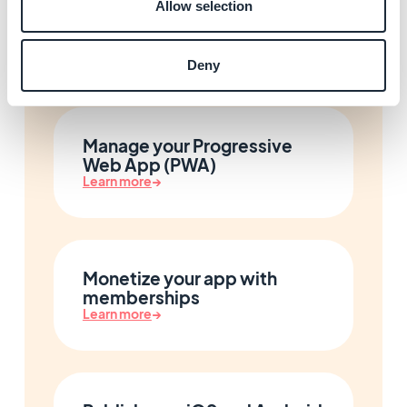
Allow selection
User authentication and
community
Learn more
→
Deny
Manage your Progressive
Web App (PWA)
Learn more
→
Monetize your app with
memberships
Learn more
→