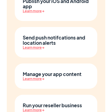
Publish your iOS and Android
app
Learn more
→
Send push notifcations and
location alerts
Learn more
→
Manage your app content
Learn more
→
Run your reseller business
Learn more
→