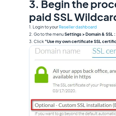
3. Begin the proc
paid SSL Wildcard
1. Login to your
Reseller dashboard
2. Go to the menu
Settings > Domain & SSL :
3. Click
"Use my own certificate SSL certif