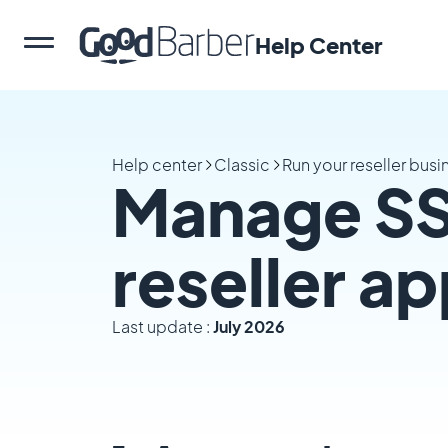
Help Center
Help center
Classic
Run your reseller busi
Manage SSL
reseller a
Last update :
July 2026