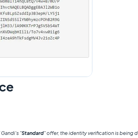
ace
 Gandi's "
Standard
" offer, the identity verification is bei