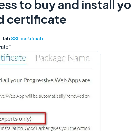
ess to buy and install y
 certificate
: Tab
SSL certificate.
icate"