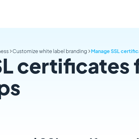
ness
Customize white label branding
Manage SSL certifica
 certificates 
pps