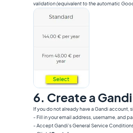
validation (equivalent to the automatic Good
6. Create a Gand
If you do not already have a Gandi account, s
- Fill in your email address, username, and 
- Accept Gandi's General Service Condition