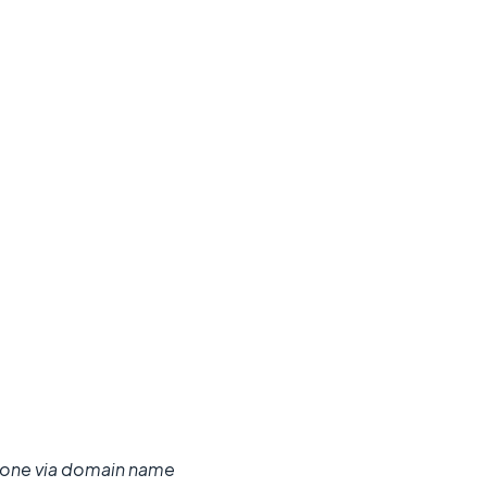
ng done via domain name