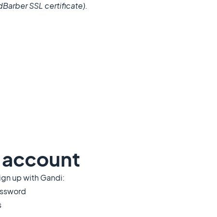
Barber SSL certificate).
i account
ign up with Gandi:
password
s