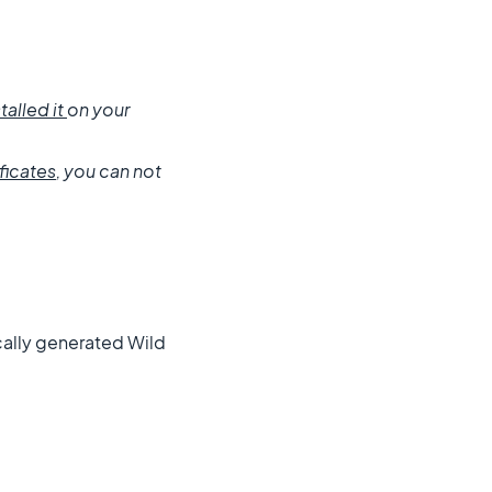
talled it
on your
ficates
, you can not
ically generated Wild