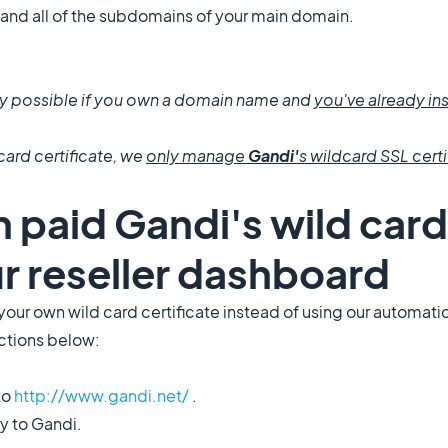
 and all of the subdomains of your main domain.
only possible if you own a domain name and
you've already ins
card certificate, we
only manage
Gandi'
s wildcard SSL certi
n paid Gandi's wild card
ur reseller dashboard
ll your own wild card certificate instead of using our automat
uctions below:
to
http://www.gandi.net/
.
ly to Gandi.