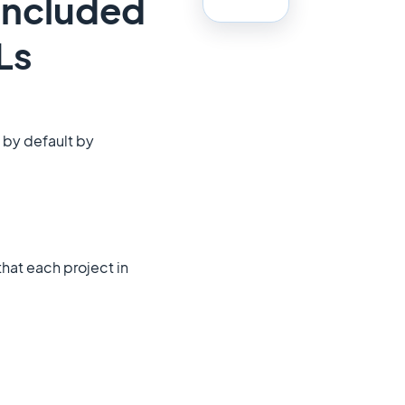
 included
Ls
 by default by
that each project in