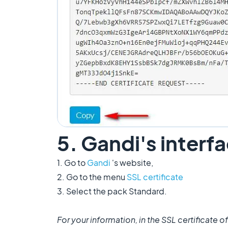
5. Gandi's interf
1. Go to
Gandi
's website,
2. Go to the menu
SSL certificate
3. Select the pack Standard.
For your information, in the SSL certificate of