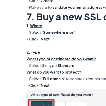
- Click "
Create
"
- Make sure to
validate your email address
vi
7. Buy a new SSL 
1.
Where
- Select "
Somewhere else
"
- Click "
Next
"
2.
Type
What type of certificate do you want?
- Select the type
Standard
What do you want to protect?
- Select "
Full domain
" to secure a domain na
- Click "
Next
"