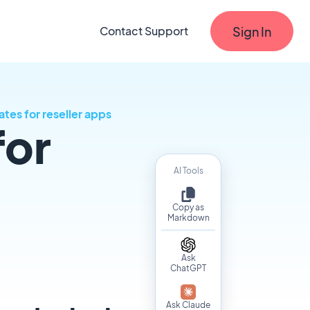
Sign In
Contact Support
tes for reseller apps
for
AI Tools
Copy as
Markdown
Ask
ChatGPT
Ask Claude