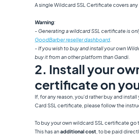
A single Wildcard SSL Certificate covers any
Warning
:
- Generating a wildcard SSL certificate is 
GoodBarber reseller dashboard
.
- If you wish to buy and install your own Wild
buy it from an other platform than Gandi.
2. Install your ow
certificate on yo
If, for any reason, you'd rather buy and insta
Card SSL certificate, please follow the instr
To buy your own wildcard SSL certificate go 
This has an
additional cost
, to be paid direct