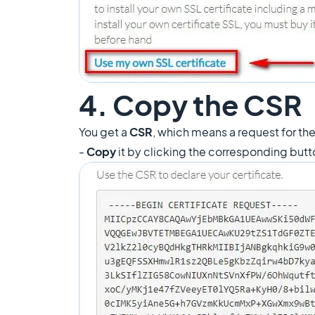
4. Copy the CSR
You get a
CSR
, which means a request for the 
-
Copy
it by clicking the corresponding but