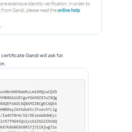
certificate Gandi will ask for.
ton.