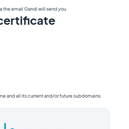
a the email Gandi will send you
certificate
me and all its current and/or future subdomains.