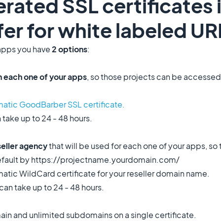
rated SSL certificates
ffer for white labeled UR
apps you have
2 options
:
 each one of your apps
, so those projects can be accessed
atic GoodBarber SSL certificate.
 take up to 24 - 48 hours.
seller agency
that will be used for each one of your apps, so 
default by https://projectname.yourdomain.com/
atic WildCard certificate for your reseller domain name.
can take up to 24 - 48 hours.
ain and unlimited subdomains on a single certificate.