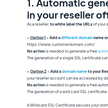
1. Automatic gene
in your reseller o
As a reseller,
to white label the URLs
of your 
-
Option 1
- Add a
different domain
name on
https://www.customerdomain.com/
No action
is needed to generate a free
autom
The generation of a single SSL certificate can
-
Option 2
- Add a
domain name
to your Re
your reseller account can be accessed by 
No action
is needed to generate a free autom
The generation of a wild card SSL certificate 
A Wildcard SSL Certificate secures your dom