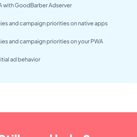
A with GoodBarber Adserver
es and campaign priorities on native apps
ies and campaign priorities on your PWA
itial ad behavior