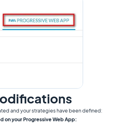
odifications
ted and your strategies have been defined:
yed on your Progressive Web App: