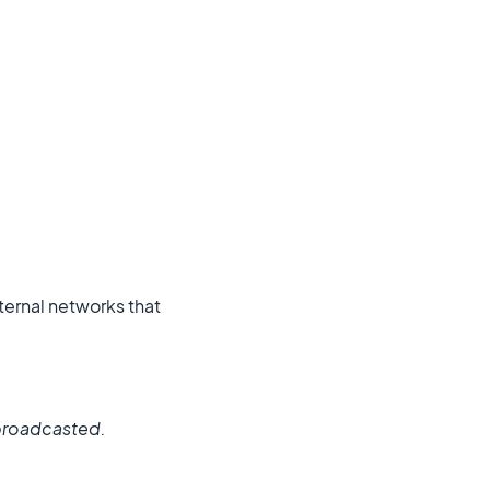
external networks that
e broadcasted.