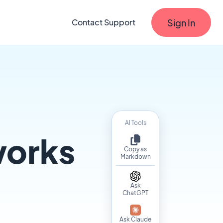
Sign In
Contact Support
AI Tools
works
Copy as
Markdown
Ask
ChatGPT
Ask Claude