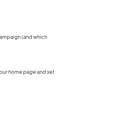
ampaign (and which
our home page and set