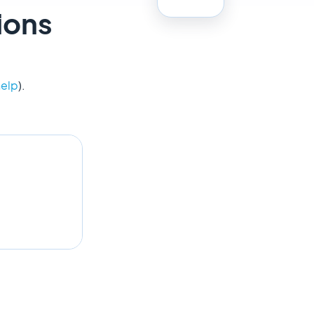
ions
help
).