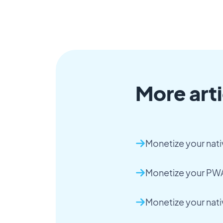
More arti
Monetize your nati
Monetize your PWA
Monetize your nat