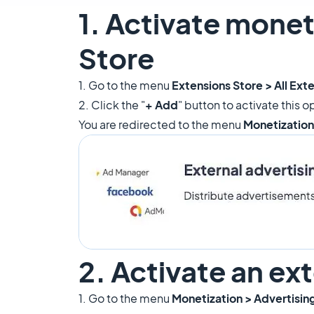
1. Activate monet
Store
1. Go to the menu
Extensions Store > All Ext
2. Click the "
+ Add
" button to activate this o
You are redirected to the menu
Monetization
2. Activate an ex
1. Go to the menu
Monetization > Advertisin