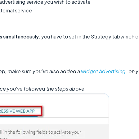
advertising service you wish to activate
xternal service
ks simultaneously
: you have to set in the Strategy tab
which c
app, make sure you've also added a
widget Advertising
on y
nce you've followed the steps above.