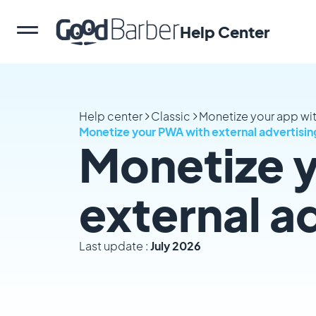
Help Center
Help center
Classic
Monetize your app wi
Monetize your PWA with external advertisi
Monetize 
external a
Last update :
July 2026