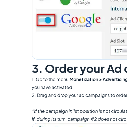
3. Order your Ad
1. Go to the menu
Monetization > Advertisin
you have activated.
2. Drag and drop your ad campaigns to orde
*If the campaign in 1st position is not circu
If, during its turn, campaign #2 does not cir