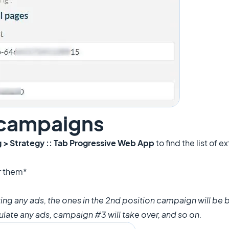
 campaigns
g > Strategy :: Tab Progressive Web App
to find the list of 
r them*
lating any ads, the ones in the 2nd position campaign will b
culate any ads, campaign #3 will take over, and so on.