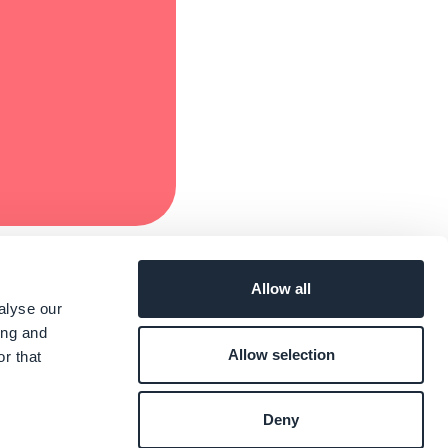
Allow all
alyse our
ing and
Allow selection
r that
Deny