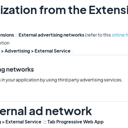
ization from the Extens
ensions
::
External advertising networks
(refer to this
online 
ption
 > Advertising > External Service
.
ternal ad network
g > External Service :: Tab Progressive Web App