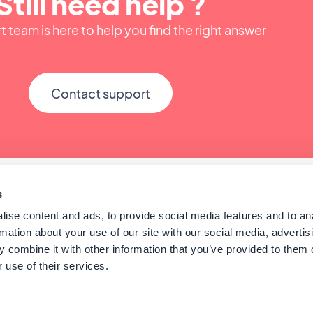
Still need help ?
 team is here to help you find the right answer
Contact support
s
ise content and ads, to provide social media features and to an
rmation about your use of our site with our social media, advertis
 combine it with other information that you’ve provided to them o
 use of their services.