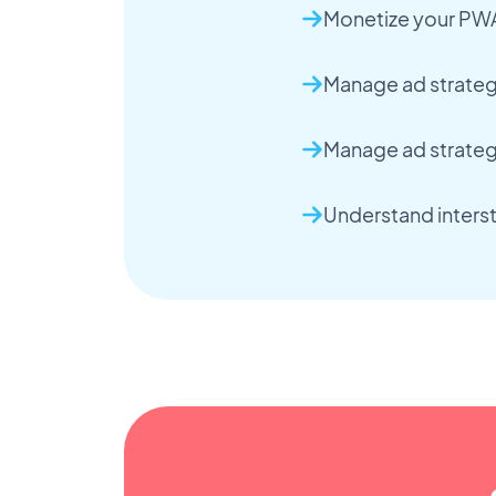
Monetize your PW
Manage ad strategi
Manage ad strateg
Understand interst