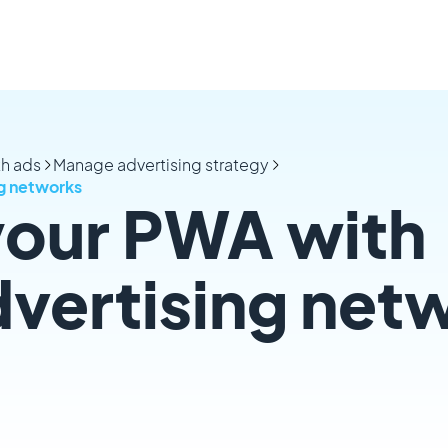
th ads
Manage advertising strategy
ng networks
your PWA with
dvertising net