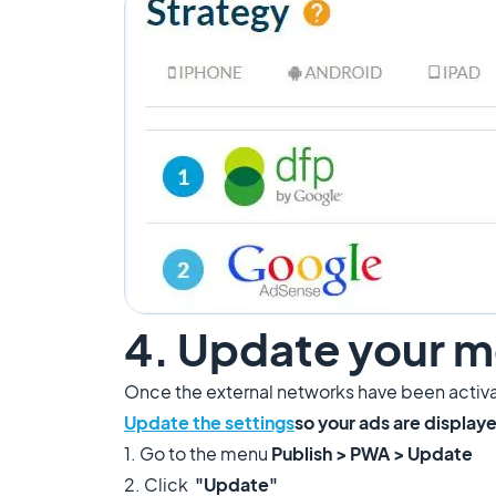
4. Update your m
Once the external networks have been activa
Update the settings
so your ads are displa
1. Go to the menu
Publish > PWA > Update
2. Click
"Update"