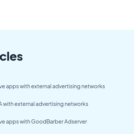
cles
ve apps with external advertising networks
 with external advertising networks
ive apps with GoodBarber Adserver