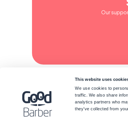
Our support
This website uses cookie
We use cookies to personal
traffic. We also share info
analytics partners who may
they’ve collected from your