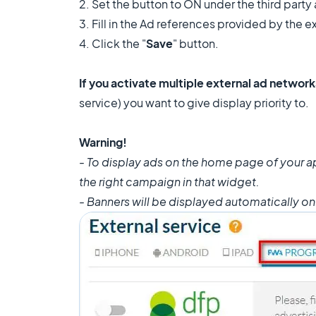
2. Set the button to ON under the third party 
3. Fill in the Ad references provided by the e
4. Click the "
Save
" button.
If you activate multiple external ad networ
service) you want to give display priority to.
Warning!
- To display ads on the home page of your 
the right campaign in that widget.
- Banners will be displayed automatically o