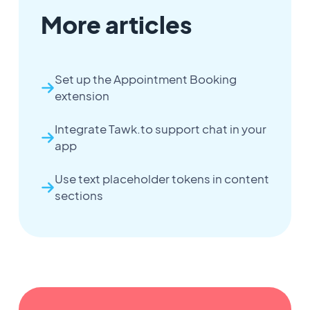
More articles
Set up the Appointment Booking
extension
Integrate Tawk.to support chat in your
app
Use text placeholder tokens in content
sections