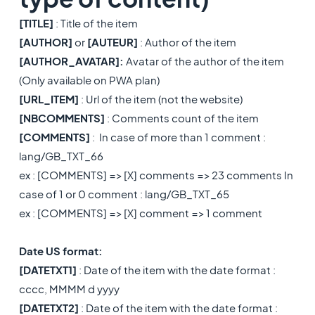
[TITLE]
: Title of the item
[AUTHOR]
or
[AUTEUR]
: Author of the item
[AUTHOR_AVATAR]:
Avatar of the author of the item
(Only available on PWA plan)
[URL_ITEM]
: Url of the item (not the website)
[NBCOMMENTS]
: Comments count of the item
[COMMENTS]
: In case of more than 1 comment :
lang/GB_TXT_66
ex : [COMMENTS] => [X] comments => 23 comments In
case of 1 or 0 comment : lang/GB_TXT_65
​ex : [COMMENTS] => [X] comment => 1 comment
Date US format:
[DATETXT1]
: Date of the item with the date format :
cccc, MMMM d yyyy
[DATETXT2]
: Date of the item with the date format :