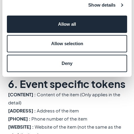
[CONTENT]
: Content of the item (Only in the detail)
Show details
[ADDRESS]
: Address of the item
[PHONE]
: Phone number of the item
Allow all
[MAIL]
: Mail of the item
[WEBSITE]
: Website of the item (not the same than the
url of the item)
Allow selection
[DISTANCE]
: Distance of the item, generated from lat
& lng
Deny
[LAT]
: Latitude of the item
[LONG]
: Longitude of the item
6. Event specific tokens
[CONTENT] :
Content of the item (Only applies in the
detail)
[ADDRESS] :
Address of the item
[PHONE] :
Phone number of the item
[WEBSITE] :
Website of the item (not the same as the