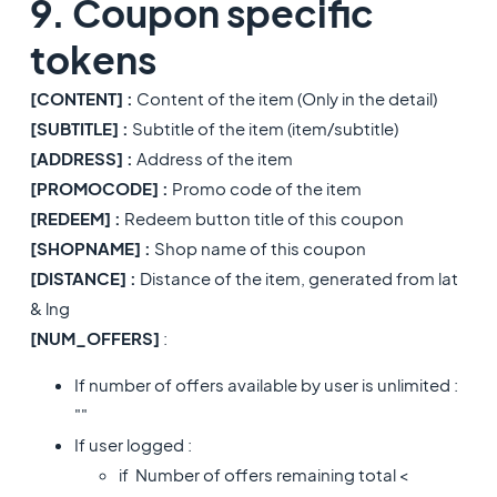
9. Coupon specific
tokens
[CONTENT] :
Content of the item (Only in the detail)
[SUBTITLE] :
Subtitle of the item (item/subtitle)
[ADDRESS] :
Address of the item
[PROMOCODE] :
Promo code of the item
[REDEEM] :
Redeem button title of this coupon
[SHOPNAME] :
Shop name of this coupon
[DISTANCE] :
Distance of the item, generated from lat
& lng
[NUM_OFFERS]
:
If number of offers available by user is unlimited :
""
If user logged :
if Number of offers remaining total <