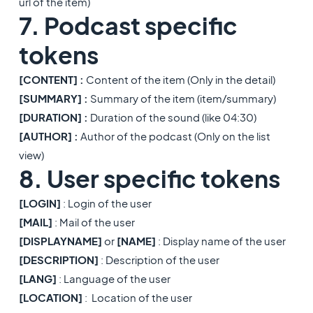
url of the item)
7. Podcast specific
tokens
[CONTENT] :
Content of the item (Only in the detail)
[
SUMMARY] :
Summary of the item (item/summary)
[DURATION] :
Duration of the sound (like 04:30)
[AUTHOR] :
Author of the podcast (Only on the list
view)
8. User specific tokens
[LOGIN]
: Login of the user
[MAIL]
: Mail of the user
[DISPLAYNAME]
or
[NAME]
: Display name of the user
[DESCRIPTION]
: Description of the user
[LANG]
: Language of the user
[LOCATION]
: Location of the user