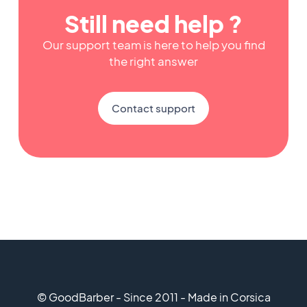
Still need help ?
Our support team is here to help you find
the right answer
Contact support
© GoodBarber - Since 2011 - Made in Corsica