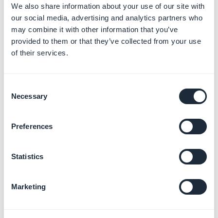
We also share information about your use of our site with
[CONTENT] :
Content of the item (Only in the detail)
our social media, advertising and analytics partners who
[
SUMMARY] :
Summary of the item (item/summary)
may combine it with other information that you’ve
[LONG_DURATION] :
Duration of the video (like 1h
provided to them or that they’ve collected from your use
of their services.
55min 23s)
[DURATION] :
Duration of the video (like 04:30)
[VIEWS] :
Consent
In case of more than 1 view : lang/GB_TXT_31
Necessary
Selection
ex : [VIEWS] => [X] [LANGVARIABLE] => 23 views
In case of 1 or 0 view : lang/GB_TXT_32
Preferences
ex : [VIEWS] => [X] [LANGVARIABLE] => 1 view
4. Photo specific
Statistics
tokens
[CONTENT]
: Content of the item
Marketing
5. Map specific tokens