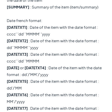
the date of the item
[
SUMMARY]
: Summary of the item (item/summary)
Date french format:
[DATETXT1]
: Date of the item with the date format :
cccc' 'dd' 'MMMM' 'yyyy
[DATETXT2]
: Date of the item with the date format :
dd' 'MMMM' 'yyyy
[DATETXT3]
: Date of the item with the date format :
cccc' 'dd' 'MMMM
[DATE]
or
[DATETXT4]
: Date of the item with the date
format : dd'/'MM'/'yyyy
[DATETXT5]
: Date of the item with the date format :
dd'/'MM
[DATETXT6]
: Date of the item with the date format :
MM'/'yyyy
[DATETXT7]
: Date of the item with the date format :