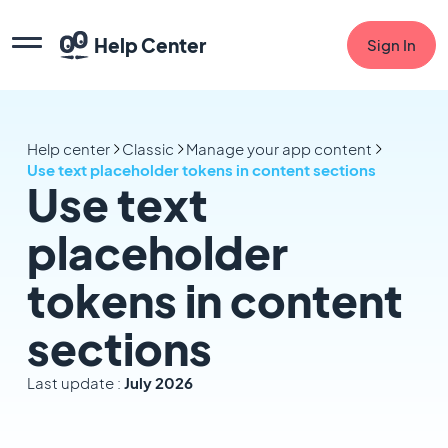
Help Center
Sign In
Help center
Classic
Manage your app content
Use text placeholder tokens in content sections
Use text
placeholder
tokens in content
sections
Last update :
July 2026