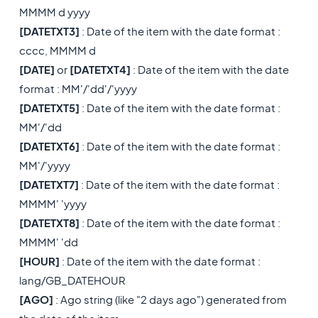
MMMM d yyyy
[DATETXT3]
: Date of the item with the date format :
cccc, MMMM d
[DATE]
or
[DATETXT4]
: Date of the item with the date
format : MM'/'dd'/'yyyy
[DATETXT5]
: Date of the item with the date format :
MM'/'dd
[DATETXT6]
: Date of the item with the date format :
MM'/'yyyy
[DATETXT7]
: Date of the item with the date format :
MMMM' 'yyyy
[DATETXT8]
: Date of the item with the date format :
MMMM' 'dd
[HOUR]
: Date of the item with the date format :
lang/GB_DATEHOUR
[AGO]
: Ago string (like "2 days ago") generated from