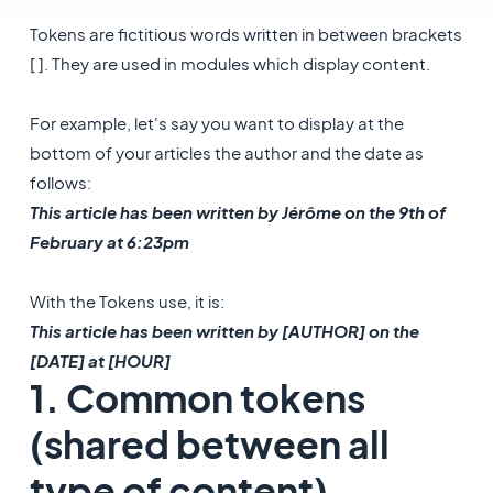
Tokens are fictitious words written in between brackets
[ ]. They are used in modules which display content.
For example, let's say you want to display at the
bottom of your articles the author and the date as
follows:
This article has been written by Jérôme on the 9th of
February at 6:23pm
With the Tokens use, it is:
This article has been written by [AUTHOR] on the
[DATE] at [HOUR]
1. Common tokens
(shared between all
type of content)