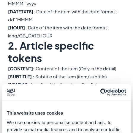
MMMM' 'yyyy
[DATETXT8]
: Date of the item with the date format :
dd' 'MMMM
[HOUR]
: Date of the item with the date format :
lang/GB_DATEHOUR
2. Article specific
tokens
[CONTENT]
:
Content of the item (Only in the detail)
[SUBTITLE] :
Subtitle of the item (item/subtitle)
[LEADIN] :
Leadin of the item (item/leadin)
[
SUMMARY] :
Summary of the item (item/summary)
[DISTANCE] :
Distance of the item, generated from lat
& lng
This website uses cookies
3. Video specific
We use cookies to personalise content and ads, to
tokens
provide social media features and to analyse our traffic.