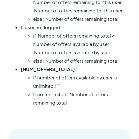
Number of offers remaining for this user :
Number of offers remaining for this user
else : Number of offers remaining total
If user not logged :
if Number of offers remaining total <
Number of offers available by user :
Number of offers available by user
else : Number of offers remaining total
[NUM_OFFERS_TOTAL]
:
If number of offers available by user is
unlimited : ""
If not unlimited : Number of offers
remaining total