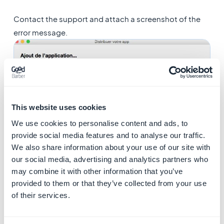
Contact the support and attach a screenshot of the
error message.
This website uses cookies
We use cookies to personalise content and ads, to
provide social media features and to analyse our traffic.
We also share information about your use of our site with
our social media, advertising and analytics partners who
5. ERROR ITMS-90167 :
may combine it with other information that you’ve
provided to them or that they’ve collected from your use
"No .app bundles found
of their services.
in the package"