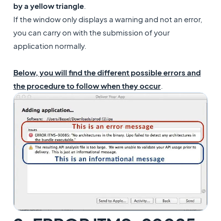
by a yellow triangle
.
If the window only displays a warning and not an error,
you can carry on with the submission of your
application
normally.
Below, you will find the different possible errors and
the procedure to follow when they occur
.