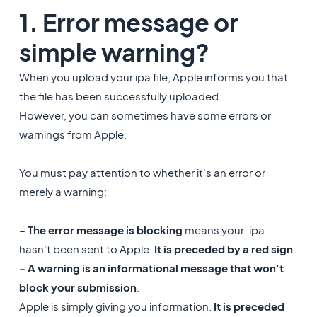
1. Error message or
simple warning?
When you upload your ipa file, Apple informs you that
the file has been successfully uploaded.
However, you can sometimes have some errors or
warnings from Apple.
You must pay attention to whether it's an error or
merely a warning:
- The error message is blocking
means your .ipa
hasn't been sent to Apple.
It is preceded by a red sign
.
- A warning is an informational message that won't
block your submission
.
Apple is simply giving you information.
It is preceded