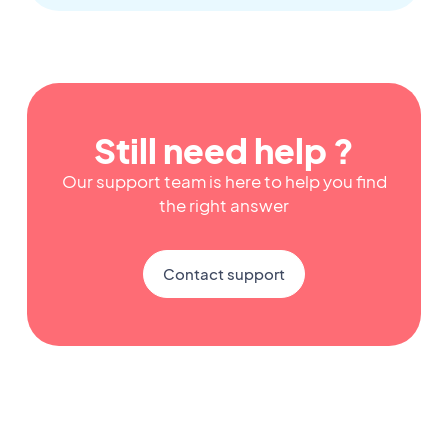
Still need help ?
Our support team is here to help you find
the right answer
Contact support