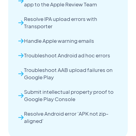
app to the Apple Review Team
Resolve IPA upload errors with
Transporter
Handle Apple warning emails
Troubleshoot Android ad hoc errors
Troubleshoot AAB upload failures on
Google Play
Submit intellectual property proof to
Google Play Console
Resolve Android error 'APK not zip-
aligned'