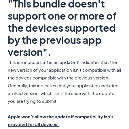
"This bundle doesn't
support one or more of
the devices supported
by the previous app
version".
This error occurs after an update. It indicates that the
new version of your application isn’t compatible with all
the devices compatible with the previous version.
Generally, this indicates that your application included
an iPad version, which isn’t the case with the update
you are trying to submit.
Apple won’t allow the update if compatibility isn’t
provided for all devices.