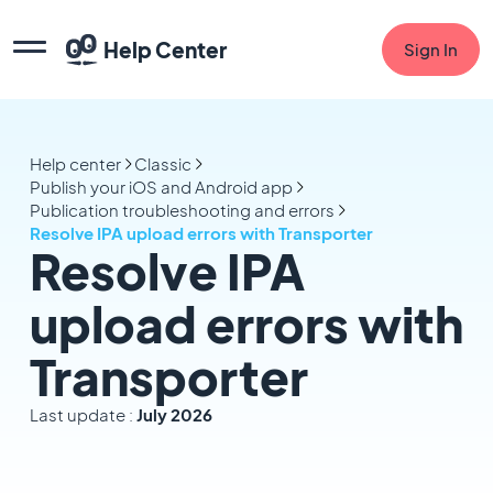
Help Center
Sign In
Help center
Classic
Publish your iOS and Android app
Publication troubleshooting and errors
Resolve IPA upload errors with Transporter
Resolve IPA
upload errors with
Transporter
Last update :
July 2026