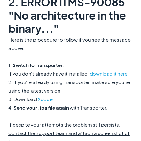
2. ERROR ITMS-90085
"No architecture in the
binary..."
Here is the procedure to follow if you see the message
above:
1.
Switch to Transporter
.
If you don't already have it installed,
download it here
.
2. If you're already using Transporter, make sure you're
using the latest version.
3. Download
Xcode
4.
Send your .ipa file again
with Transporter.
If despite your attempts the problem still persists,
contact the support team and attach a screenshot of