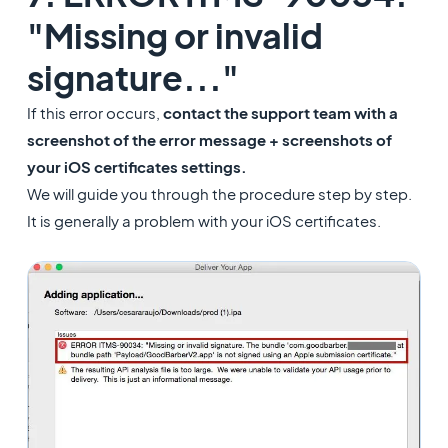
"Missing or invalid
signature..."
If this error occurs,
contact the support team with a
screenshot of the error message
+ screenshots of
your iOS certificates settings.
We will guide you through the procedure step by step.
It is generally a problem with your iOS certificates.