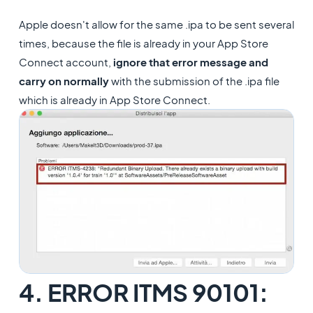
Apple doesn't allow for the same .ipa to be sent several
times, because the file is already in your App Store
Connect account,
ignore that error message and
carry on normally
with the submission of the .ipa file
which is already in App Store Connect.
4. ERROR ITMS 90101: